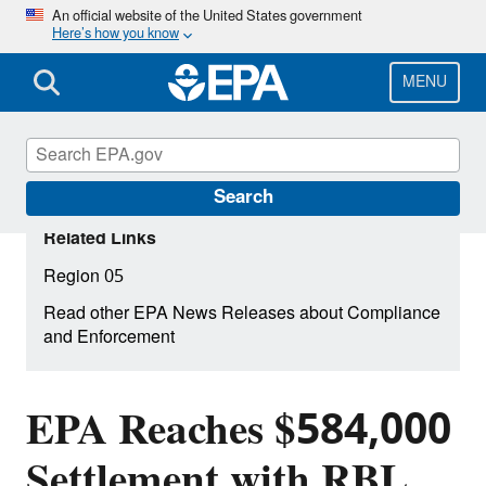
Skip
An official website of the United States government
Here’s how you know
to
main
content
MENU
Search
Related Links
Region 05
Read other EPA News Releases about Compliance
and Enforcement
EPA Reaches $584,000
Settlement with RBL