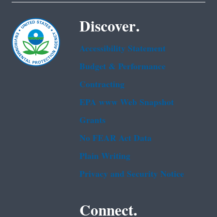
Discover.
Accessibility Statement
Budget & Performance
Contracting
EPA www Web Snapshot
Grants
No FEAR Act Data
Plain Writing
Privacy and Security Notice
Connect.