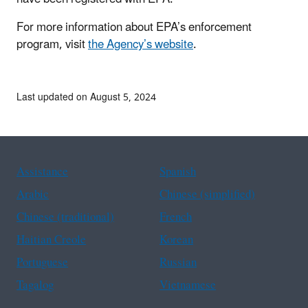
For more information about EPA’s enforcement
program, visit
the Agency’s website
.
Last updated on August 5, 2024
Assistance
Spanish
Arabic
Chinese (simplified)
Chinese (traditional)
French
Haitian Creole
Korean
Portuguese
Russian
Tagalog
Vietnamese