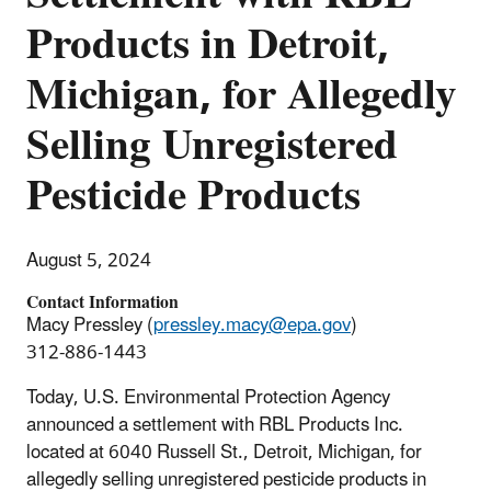
Products in Detroit,
Michigan, for Allegedly
Selling Unregistered
Pesticide Products
August 5, 2024
Contact Information
Macy Pressley (
pressley.macy@epa.gov
)
312-886-1443
Today, U.S. Environmental Protection Agency
announced a settlement with RBL Products Inc.
located at
6040 Russell St.,
Detroit, Michigan, for
allegedly selling unregistered pesticide products in