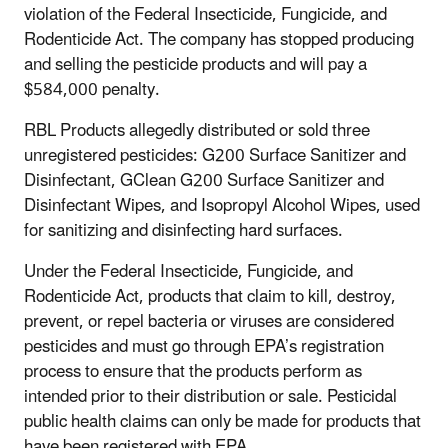
violation of the Federal Insecticide, Fungicide, and
Rodenticide Act. The company has stopped producing
and selling the pesticide products and will pay a
$584,000 penalty.
RBL Products allegedly distributed or sold three
unregistered pesticides: G200 Surface Sanitizer and
Disinfectant, GClean G200 Surface Sanitizer and
Disinfectant Wipes, and Isopropyl Alcohol Wipes, used
for sanitizing and disinfecting hard surfaces.
Under the Federal Insecticide, Fungicide, and
Rodenticide Act, products that claim to kill, destroy,
prevent, or repel bacteria or viruses are considered
pesticides and must go through EPA’s registration
process to ensure that the products perform as
intended prior to their distribution or sale. Pesticidal
public health claims can only be made for products that
have been registered with EPA.