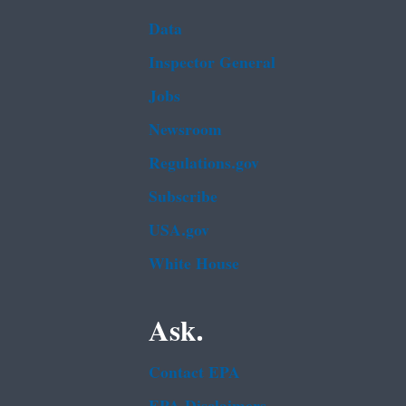
Data
Inspector General
Jobs
Newsroom
Regulations.gov
Subscribe
USA.gov
White House
Ask.
Contact EPA