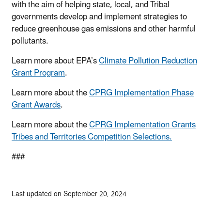
with the aim of helping state, local, and Tribal
governments develop and implement strategies to
reduce greenhouse gas emissions and other harmful
pollutants.
Learn more about EPA’s
Climate Pollution Reduction
Grant Program
.
Learn more about the
CPRG Implementation Phase
Grant Awards
.
Learn more about the
CPRG Implementation Grants
Tribes and Territories Competition Selections.
###
Last updated on September 20, 2024