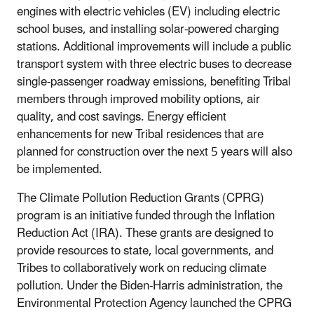
engines with electric vehicles (EV) including electric
school buses, and installing solar-powered charging
stations. Additional improvements will include a public
transport system with three electric buses to decrease
single-passenger roadway emissions, benefiting Tribal
members through improved mobility options, air
quality, and cost savings. Energy efficient
enhancements for new Tribal residences that are
planned for construction over the next 5 years will also
be implemented.
The Climate Pollution Reduction Grants (CPRG)
program is an initiative funded through the Inflation
Reduction Act (IRA). These grants are designed to
provide resources to state, local governments, and
Tribes to collaboratively work on reducing climate
pollution. Under the Biden-Harris administration, the
Environmental Protection Agency launched the CPRG