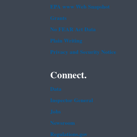
EPA www Web Snapshot
Grants
No FEAR Act Data
Plain Writing
Privacy and Security Notice
Connect.
Data
Inspector General
Jobs
Newsroom
Regulations.gov