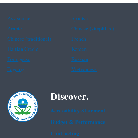
Assistance
Spanish
Arabic
Chinese (simplified)
Chinese (traditional)
French
Haitian Creole
Korean
Portuguese
Russian
Tagalog
Vietnamese
Discover.
Accessibility Statement
Budget & Performance
Contracting