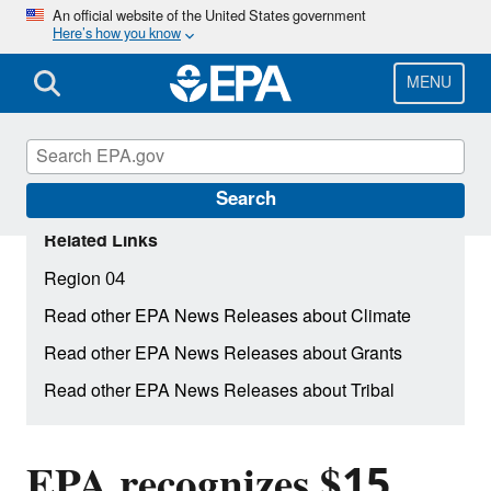
Skip
An official website of the United States government
Here’s how you know
to
main
content
MENU
Search
Related Links
Region 04
Read other EPA News Releases about Climate
Read other EPA News Releases about Grants
Read other EPA News Releases about Tribal
EPA recognizes $15