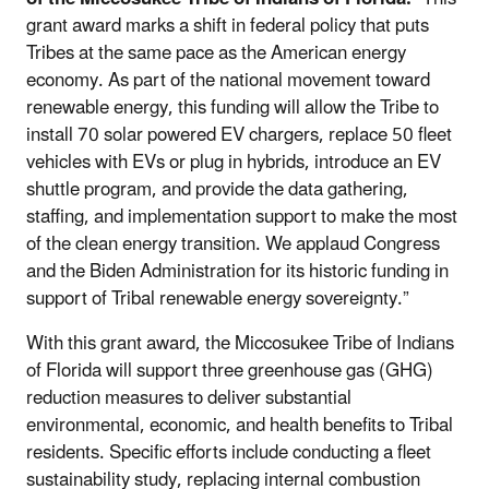
grant award marks a shift in federal policy that puts
Tribes at the same pace as the American energy
economy. As part of the national movement toward
renewable energy, this funding will allow the Tribe to
install 70 solar powered EV chargers, replace 50 fleet
vehicles with EVs or plug in hybrids, introduce an EV
shuttle program, and provide the data gathering,
staffing, and implementation support to make the most
of the clean energy transition. We applaud Congress
and the Biden Administration for its historic funding in
support of Tribal renewable energy sovereignty.”
With this grant award, the Miccosukee Tribe of Indians
of Florida will support three greenhouse gas (GHG)
reduction measures to deliver substantial
environmental, economic, and health benefits to Tribal
residents. Specific efforts include conducting a fleet
sustainability study, replacing internal combustion