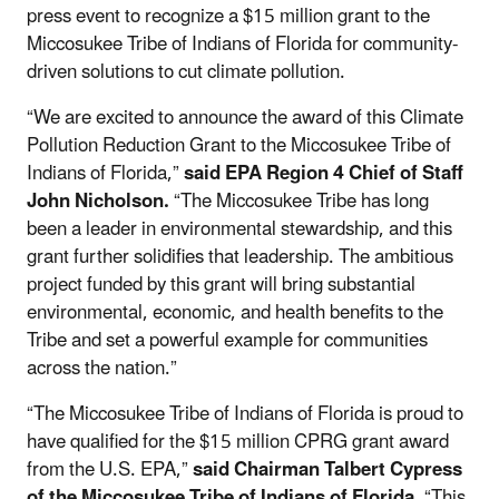
press event to recognize a $15 million grant to the
Miccosukee Tribe of Indians of Florida for community-
driven solutions to cut climate pollution.
“We are excited to announce the award of this Climate
Pollution Reduction Grant to the Miccosukee Tribe of
Indians of Florida,”
said EPA Region 4 Chief of Staff
John Nicholson.
“The Miccosukee Tribe has long
been a leader in environmental stewardship, and this
grant further solidifies that leadership. The ambitious
project funded by this grant will bring substantial
environmental, economic, and health benefits to the
Tribe and set a powerful example for communities
across the nation.”
“The Miccosukee Tribe of Indians of Florida is proud to
have qualified for the $15 million CPRG grant award
from the U.S. EPA,”
said Chairman Talbert Cypress
of the Miccosukee Tribe of Indians of Florida.
“This