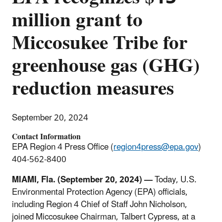
million grant to
Miccosukee Tribe for
greenhouse gas (GHG)
reduction measures
September 20, 2024
Contact Information
EPA Region 4 Press Office (
region4press@epa.gov
)
404-562-8400
MIAMI
, Fla.
(September 20, 2024) —
Today, U.S.
Environmental Protection Agency (EPA) officials,
including Region 4 Chief of Staff John Nicholson,
joined Miccosukee Chairman, Talbert Cypress, at a