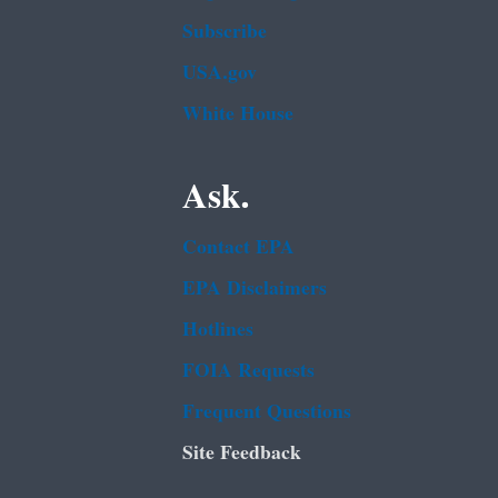
Subscribe
USA.gov
White House
Ask.
Contact EPA
EPA Disclaimers
Hotlines
FOIA Requests
Frequent Questions
Site Feedback