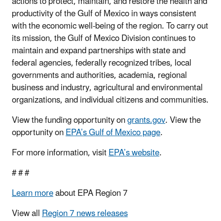
actions to protect, maintain, and restore the health and
productivity of the Gulf of Mexico in ways consistent
with the economic well-being of the region. To carry out
its mission, the Gulf of Mexico Division continues to
maintain and expand partnerships with state and
federal agencies, federally recognized tribes, local
governments and authorities, academia, regional
business and industry, agricultural and environmental
organizations, and individual citizens and communities.
View the funding opportunity on
grants.gov
. View the
opportunity on
EPA’s Gulf of Mexico page
.
For more information, visit
EPA’s website
.
# # #
Learn more
about EPA Region 7
View all
Region 7 news releases