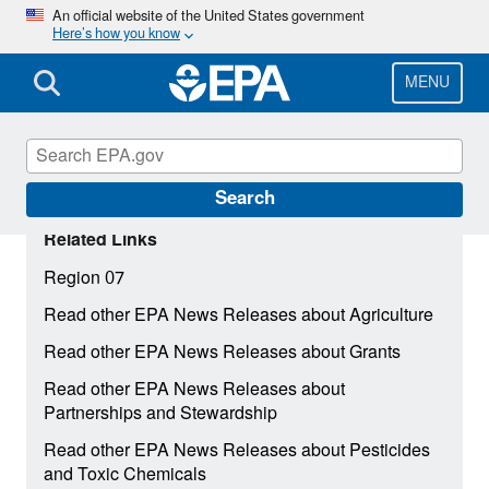
Skip
An official website of the United States government
Here’s how you know
to
main
content
MENU
Search
Related Links
Region 07
Read other EPA News Releases about Agriculture
Read other EPA News Releases about Grants
Read other EPA News Releases about
Partnerships and Stewardship
Read other EPA News Releases about Pesticides
and Toxic Chemicals