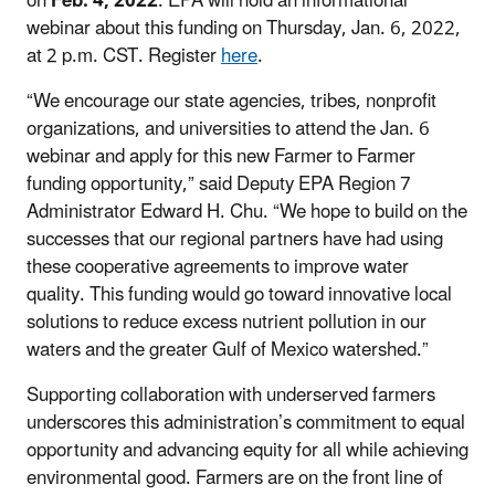
on
Feb. 4, 2022
. EPA will hold an informational
webinar about this funding on Thursday, Jan. 6, 2022,
at 2 p.m. CST. Register
here
.
“We encourage our state agencies, tribes, nonprofit
organizations, and universities to attend the Jan. 6
webinar and apply for this new Farmer to Farmer
funding opportunity,” said Deputy EPA Region 7
Administrator Edward H. Chu. “We hope to build on the
successes that our regional partners have had using
these cooperative agreements to improve water
quality. This funding would go toward innovative local
solutions to reduce excess nutrient pollution in our
waters and the greater Gulf of Mexico watershed.”
Supporting collaboration with underserved farmers
underscores this administration’s commitment to equal
opportunity and advancing equity for all while achieving
environmental good. Farmers are on the front line of