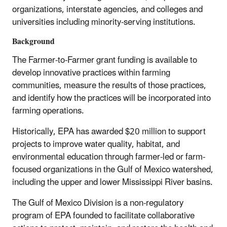
organizations, interstate agencies, and colleges and
universities including minority-serving institutions.
Background
The Farmer-to-Farmer grant funding is available to
develop innovative practices within farming
communities, measure the results of those practices,
and identify how the practices will be incorporated into
farming operations.
Historically, EPA has awarded $20 million to support
projects to improve water quality, habitat, and
environmental education through farmer-led or farm-
focused organizations in the Gulf of Mexico watershed,
including the upper and lower Mississippi River basins.
The Gulf of Mexico Division is a non-regulatory
program of EPA founded to facilitate collaborative