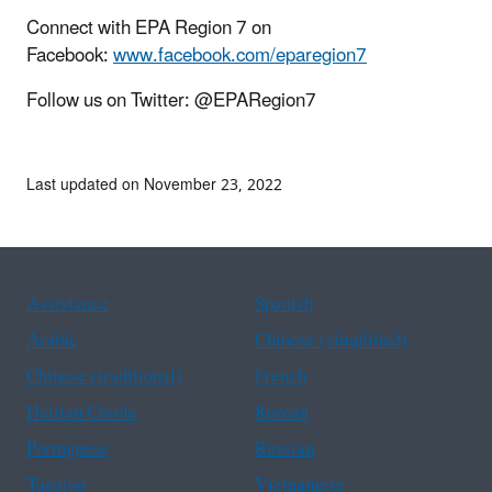
Connect with EPA Region 7 on
Facebook:
www.facebook.com/eparegion7
Follow us on Twitter: @EPARegion7
Last updated on November 23, 2022
Assistance
Spanish
Arabic
Chinese (simplified)
Chinese (traditional)
French
Haitian Creole
Korean
Portuguese
Russian
Tagalog
Vietnamese