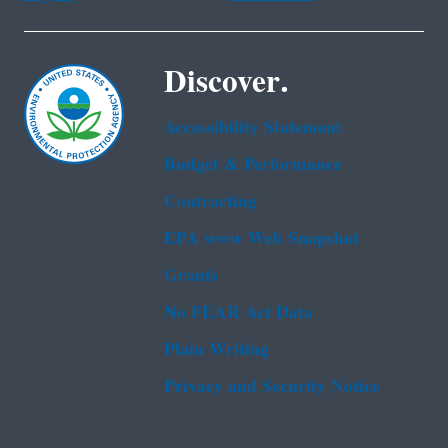
Discover.
Accessibility Statement
Budget & Performance
Contracting
EPA www Web Snapshot
Grants
No FEAR Act Data
Plain Writing
Privacy and Security Notice