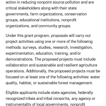
action in reducing nonpoint source pollution and are
critical stakeholders along with their state
governments, farm organizations, conservation
groups, educational institutions, nonprofit
organizations, and community groups.
Under this grant program, proposals will carry out
project activities using one or more of the following
methods: surveys, studies, research, investigation,
experimentation, education, training, and/or
demonstrations. The proposed projects must include
collaboration and sustainable and resilient agriculture
operations. Additionally, the proposed projects must be
focused on at least one of the following activities: water
quality, habitat, or sustainable forest management.
Eligible applicants include state agencies, federally
recognized tribes and tribal consortia, any agency or
instrumentality of local governments, nonprofit