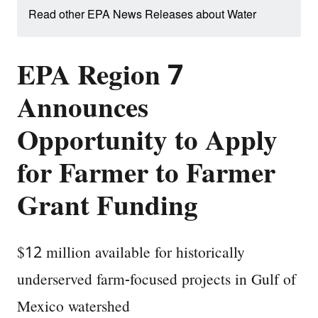
Read other EPA News Releases about Water
EPA Region 7
Announces
Opportunity to Apply
for Farmer to Farmer
Grant Funding
$12 million available for historically
underserved farm-focused projects in Gulf of
Mexico watershed