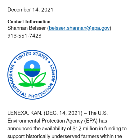
December 14, 2021
Contact Information
Shannan Beisser (
beisser.shannan@epa.gov
)
913-551-7423
LENEXA, KAN. (DEC. 14, 2021) – The U.S.
Environmental Protection Agency (EPA) has
announced the availability of $12 million in funding to
support historically underserved farmers within the