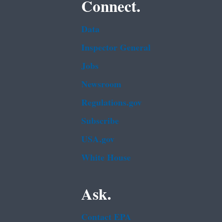
Connect.
Data
Inspector General
Jobs
Newsroom
Regulations.gov
Subscribe
USA.gov
White House
Ask.
Contact EPA