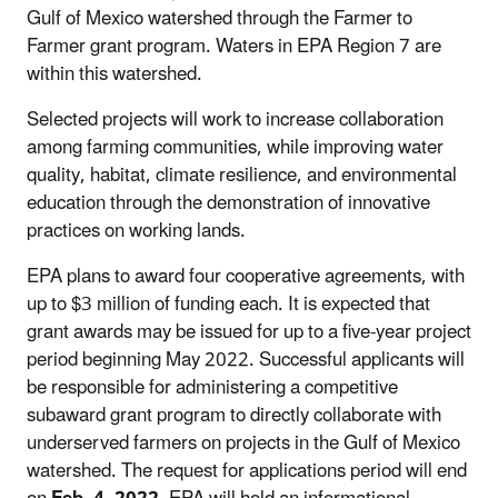
Gulf of Mexico watershed through the Farmer to
Farmer grant program. Waters in EPA Region 7 are
within this watershed.
Selected projects will work to increase collaboration
among farming communities, while improving water
quality, habitat, climate resilience, and environmental
education through the demonstration of innovative
practices on working lands.
EPA plans to award four cooperative agreements, with
up to $3 million of funding each. It is expected that
grant awards may be issued for up to a five-year project
period beginning May 2022. Successful applicants will
be responsible for administering a competitive
subaward grant program to directly collaborate with
underserved farmers on projects in the Gulf of Mexico
watershed. The request for applications period will end