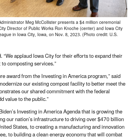
dministrator Meg McCollister presents a $4 million ceremonial
City Director of Public Works Ron Knoche (center) and Iowa City
ague in Iowa City, Iowa, on Nov. 8, 2023. (Photo credit: U.S.
 “We applaud Iowa City for their efforts to expand their
t to composting services.”
cture award from the Investing in America program,” said
odernize our existing compost facility to better meet the
onstrates our shared commitment with the federal
 value to the public.”
 Biden’s Investing in America Agenda that is growing the
our nation’s infrastructure to driving over $470 billion
nited States, to creating a manufacturing and innovation
ee, to building a clean energy economy that will combat