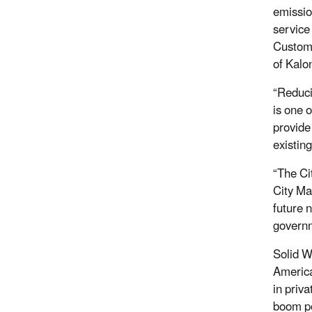
emissio
service
Custome
of Kalo
“Reduci
is one 
provide
existin
“The Ci
City Ma
future 
governm
Solid W
America
in priv
boom po