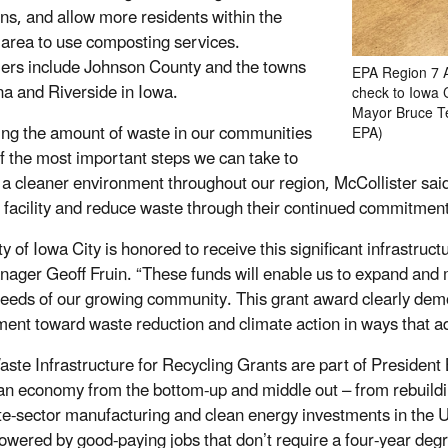
ns, and allow more residents within the
 area to use composting services.
rs include Johnson County and the towns
EPA Region 7 A
na and Riverside in Iowa.
check to Iowa 
Mayor Bruce Te
ng the amount of waste in our communities
EPA)
of the most important steps we can take to
 a cleaner environment throughout our region, McCollister said.
g facility and reduce waste through their continued commitmen
ty of Iowa City is honored to receive this significant infrastru
nager Geoff Fruin. “These funds will enable us to expand and m
needs of our growing community. This grant award clearly dem
ent toward waste reduction and climate action in ways that add
aste Infrastructure for Recycling Grants are part of President
n economy from the bottom-up and middle out – from rebuilding 
ate-sector manufacturing and clean energy investments in the U
wered by good-paying jobs that don’t require a four-year degr