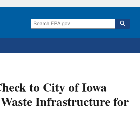
eck to City of Iowa
d Waste Infrastructure for