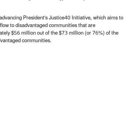
advancing President's Justice40 Initiative, which aims to
s flow to disadvantaged communities that are
ely $56 million out of the $73 million (or 76%) of the
sadvantaged communities.