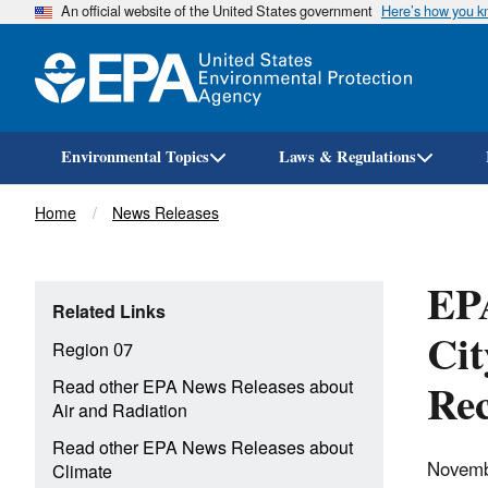
An official website of the United States government
Here’s how you 
Environmental Topics
Laws & Regulations
Breadcrumb
Home
News Releases
EPA
Related Links
Cit
Region 07
Rec
Read other EPA News Releases about
Air and Radiation
Read other EPA News Releases about
Novemb
Climate