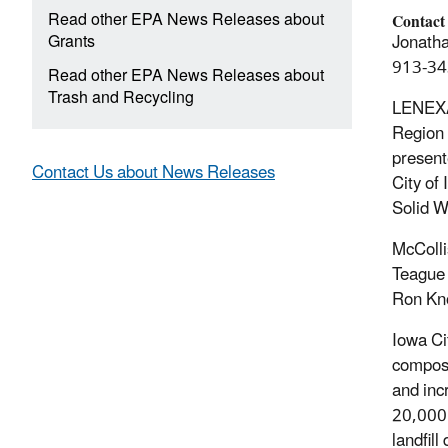
Read other EPA News Releases about
Contact
Grants
Jonatha
913-34
Read other EPA News Releases about
Trash and Recycling
LENEXA
Region 
present
Contact Us about News Releases
City of
Solid W
McColli
Teague 
Ron Kn
Iowa Cit
compost
and inc
20,000 
landfil