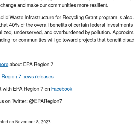
 change and make our communities more resilient.
olid Waste Infrastructure for Recycling Grant program is also 
that 40% of the overall benefits of certain federal investment
lized, underserved, and overburdened by pollution. Approximat
unding for communities will go toward projects that benefit di
more
about EPA Region 7
l
Region 7 news releases
t with EPA Region 7 on
Facebook
us on Twitter: @EPARegion7
dated on November 8, 2023