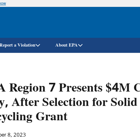
know
Skip
to
main
content
Report a Violation
About EPA
 Region 7 Presents $4M Ch
y, After Selection for Soli
ycling Grant
er 8, 2023