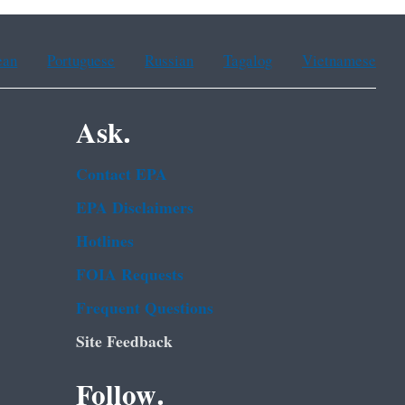
ean
Portuguese
Russian
Tagalog
Vietnamese
Ask.
Contact EPA
EPA Disclaimers
Hotlines
FOIA Requests
Frequent Questions
Site Feedback
Follow.