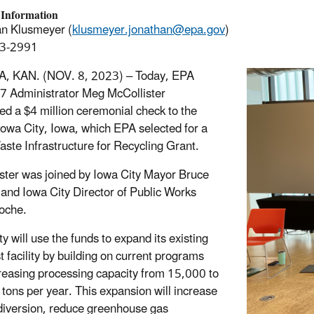
 Information
n Klusmeyer (
klusmeyer.jonathan@epa.gov
)
3-2991
, KAN. (NOV. 8, 2023) –
Today,
EPA
7 Administrator Meg McCollister
ed a $4 million ceremonial check to the
 Iowa City, Iowa, which EPA selected for a
aste Infrastructure for Recycling Grant.
ster was joined by Iowa City Mayor
Bruce
and Iowa City Director of Public Works
oche.
y will use the funds to expand its existing
 facility by building on current programs
reasing processing capacity from 15,000 to
tons per year. This expansion will increase
l diversion, reduce greenhouse gas