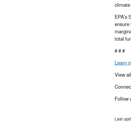
climate
EPA’s S
ensure 
margina
total f
# # #
Learn 
View al
Connec
Follow 
Last up