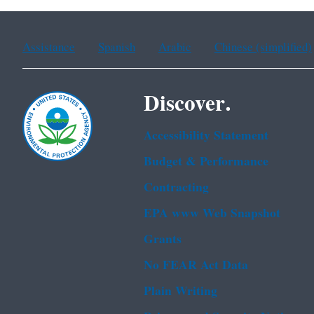
Assistance
Spanish
Arabic
Chinese (simplified)
Discover.
Accessibility Statement
Budget & Performance
Contracting
EPA www Web Snapshot
Grants
No FEAR Act Data
Plain Writing