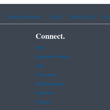
Chinese (traditional)
French
Haitian Creole
Kor
Connect.
Data
Inspector General
Jobs
Newsroom
Regulations.gov
Subscribe
USA.gov