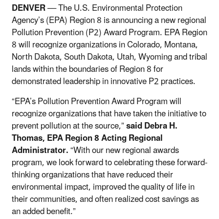
DENVER
–– The U.S. Environmental Protection
Agency’s (EPA) Region 8 is announcing a new regional
Pollution Prevention (P2) Award Program. EPA Region
8 will recognize organizations in Colorado, Montana,
North Dakota, South Dakota, Utah, Wyoming and tribal
lands within the boundaries of Region 8 for
demonstrated leadership in innovative P2 practices.
“
EPA’s Pollution Prevention Award Program will
recognize organizations that have taken the initiative to
prevent pollution at the source,”
said Debra H.
Thomas, EPA Region 8 Acting Regional
Administrator.
“With our new regional awards
program, we look forward to celebrating these forward-
thinking organizations that have reduced their
environmental impact, improved the quality of life in
their communities, and often realized cost savings as
an added benefit.”