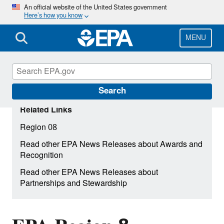
Skip
An official website of the United States government
Here’s how you know
to
main
content
MENU
Search
Related Links
Region 08
Read other EPA News Releases about Awards and
Recognition
Read other EPA News Releases about
Partnerships and Stewardship