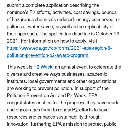
submit a complete application describing
the
nominee’s
P2 efforts, activities, cost savings, pounds
of hazardous chemicals reduced, energy conserved, or
gallons of water saved, as well as the replicability of
their approach.
The a
pplication deadline is October 19,
2021. For information on how to apply, visit
https://www.epa.gov/co/forms/2021-epa-region-8-
pollution-prevention-p2-award-program
.
This week is
P2 Week
, an annual event to celebrate the
diverse and creative ways businesses, academic
institutes, local governments and other organizations
are working to prevent pollution. In support of the
Pollution Prevention Act and P2 Week, EPA
congratulates entities for the progress they have made
and encourages them to renew P2 efforts to save
resources and enhance sustainability through
innovation, furthering EPA’s mission to protect public