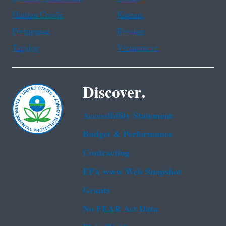
Haitian Creole
Korean
Portuguese
Russian
Tagalog
Vietnamese
Discover.
Accessibility Statement
Budget & Performance
Contracting
EPA www Web Snapshot
Grants
No FEAR Act Data