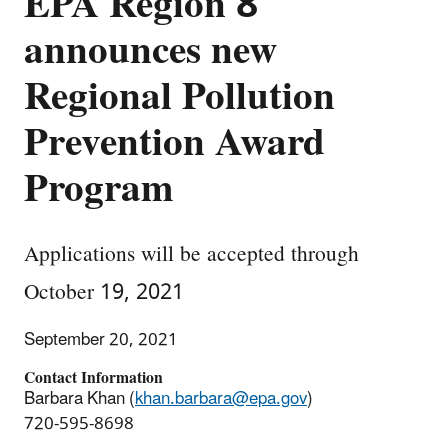
EPA Region 8
announces new
Regional Pollution
Prevention Award
Program
Applications will be accepted through
October 19, 2021
September 20, 2021
Contact Information
Barbara Khan (
khan.barbara@epa.gov
)
720-595-8698