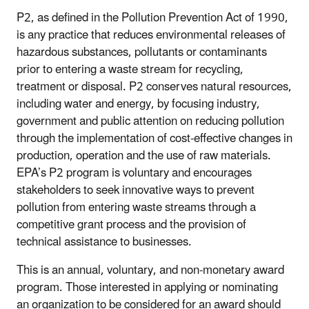
P2, as defined in the Pollution Prevention Act of 1990,
is any practice that reduces environmental releases of
hazardous substances, pollutants or contaminants
prior to entering a waste stream for recycling,
treatment or disposal. P2 conserves natural resources,
including water and energy, by focusing industry,
government and public attention on reducing pollution
through the implementation of cost-effective changes in
production, operation and the use of raw materials.
EPA’s P2 program is voluntary and encourages
stakeholders to seek innovative ways to prevent
pollution from entering waste streams through a
competitive grant process and the provision of
technical assistance to businesses.
This is an annual, voluntary, and non-monetary award
program. Those interested in applying or nominating
an organization to be considered for an award should