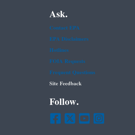
Ask.
Contact EPA
EPA Disclaimers
Hotlines
FOIA Requests
Frequent Questions
Site Feedback
Follow.