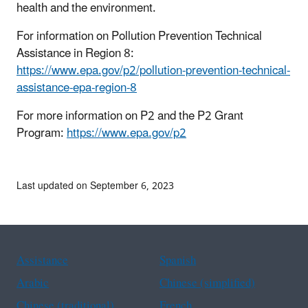
health and the environment.
For information on Pollution Prevention Technical
Assistance in Region 8:
https://www.epa.gov/p2/pollution-prevention-technical-
assistance-epa-region-8
For more information on P2 and the P2 Grant
Program:
https://www.epa.gov/p2
Last updated on September 6, 2023
Assistance
Spanish
Arabic
Chinese (simplified)
Chinese (traditional)
French