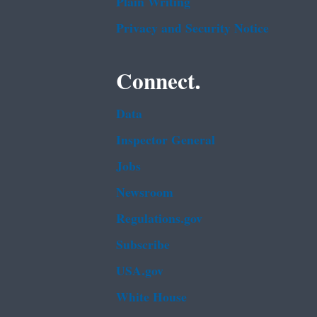
Plain Writing
Privacy and Security Notice
Connect.
Data
Inspector General
Jobs
Newsroom
Regulations.gov
Subscribe
USA.gov
White House