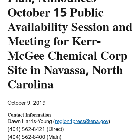
October 15 Public
Availability Session and
Meeting for Kerr-
McGee Chemical Corp
Site in Navassa, North
Carolina
October 9, 2019
Contact Information
Dawn Harris-Young (
region4press@epa.gov
)
(404) 562-8421 (Direct)
(404) 562-8400 (Main)