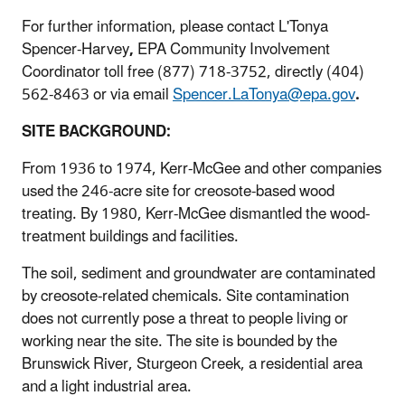
For further information, please contact L'Tonya
Spencer-Harvey
,
EPA Community Involvement
Coordinator toll free (877) 718-3752, directly (404)
562-8463 or via email
Spencer.LaTonya@epa.gov
.
SITE BACKGROUND:
From 1936 to 1974, Kerr-McGee and other companies
used the 246-acre site for creosote-based wood
treating. By 1980, Kerr-McGee dismantled the wood-
treatment buildings and facilities.
The soil, sediment and groundwater are contaminated
by creosote-related chemicals. Site contamination
does not currently pose a threat to people living or
working near the site. The site is bounded by the
Brunswick River, Sturgeon Creek, a residential area
and a light industrial area.