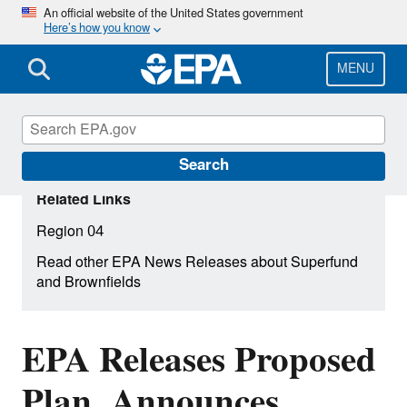
Skip
An official website of the United States government
Here’s how you know
to
main
content
MENU
Search
Related Links
Region 04
Read other EPA News Releases about Superfund
and Brownfields
EPA Releases Proposed
Plan, Announces