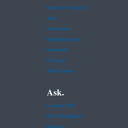
Inspector General
Jobs
Newsroom
Regulations.gov
Subscribe
USA.gov
White House
Ask.
Contact EPA
EPA Disclaimers
Hotlines