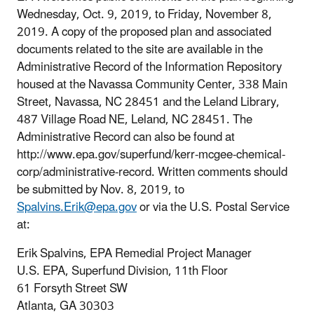
Wednesday, Oct. 9, 2019, to Friday, November 8,
2019. A copy of the proposed plan and associated
documents related to the site are available in the
Administrative Record of the Information Repository
housed at the Navassa Community Center, 338 Main
Street, Navassa, NC 28451 and the Leland Library,
487 Village Road NE, Leland, NC 28451. The
Administrative Record can also be found at
http://www.epa.gov/superfund/kerr-mcgee-chemical-
corp/administrative-record. Written comments should
be submitted by Nov. 8, 2019, to
Spalvins.Erik@epa.gov
or via the U.S. Postal Service
at:
Erik Spalvins, EPA Remedial Project Manager
U.S. EPA, Superfund Division, 11th Floor
61 Forsyth Street SW
Atlanta, GA 30303