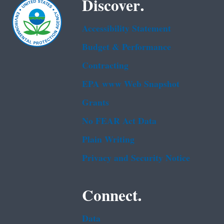
Discover.
Accessibility Statement
Budget & Performance
Contracting
EPA www Web Snapshot
Grants
No FEAR Act Data
Plain Writing
Privacy and Security Notice
Connect.
Data