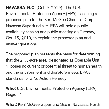
NAVASSA, N.C.
(Oct. 9, 2019) - The U.S.
Environmental Protection Agency (EPA) is issuing a
proposed plan for the Kerr-McGee Chemical Corp -
Navassa Superfund site. EPA will hold a public
availability session and public meeting on Tuesday,
Oct. 15, 2019, to explain the proposed plan and
answer questions.
The proposed plan presents the basis for determining
that the 21.6-acre area, designated as Operable Unit
1, poses no current or potential threat to human health
and the environment and therefore meets EPA's
standards for a No Action Remedy.
Who:
U.S. Environmental Protection Agency (EPA)
Region 4
What:
Kerr-McGee Superfund Site in Navassa, North