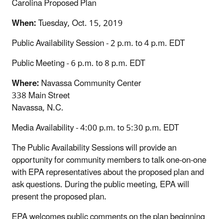
Carolina Proposed Plan
When:
Tuesday, Oct. 15, 2019
Public Availability Session - 2 p.m. to 4 p.m. EDT
Public Meeting - 6 p.m. to 8 p.m. EDT
Where:
Navassa Community Center
338 Main Street
Navassa, N.C.
Media Availability - 4:00 p.m. to 5:30 p.m. EDT
The Public Availability Sessions will provide an
opportunity for community members to talk one-on-one
with EPA representatives about the proposed plan and
ask questions. During the public meeting, EPA will
present the proposed plan.
EPA welcomes public comments on the plan beginning