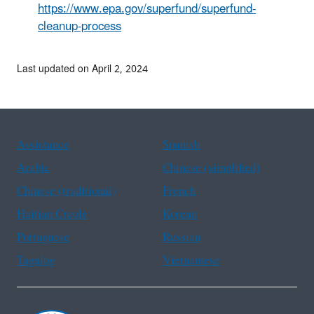
https://www.epa.gov/superfund/superfund-
cleanup-process
Last updated on April 2, 2024
Assistance
Spanish
Arabic
Chinese (simplified)
Chinese (traditional)
French
Haitian Creole
Korean
Portuguese
Russian
Tagalog
Vietnamese