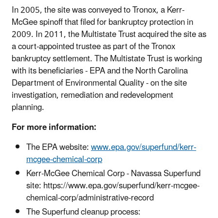
In 2005, the site was conveyed to Tronox, a Kerr-
McGee spinoff that filed for bankruptcy protection in
2009. In 2011, the Multistate Trust acquired the site as
a court-appointed trustee as part of the Tronox
bankruptcy settlement. The Multistate Trust is working
with its beneficiaries - EPA and the North Carolina
Department of Environmental Quality - on the site
investigation, remediation and redevelopment
planning.
For more information:
The EPA website:
www.epa.gov/superfund/kerr-
mcgee-chemical-corp
Kerr-McGee Chemical Corp - Navassa Superfund
site: https://www.epa.gov/superfund/kerr-mcgee-
chemical-corp/administrative-record
The Superfund cleanup process: