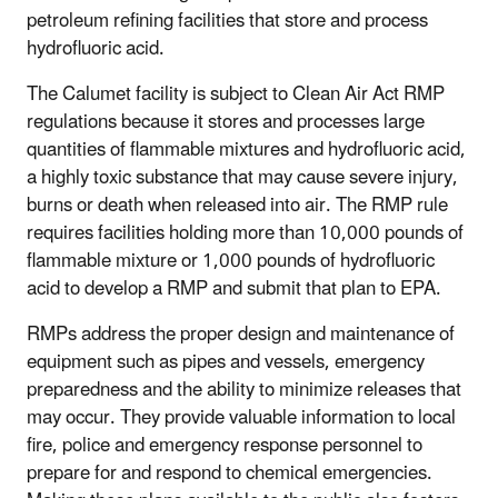
petroleum refining facilities that store and process
hydrofluoric acid.
The Calumet facility is subject to Clean Air Act RMP
regulations because it stores and processes large
quantities of flammable mixtures and hydrofluoric acid,
a highly toxic substance that may cause severe injury,
burns or death when released into air. The RMP rule
requires facilities holding more than 10,000 pounds of
flammable mixture or 1,000 pounds of hydrofluoric
acid to develop a RMP and submit that plan to EPA.
RMPs address the proper design and maintenance of
equipment such as pipes and vessels, emergency
preparedness and the ability to minimize releases that
may occur. They provide valuable information to local
fire, police and emergency response personnel to
prepare for and respond to chemical emergencies.