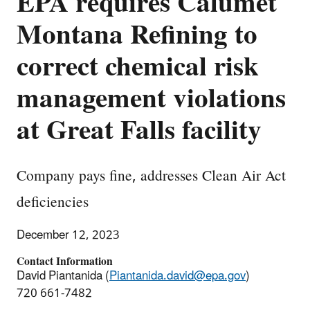
EPA requires Calumet
Montana Refining to
correct chemical risk
management violations
at Great Falls facility
Company pays fine, addresses Clean Air Act
deficiencies
December 12, 2023
Contact Information
David Piantanida (
Piantanida.david@epa.gov
)
720 661-7482