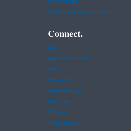
Plain Writing
Privacy and Security Notice
Connect.
Data
Inspector General
Jobs
Newsroom
Regulations.gov
Subscribe
USA.gov
White House