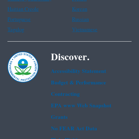
Haitian Creole
Korean
Portuguese
Russian
Tagalog
Vietnamese
Discover.
Accessibility Statement
Budget & Performance
Contracting
EPA www Web Snapshot
Grants
No FEAR Act Data