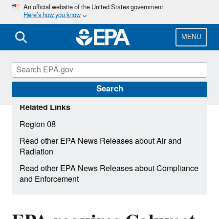
Skip
An official website of the United States government
Here’s how you know
to
main
content
MENU
Search
Related Links
Region 08
Read other EPA News Releases about Air and
Radiation
Read other EPA News Releases about Compliance
and Enforcement