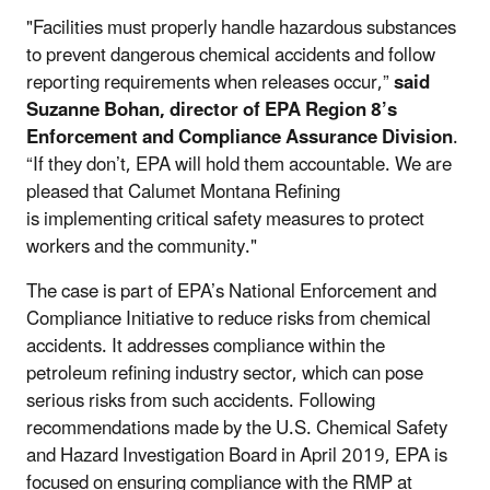
"Facilities must properly handle hazardous substances
to prevent dangerous chemical accidents and follow
reporting requirements when releases occur,”
said
Suzanne Bohan, director of EPA Region 8’s
Enforcement and Compliance Assurance Division
.
“If they don’t, EPA will hold them accountable. We are
pleased that Calumet Montana Refining
is implementing critical safety measures to protect
workers and the community."
The case is part of EPA’s National Enforcement and
Compliance Initiative to reduce risks from chemical
accidents. It addresses compliance within the
petroleum refining industry sector, which can pose
serious risks from such accidents. Following
recommendations made by the U.S. Chemical Safety
and Hazard Investigation Board in April 2019, EPA is
focused on ensuring compliance with the RMP at