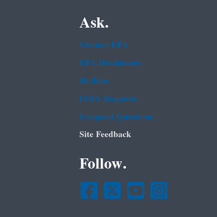
Ask.
Contact EPA
EPA Disclaimers
Hotlines
FOIA Requests
Frequent Questions
Site Feedback
Follow.