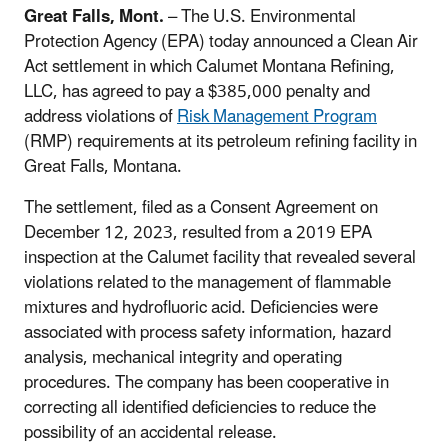
Great Falls, Mont.
– The U.S. Environmental
Protection Agency (EPA) today announced a Clean Air
Act settlement in which Calumet Montana Refining,
LLC, has agreed to pay a $385,000 penalty and
address violations of
Risk Management Program
(RMP) requirements at its petroleum refining facility in
Great Falls, Montana.
The settlement, filed as a Consent Agreement on
December 12, 2023, resulted from a 2019 EPA
inspection at the Calumet facility that revealed several
violations related to the management of flammable
mixtures and hydrofluoric acid. Deficiencies were
associated with process safety information, hazard
analysis, mechanical integrity and operating
procedures. The company has been cooperative in
correcting all identified deficiencies to reduce the
possibility of an accidental release.