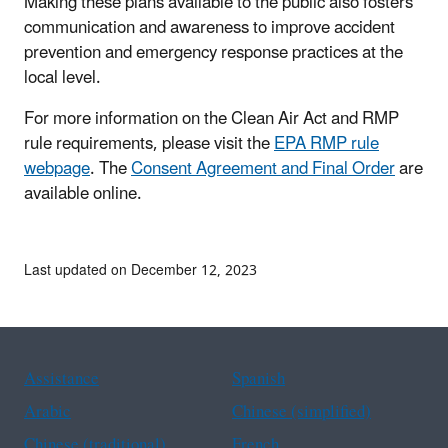
Making these plans available to the public also fosters
communication and awareness to improve accident
prevention and emergency response practices at the
local level.
For more information on the Clean Air Act and RMP
rule requirements, please visit the
EPA RMP rule
webpage
. The
Consent Agreement and Final Order
are
available online.
Last updated on December 12, 2023
Assistance
Spanish
Arabic
Chinese (simplified)
Chinese (traditional)
French