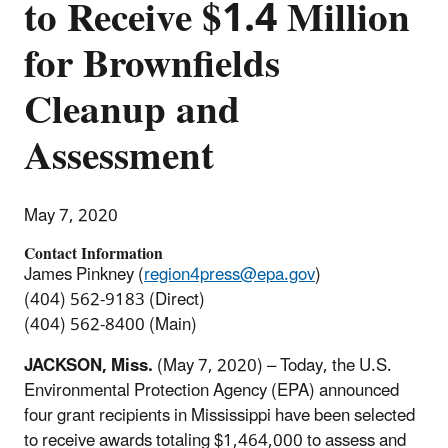
to Receive $1.4 Million
for Brownfields
Cleanup and
Assessment
May 7, 2020
Contact Information
James Pinkney (
region4press@epa.gov
)
(404) 562-9183 (Direct)
(404) 562-8400 (Main)
JACKSON, Miss.
(May 7, 2020) – Today, the U.S.
Environmental Protection Agency (EPA) announced
four grant recipients in Mississippi have been selected
to receive awards totaling $1,464,000 to assess and