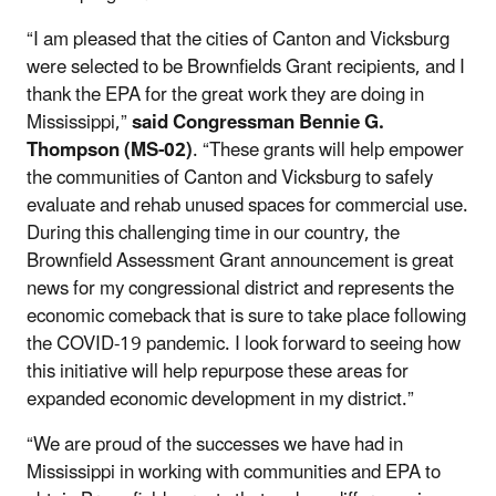
“I am pleased that the cities of Canton and Vicksburg
were selected to be Brownfields Grant recipients, and I
thank the EPA for the great work they are doing in
Mississippi,”
said
Congressman Bennie G.
Thompson (MS-02)
. “These grants will help empower
the communities of Canton and Vicksburg to safely
evaluate and rehab unused spaces for commercial use.
During this challenging time in our country, the
Brownfield Assessment Grant announcement is great
news for my congressional district and represents the
economic comeback that is sure to take place following
the COVID-19 pandemic. I look forward to seeing how
this initiative will help repurpose these areas for
expanded economic development in my district.”
“We are proud of the successes we have had in
Mississippi in working with communities and EPA to