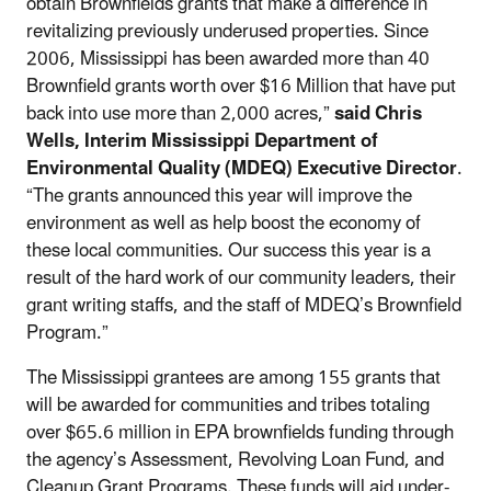
obtain Brownfields grants that make a difference in
revitalizing previously underused properties. Since
2006, Mississippi has been awarded more than 40
Brownfield grants worth over $16 Million that have put
back into use more than 2,000 acres,”
said Chris
Wells, Interim Mississippi Department of
Environmental Quality (MDEQ) Executive Director
.
“The grants announced this year will improve the
environment as well as help boost the economy of
these local communities. Our success this year is a
result of the hard work of our community leaders, their
grant writing staffs, and the staff of MDEQ’s Brownfield
Program.”
The Mississippi grantees are among 155 grants that
will be awarded for communities and tribes totaling
over $65.6 million in EPA brownfields funding through
the agency’s Assessment, Revolving Loan Fund, and
Cleanup Grant Programs. These funds will aid under-