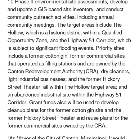
10 Phase II environmental site assessments, develop
and update a GIS-based site inventory, and conduct
community outreach activities, including annual
community meetings. The target areas include The
Hollow, which is a historic district within a Qualified
Opportunity Zone, and the Highway 51 Corridor, which
is subject to significant flooding events. Priority sites
include a former cotton gin, former commercial sites
that operated as filling stations and are owned by the
Canton Redevelopment Authority (CRA), dry cleaners,
light industrial businesses, and the former Hickory
Street Theater, all within The Hollow target area; and
an abandoned industrial site within the Highway 51
Corridor. Grant funds also will be used to develop
cleanup plans for the former cotton gin site and the
former Hickory Street Theater and reuse plans for the
former commercial sites owned by the CRA.
"As Mayor of the City of Canton, Mississippi, I would