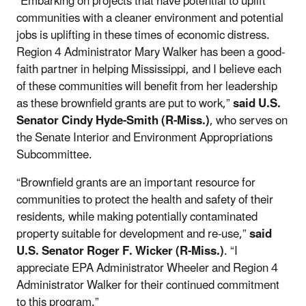
“Embarking on projects that have potential to uplift
communities with a cleaner environment and potential
jobs is uplifting in these times of economic distress.
Region 4 Administrator Mary Walker has been a good-
faith partner in helping Mississippi, and I believe each
of these communities will benefit from her leadership
as these brownfield grants are put to work,”
said U.S.
Senator Cindy Hyde-Smith (R-Miss.)
, who serves on
the Senate Interior and Environment Appropriations
Subcommittee.
“Brownfield grants are an important resource for
communities to protect the health and safety of their
residents, while making potentially contaminated
property suitable for development and re-use,”
said
U.S. Senator Roger F. Wicker (R-Miss.)
. “I
appreciate EPA Administrator Wheeler and Region 4
Administrator Walker for their continued commitment
to this program.”