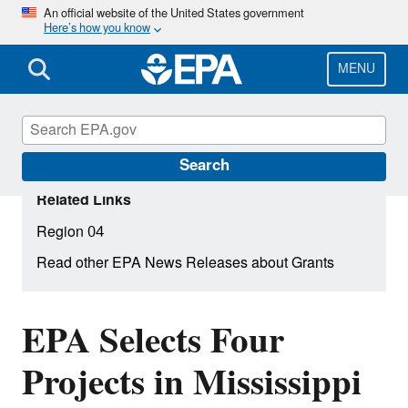
Skip
An official website of the United States government
Here’s how you know
to
main
content
MENU
Search
Related Links
Region 04
Read other EPA News Releases about Grants
EPA Selects Four
Projects in Mississippi