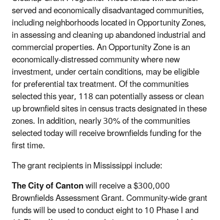
served and economically disadvantaged communities,
including neighborhoods located in Opportunity Zones,
in assessing and cleaning up abandoned industrial and
commercial properties. An Opportunity Zone is an
economically-distressed community where new
investment, under certain conditions, may be eligible
for preferential tax treatment. Of the communities
selected this year, 118 can potentially assess or clean
up brownfield sites in census tracts designated in these
zones. In addition, nearly 30% of the communities
selected today will receive brownfields funding for the
first time.
The grant recipients in Mississippi include:
The City of Canton
will receive a $300,000
Brownfields Assessment Grant. Community-wide grant
funds will be used to conduct eight to 10 Phase I and