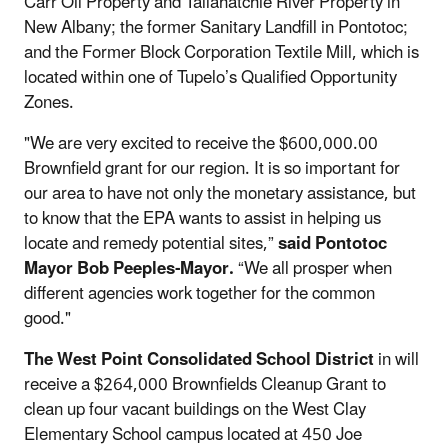
Carr Oil Property and Tallahatchie River Property in
New Albany; the former Sanitary Landfill in Pontotoc;
and the Former Block Corporation Textile Mill, which is
located within one of Tupelo’s Qualified Opportunity
Zones.
"We are very excited to receive the $600,000.00
Brownfield grant for our region. It is so important for
our area to have not only the monetary assistance, but
to know that the EPA wants to assist in helping us
locate and remedy potential sites,”
said Pontotoc
Mayor Bob Peeples-Mayor.
“We all prosper when
different agencies work together for the common
good."
The West Point Consolidated School District
in will
receive a $264,000 Brownfields Cleanup Grant to
clean up four vacant buildings on the West Clay
Elementary School campus located at 450 Joe