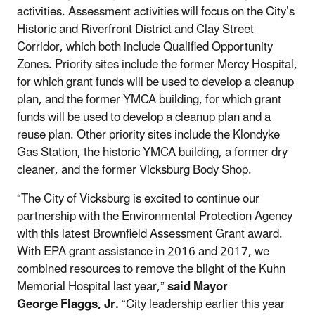
activities. Assessment activities will focus on the City’s
Historic and Riverfront District and Clay Street
Corridor, which both include Qualified Opportunity
Zones. Priority sites include the former Mercy Hospital,
for which grant funds will be used to develop a cleanup
plan, and the former YMCA building, for which grant
funds will be used to develop a cleanup plan and a
reuse plan. Other priority sites include the Klondyke
Gas Station, the historic YMCA building, a former dry
cleaner, and the former Vicksburg Body Shop.
“The City of Vicksburg is excited to continue our
partnership with the Environmental Protection Agency
with this latest Brownfield Assessment Grant award.
With EPA grant assistance in 2016 and 2017, we
combined resources to remove the blight of the Kuhn
Memorial Hospital last year,”
said Mayor
George Flaggs, Jr.
“City leadership earlier this year