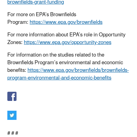
brownfields-grant-funding
For more on EPA’s Brownfields
Program:
https://www.epa.gov/brownfields
For more information about EPA’s role in Opportunity
Zones:
https://www.epa.gov/opportunity-zones
For information on the studies related to the
Brownfields Program’s environmental and economic
benefits:
https://www.epa.gov/brownfields/brownfields-
program-environmental-and-economic-benefits
# # #