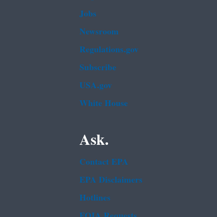
Jobs
Newsroom
Regulations.gov
Subscribe
USA.gov
White House
Ask.
Contact EPA
EPA Disclaimers
Hotlines
FOIA Requests