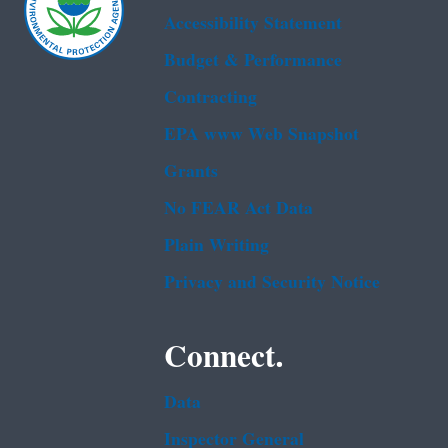
Accessibility Statement
Budget & Performance
Contracting
EPA www Web Snapshot
Grants
No FEAR Act Data
Plain Writing
Privacy and Security Notice
Connect.
Data
Inspector General