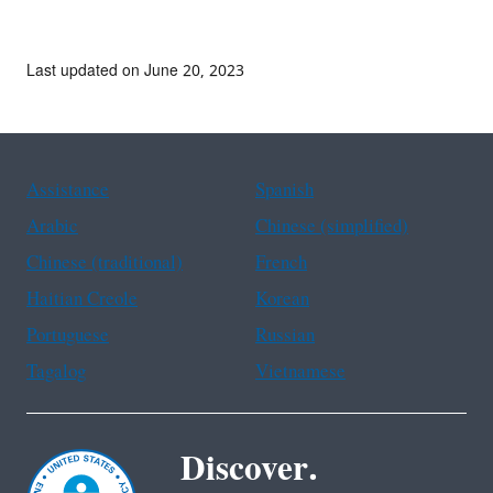
Last updated on June 20, 2023
Assistance
Spanish
Arabic
Chinese (simplified)
Chinese (traditional)
French
Haitian Creole
Korean
Portuguese
Russian
Tagalog
Vietnamese
Discover.