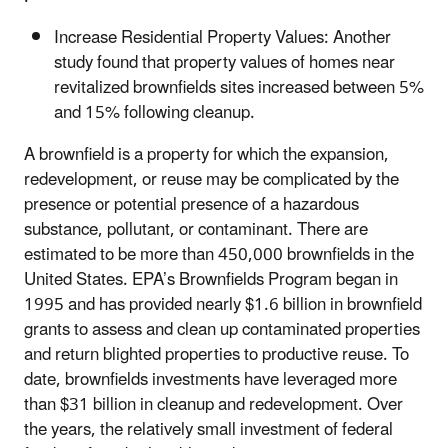
Increase Residential Property Values: Another
study found that property values of homes near
revitalized brownfields sites increased between 5%
and 15% following cleanup.
A brownfield is a property for which the expansion,
redevelopment, or reuse may be complicated by the
presence or potential presence of a hazardous
substance, pollutant, or contaminant. There are
estimated to be more than 450,000 brownfields in the
United States. EPA’s Brownfields Program began in
1995 and has provided nearly $1.6 billion in brownfield
grants to assess and clean up contaminated properties
and return blighted properties to productive reuse. To
date, brownfields investments have leveraged more
than $31 billion in cleanup and redevelopment. Over
the years, the relatively small investment of federal