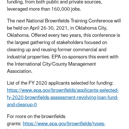
funding, from both public and private sources,
leveraged more than 160,000 jobs.
The next National Brownfields Training Conference will
be held on April 26-30, 2021, in Oklahoma City,
Oklahoma. Offered every two years, this conference is
the largest gathering of stakeholders focused on
cleaning up and reusing former commercial and
industrial properties. EPA co-sponsors this event with
the International City/County Management
Association.
List of the FY 2020 applicants selected for funding:
https://www.epa.gov/brownfields/applicants-selected-
fy-2020-brownfields-assessment-revolving-loan-fund-
and-cleanup-0
For more on the brownfields
grants:
https://www.epa.gov/brownfields/types-