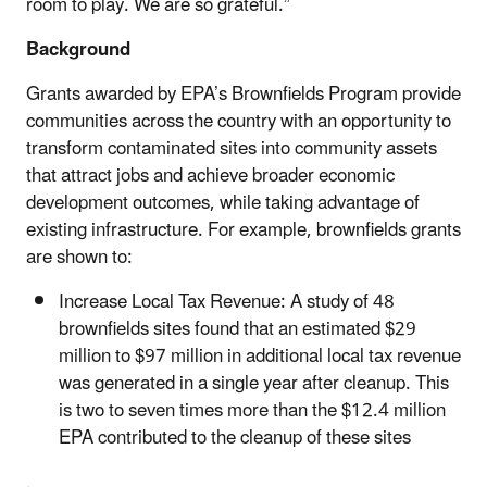
room to play. We are so grateful.”
Background
Grants awarded by EPA’s Brownfields Program provide
communities across the country with an opportunity to
transform contaminated sites into community assets
that attract jobs and achieve broader economic
development outcomes, while taking advantage of
existing infrastructure. For example, brownfields grants
are shown to:
Increase Local Tax Revenue: A study of 48
brownfields sites found that an estimated $29
million to $97 million in additional local tax revenue
was generated in a single year after cleanup. This
is two to seven times more than the $12.4 million
EPA contributed to the cleanup of these sites
.