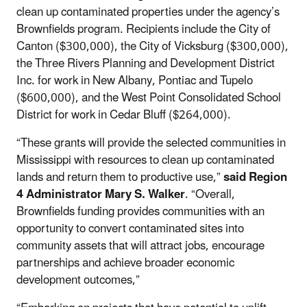
clean up contaminated properties under the agency’s
Brownfields program. Recipients include the City of
Canton ($300,000), the City of Vicksburg ($300,000),
the Three Rivers Planning and Development District
Inc. for work in New Albany, Pontiac and Tupelo
($600,000), and the West Point Consolidated School
District for work in Cedar Bluff ($264,000).
“These grants will provide the selected communities in
Mississippi with resources to clean up contaminated
lands and return them to productive use,”
said Region
4 Administrator Mary S. Walker
. “Overall,
Brownfields funding provides communities with an
opportunity to convert contaminated sites into
community assets that will attract jobs, encourage
partnerships and achieve broader economic
development outcomes,”