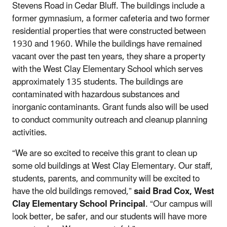
Stevens Road in Cedar Bluff. The buildings include a
former gymnasium, a former cafeteria and two former
residential properties that were constructed between
1930 and 1960. While the buildings have remained
vacant over the past ten years, they share a property
with the West Clay Elementary School which serves
approximately 135 students. The buildings are
contaminated with hazardous substances and
inorganic contaminants. Grant funds also will be used
to conduct community outreach and cleanup planning
activities.
“We are so excited to receive this grant to clean up
some old buildings at West Clay Elementary. Our staff,
students, parents, and community will be excited to
have the old buildings removed,”
said Brad Cox, West
Clay Elementary School Principal
. “Our campus will
look better, be safer, and our students will have more