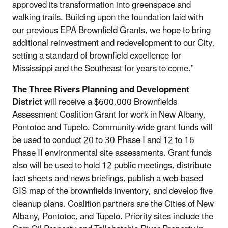
approved its transformation into greenspace and
walking trails. Building upon the foundation laid with
our previous EPA Brownfield Grants, we hope to bring
additional reinvestment and redevelopment to our City,
setting a standard of brownfield excellence for
Mississippi and the Southeast for years to come.”
The Three Rivers Planning and Development
District
will receive a $600,000 Brownfields
Assessment Coalition Grant for work in New Albany,
Pontotoc and Tupelo. Community-wide grant funds will
be used to conduct 20 to 30 Phase I and 12 to 16
Phase II environmental site assessments. Grant funds
also will be used to hold 12 public meetings, distribute
fact sheets and news briefings, publish a web-based
GIS map of the brownfields inventory, and develop five
cleanup plans. Coalition partners are the Cities of New
Albany, Pontotoc, and Tupelo. Priority sites include the