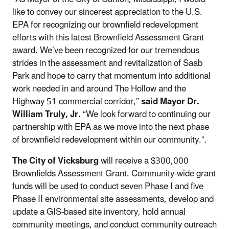
like to convey our sincerest appreciation to the U.S.
EPA for recognizing our brownfield redevelopment
efforts with this latest Brownfield Assessment Grant
award. We’ve been recognized for our tremendous
strides in the assessment and revitalization of Saab
Park and hope to carry that momentum into additional
work needed in and around The Hollow and the
Highway 51 commercial corridor,”
said Mayor Dr.
William Truly, Jr.
“We look forward to continuing our
partnership with EPA as we move into the next phase
of brownfield redevelopment within our community.”.
The City of Vicksburg
will receive a $300,000
Brownfields Assessment Grant. Community-wide grant
funds will be used to conduct seven Phase I and five
Phase II environmental site assessments, develop and
update a GIS-based site inventory, hold annual
community meetings, and conduct community outreach