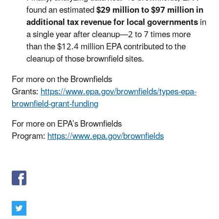
found an estimated
$29 million to $97 million in
additional tax revenue for local governments
in
a single year after cleanup—2 to 7 times more
than the $12.4 million EPA contributed to the
cleanup of those brownfield sites.
For more on the Brownfields
Grants:
https://www.epa.gov/brownfields/types-epa-
brownfield-grant-funding
For more on EPA’s Brownfields
Program:
https://www.epa.gov/brownfields