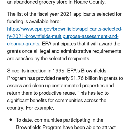
an abandoned grocery store in Roane County.
The list of the fiscal year 2021 applicants selected for
funding is available here:
https://www.epa.gov/brownfields/applicants-selected-
fy-2021-brownfields-multipurpose-assessment-and-
cleanup-grants
. EPA anticipates that it will award the
grants once all legal and administrative requirements
are satisfied by the selected recipients.
Since its inception in 1995, EPA's Brownfields
Program has provided nearly $1.76 billion in grants to
assess and clean up contaminated properties and
return them to productive reuse. This has led to
significant benefits for communities across the
country. For example,
To date, communities participating in the
Brownfields Program have been able to attract