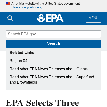
Skip
An official website of the United States government
Here’s how you know
to
main
content
MENU
Search
Related Links
Region 04
Read other EPA News Releases about Grants
Read other EPA News Releases about Superfund
and Brownfields
EPA Selects Three