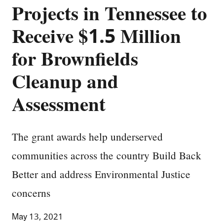
Projects in Tennessee to
Receive $1.5 Million
for Brownfields
Cleanup and
Assessment
The grant awards help underserved
communities across the country Build Back
Better and address Environmental Justice
concerns
May 13, 2021