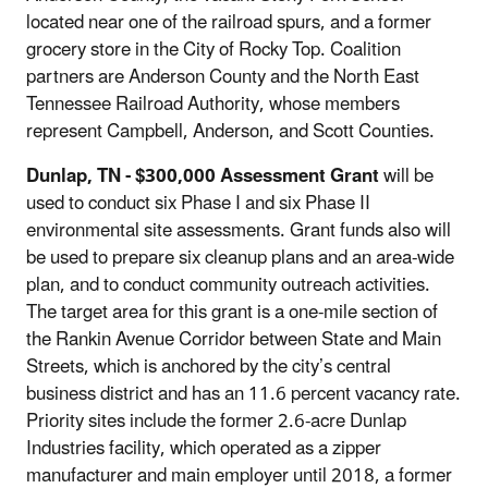
located near one of the railroad spurs, and a former
grocery store in the City of Rocky Top. Coalition
partners are Anderson County and the North East
Tennessee Railroad Authority, whose members
represent Campbell, Anderson, and Scott Counties.
Dunlap, TN
- $300,000 Assessment Grant
will be
used to conduct six Phase I and six Phase II
environmental site assessments. Grant funds also will
be used to prepare six cleanup plans and an area-wide
plan, and to conduct community outreach activities.
The target area for this grant is a one-mile section of
the Rankin Avenue Corridor between State and Main
Streets, which is anchored by the city’s central
business district and has an 11.6 percent vacancy rate.
Priority sites include the former 2.6-acre Dunlap
Industries facility, which operated as a zipper
manufacturer and main employer until 2018, a former