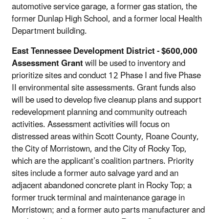
automotive service garage, a former gas station, the
former Dunlap High School, and a former local Health
Department building.
East Tennessee Development District
- $600,000
Assessment Grant
will be used to inventory and
prioritize sites and conduct 12 Phase I and five Phase
II environmental site assessments. Grant funds also
will be used to develop five cleanup plans and support
redevelopment planning and community outreach
activities. Assessment activities will focus on
distressed areas within Scott County, Roane County,
the City of Morristown, and the City of Rocky Top,
which are the applicant’s coalition partners. Priority
sites include a former auto salvage yard and an
adjacent abandoned concrete plant in Rocky Top; a
former truck terminal and maintenance garage in
Morristown; and a former auto parts manufacturer and