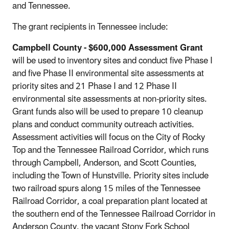
and Tennessee.
The grant recipients in Tennessee include:
Campbell County
- $600,000 Assessment Grant
will be used to inventory sites and conduct five Phase I
and five Phase II environmental site assessments at
priority sites and 21 Phase I and 12 Phase II
environmental site assessments at non-priority sites.
Grant funds also will be used to prepare 10 cleanup
plans and conduct community outreach activities.
Assessment activities will focus on the City of Rocky
Top and the Tennessee Railroad Corridor, which runs
through Campbell, Anderson, and Scott Counties,
including the Town of Hunstville. Priority sites include
two railroad spurs along 15 miles of the Tennessee
Railroad Corridor, a coal preparation plant located at
the southern end of the Tennessee Railroad Corridor in
Anderson County, the vacant Stony Fork School