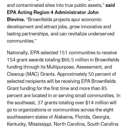
and contaminated sites into true public assets,”
said
EPA Acting Region 4 Administrator John
Blevins.
“Brownfields projects spur economic
development and attract jobs, grow innovative and
lasting partnerships, and can revitalize underserved
communities.”
Nationally, EPA selected 151 communities to receive
154 grant awards totaling $66.5 million in Brownfields
funding through its Multipurpose, Assessment, and
Cleanup (MAC) Grants. Approximately 50 percent of
selected recipients will be receiving EPA Brownfields
Grant funding for the first time and more than 85
percent are located in or serving small communities. In
the southeast, 37 grants totaling over $14 million will
go to organizations or communities across the eight
southeastern states of Alabama, Florida, Georgia,
Kentucky, Mississippi, North Carolina, South Carolina