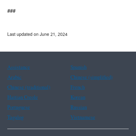
###
Last updated on June 21, 2024
Assistance
Spanish
Arabic
Chinese (simplified)
Chinese (traditional)
French
Haitian Creole
Korean
Portuguese
Russian
Tagalog
Vietnamese