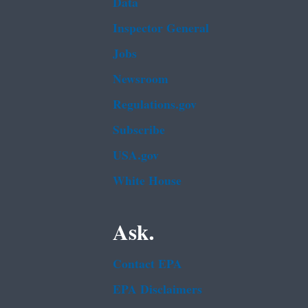
Data
Inspector General
Jobs
Newsroom
Regulations.gov
Subscribe
USA.gov
White House
Ask.
Contact EPA
EPA Disclaimers