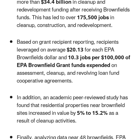
more than
$34.4 billion
in cleanup and
redevelopment funding after receiving Brownfields
funds. This has led to over
175,500 jobs
in
cleanup, construction, and redevelopment.
Based on grant recipient reporting, recipients
leveraged on average
$20.13
for each EPA
Brownfields dollar and
10.3 jobs per $100,000 of
EPA Brownfield Grant funds expended
on
assessment, cleanup, and revolving loan fund
cooperative agreements.
In addition, an academic peer-reviewed study has
found that residential properties near brownfield
sites increased in value by
5% to 15.2%
as a
result of cleanup activities.
Finally, analyzing data near 48 brownfields, EPA