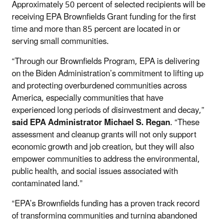
Approximately 50 percent of selected recipients will be
receiving EPA Brownfields Grant funding for the first
time and more than 85 percent are located in or
serving small communities.
“Through our Brownfields Program, EPA is delivering
on the Biden Administration’s commitment to lifting up
and protecting overburdened communities across
America, especially communities that have
experienced long periods of disinvestment and decay,”
said
EPA Administrator Michael S. Regan
. “These
assessment and cleanup grants will not only support
economic growth and job creation, but they will also
empower communities to address the environmental,
public health, and social issues associated with
contaminated land.”
“EPA’s Brownfields funding has a proven track record
of transforming communities and turning abandoned