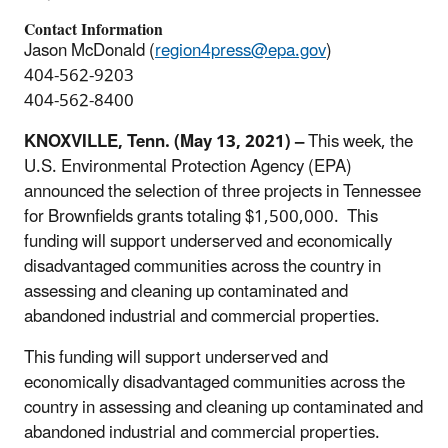
Contact Information
Jason McDonald (
region4press@epa.gov
)
404-562-9203
404-562-8400
KNOXVILLE, Tenn. (May 13, 2021) –
This week, the
U.S. Environmental Protection Agency (EPA)
announced the selection of three projects in Tennessee
for Brownfields grants totaling $1,500,000. This
funding will support underserved and economically
disadvantaged communities across the country in
assessing and cleaning up contaminated and
abandoned industrial and commercial properties.
This funding will support underserved and
economically disadvantaged communities across the
country in assessing and cleaning up contaminated and
abandoned industrial and commercial properties.