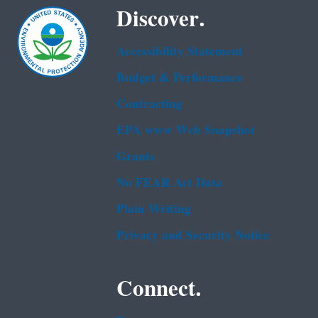
Discover.
Accessibility Statement
Budget & Performance
Contracting
EPA www Web Snapshot
Grants
No FEAR Act Data
Plain Writing
Privacy and Security Notice
Connect.