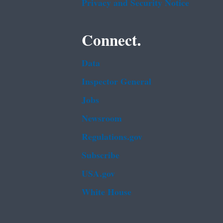
Privacy and Security Notice
Connect.
Data
Inspector General
Jobs
Newsroom
Regulations.gov
Subscribe
USA.gov
White House