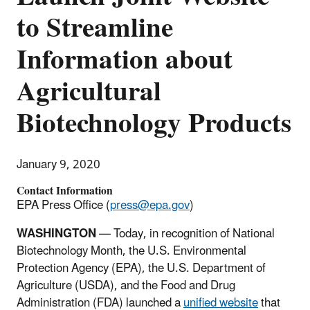
to Streamline
Information about
Agricultural
Biotechnology Products
January 9, 2020
Contact Information
EPA Press Office (
press@epa.gov
)
WASHINGTON
— Today, in recognition of National
Biotechnology Month, the U.S. Environmental
Protection Agency (EPA), the U.S. Department of
Agriculture (USDA), and the Food and Drug
Administration (FDA) launched a
unified website
that