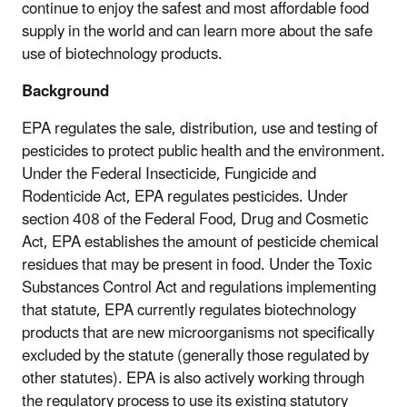
continue to enjoy the safest and most affordable food
supply in the world and can learn more about the safe
use of biotechnology products.
Background
EPA regulates the sale, distribution, use and testing of
pesticides to protect public health and the environment.
Under the Federal Insecticide, Fungicide and
Rodenticide Act, EPA regulates pesticides. Under
section 408 of the Federal Food, Drug and Cosmetic
Act, EPA establishes the amount of pesticide chemical
residues that may be present in food. Under the Toxic
Substances Control Act and regulations implementing
that statute, EPA currently regulates biotechnology
products that are new microorganisms not specifically
excluded by the statute (generally those regulated by
other statutes). EPA is also actively working through
the regulatory process to use its existing statutory