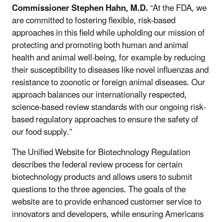
Commissioner Stephen Hahn, M.D.
“At the FDA, we
are committed to fostering flexible, risk-based
approaches in this field while upholding our mission of
protecting and promoting both human and animal
health and animal well-being, for example by reducing
their susceptibility to diseases like novel influenzas and
resistance to zoonotic or foreign animal diseases. Our
approach balances our internationally respected,
science-based review standards with our ongoing risk-
based regulatory approaches to ensure the safety of
our food supply.”
The Unified Website for Biotechnology Regulation
describes the federal review process for certain
biotechnology products and allows users to submit
questions to the three agencies. The goals of the
website are to provide enhanced customer service to
innovators and developers, while ensuring Americans