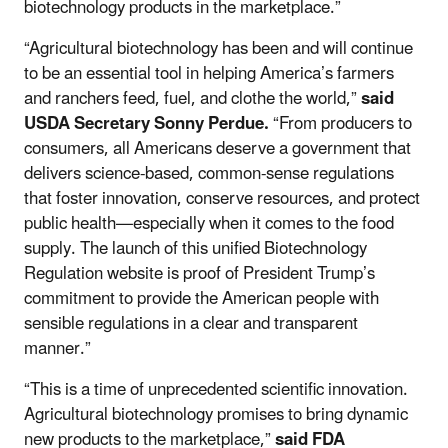
biotechnology products in the marketplace.”
“Agricultural biotechnology has been and will continue
to be an essential tool in helping America’s farmers
and ranchers feed, fuel, and clothe the world,”
said
USDA Secretary Sonny Perdue.
“From producers to
consumers, all Americans deserve a government that
delivers science-based, common-sense regulations
that foster innovation, conserve resources, and protect
public health—especially when it comes to the food
supply. The launch of this unified Biotechnology
Regulation website is proof of President Trump’s
commitment to provide the American people with
sensible regulations in a clear and transparent
manner.”
“This is a time of unprecedented scientific innovation.
Agricultural biotechnology promises to bring dynamic
new products to the marketplace,”
said FDA