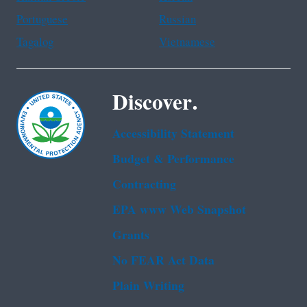
Portuguese
Russian
Tagalog
Vietnamese
Discover.
Accessibility Statement
Budget & Performance
Contracting
EPA www Web Snapshot
Grants
No FEAR Act Data
Plain Writing