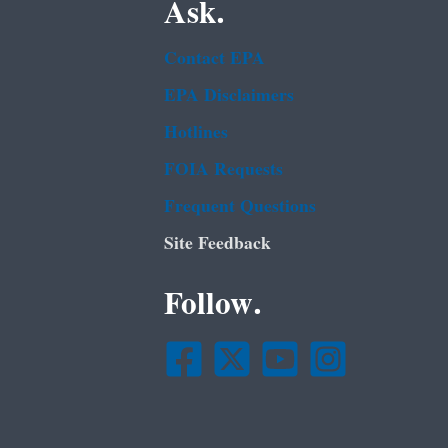
Ask.
Contact EPA
EPA Disclaimers
Hotlines
FOIA Requests
Frequent Questions
Site Feedback
Follow.