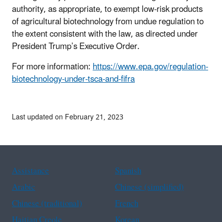
authority, as appropriate, to exempt low-risk products
of agricultural biotechnology from undue regulation to
the extent consistent with the law, as directed under
President Trump’s Executive Order.
For more information:
https://www.epa.gov/regulation-
biotechnology-under-tsca-and-fifra
Last updated on February 21, 2023
Assistance
Spanish
Arabic
Chinese (simplified)
Chinese (traditional)
French
Haitian Creole
Korean