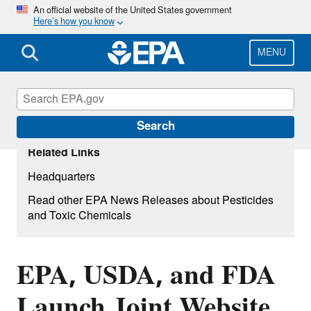
Skip
An official website of the United States government
Here’s how you know
to
main
content
MENU
Search
Related Links
Headquarters
Read other EPA News Releases about Pesticides
and Toxic Chemicals
EPA, USDA, and FDA
Launch Joint Website