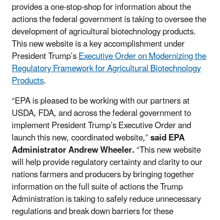
provides a one-stop-shop for information about the
actions the federal government is taking to oversee the
development of agricultural biotechnology products.
This new website is a key accomplishment under
President Trump’s
Executive Order on Modernizing the
Regulatory Framework for Agricultural Biotechnology
Products
.
“EPA is pleased to be working with our partners at
USDA, FDA, and across the federal government to
implement President Trump’s Executive Order and
launch this new, coordinated website,”
said EPA
Administrator Andrew Wheeler.
“This new website
will help provide regulatory certainty and clarity to our
nations farmers and producers by bringing together
information on the full suite of actions the Trump
Administration is taking to safely reduce unnecessary
regulations and break down barriers for these