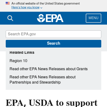
Skip
An official website of the United States government
Here’s how you know
to
main
content
MENU
Search
Related Links
Region 10
Read other EPA News Releases about Grants
Read other EPA News Releases about
Partnerships and Stewardship
EPA, USDA to support