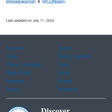
@epaduwamish
&
@CDAbasin
.
Last updated on July 11, 2024
Assistance
Spanish
Arabic
Chinese (simplified)
Chinese (traditional)
French
Haitian Creole
Korean
Portuguese
Russian
Tagalog
Vietnamese
Discover.