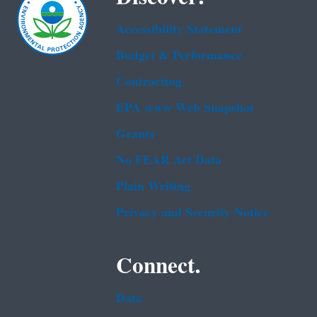
Accessibility Statement
Budget & Performance
Contracting
EPA www Web Snapshot
Grants
No FEAR Act Data
Plain Writing
Privacy and Security Notice
Connect.
Data