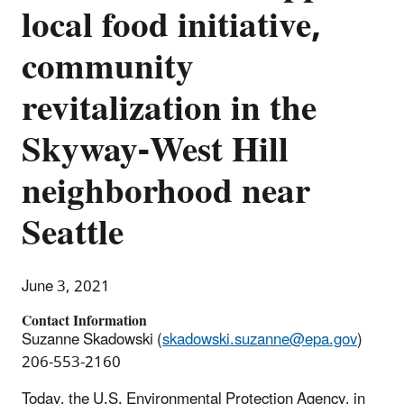
local food initiative,
community
revitalization in the
Skyway-West Hill
neighborhood near
Seattle
June 3, 2021
Contact Information
Suzanne Skadowski (
skadowski.suzanne@epa.gov
)
206-553-2160
Today, the U.S. Environmental Protection Agency, in