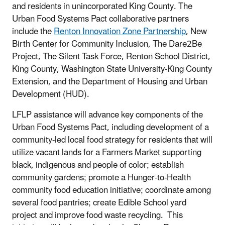
and residents in unincorporated King County. The
Urban Food Systems Pact collaborative partners
include the
Renton Innovation Zone Partnership
, New
Birth Center for Community Inclusion, The Dare2Be
Project, The Silent Task Force, Renton School District,
King County, Washington State University-King County
Extension, and the Department of Housing and Urban
Development (HUD).
LFLP assistance will advance key components of the
Urban Food Systems Pact, including development of a
community-led local food strategy for residents that will
utilize vacant lands for a Farmers Market supporting
black, indigenous and people of color; establish
community gardens; promote a Hunger-to-Health
community food education initiative; coordinate among
several food pantries; create Edible School yard
project and improve food waste recycling. This