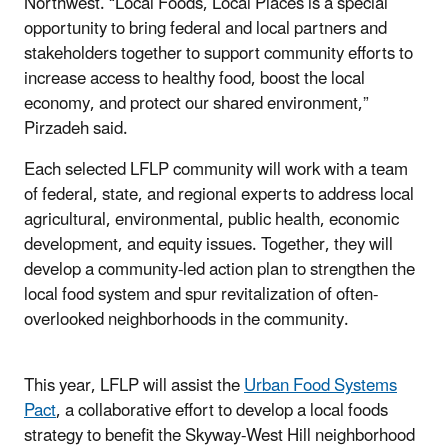
Northwest. “Local Foods, Local Places is a special
opportunity to bring federal and local partners and
stakeholders together to support community efforts to
increase access to healthy food, boost the local
economy, and protect our shared environment,”
Pirzadeh said.
Each selected LFLP community will work with a team
of federal, state, and regional experts to address local
agricultural, environmental, public health, economic
development, and equity issues. Together, they will
develop a community-led action plan to strengthen the
local food system and spur revitalization of often-
overlooked neighborhoods in the community.
This year, LFLP will assist the
Urban Food Systems
Pact
, a collaborative effort to develop a local foods
strategy to benefit the Skyway-West Hill neighborhood