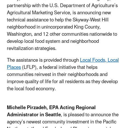
partnership with the U.S. Department of Agriculture’s
Agricultural Marketing Service, is announcing new
technical assistance to help the Skyway-West Hill
neighborhood in unincorporated King County,
Washington, and 12 other communities nationwide to
develop local food system and neighborhood
revitalization strategies.
The assistance is provided through
Local Foods, Local
Places
(LFLP), a federal initiative that helps
communities reinvest in their neighborhoods and
improve quality of life for all residents as they develop
the local food economy.
Michelle Pirzadeh, EPA Acting Regional
Administrator in Seattle
, is pleased to announce the
agency’s newest community investment in the Pacific