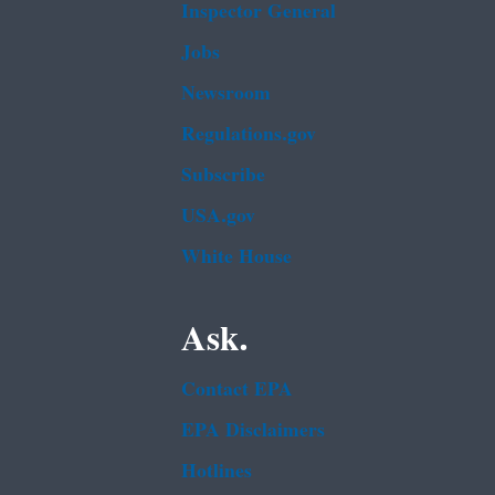
Inspector General
Jobs
Newsroom
Regulations.gov
Subscribe
USA.gov
White House
Ask.
Contact EPA
EPA Disclaimers
Hotlines