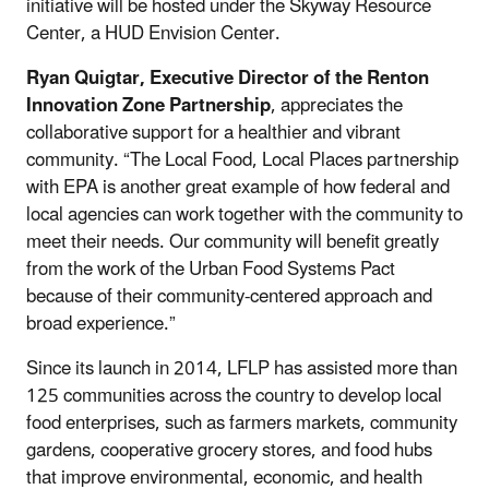
initiative will be hosted under the Skyway Resource
Center, a HUD Envision Center.
Ryan Quigtar, Executive Director of the Renton
Innovation Zone Partnership
, appreciates the
collaborative support for a healthier and vibrant
community. “The Local Food, Local Places partnership
with EPA is another great example of how federal and
local agencies can work together with the community to
meet their needs. Our community will benefit greatly
from the work of the Urban Food Systems Pact
because of their community-centered approach and
broad experience.”
Since its launch in 2014, LFLP has assisted more than
125 communities across the country to develop local
food enterprises, such as farmers markets, community
gardens, cooperative grocery stores, and food hubs
that improve environmental, economic, and health