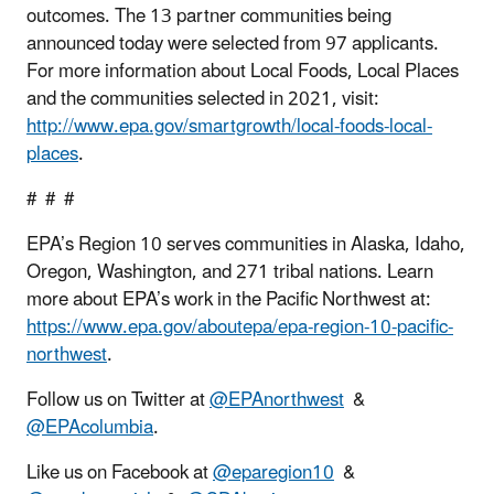
outcomes. The 13 partner communities being
announced today were selected from 97 applicants.
For more information about Local Foods, Local Places
and the communities selected in 2021, visit:
http://www.epa.gov/smartgrowth/local-foods-local-
places
.
# # #
EPA’s Region 10 serves communities in Alaska, Idaho,
Oregon, Washington, and 271 tribal nations. Learn
more about EPA’s work in the Pacific Northwest at:
https://www.epa.gov/aboutepa/epa-region-10-pacific-
northwest
.
Follow us on Twitter at
@EPAnorthwest
&
@EPAcolumbia
.
Like us on Facebook at
@eparegion10
&