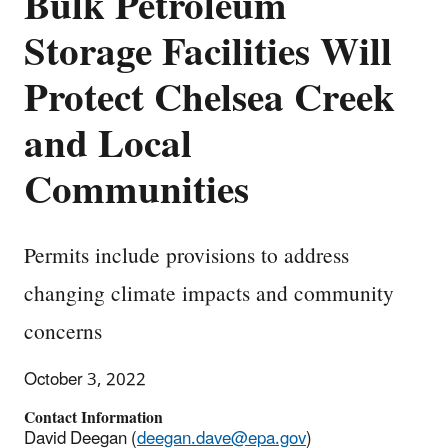
Bulk Petroleum
Storage Facilities Will
Protect Chelsea Creek
and Local
Communities
Permits include provisions to address
changing climate impacts and community
concerns
October 3, 2022
Contact Information
David Deegan (
deegan.dave@epa.gov
)