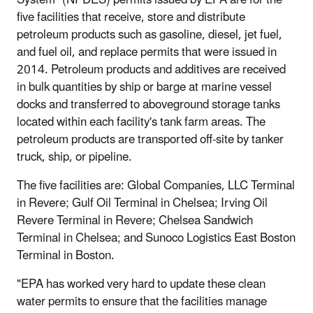
five facilities that receive, store and distribute
petroleum products such as gasoline, diesel, jet fuel,
and fuel oil, and replace permits that were issued in
2014. Petroleum products and additives are received
in bulk quantities by ship or barge at marine vessel
docks and transferred to aboveground storage tanks
located within each facility's tank farm areas. The
petroleum products are transported off-site by tanker
truck, ship, or pipeline.
The five facilities are: Global Companies, LLC Terminal
in Revere; Gulf Oil Terminal in Chelsea; Irving Oil
Revere Terminal in Revere; Chelsea Sandwich
Terminal in Chelsea; and Sunoco Logistics East Boston
Terminal in Boston.
"EPA has worked very hard to update these clean
water permits to ensure that the facilities manage