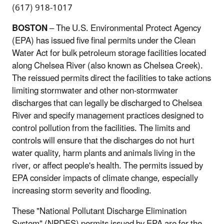
(617) 918-1017
BOSTON
– The U.S. Environmental Protect Agency
(EPA) has issued five final permits under the Clean
Water Act for bulk petroleum storage facilities located
along Chelsea River (also known as Chelsea Creek).
The reissued permits direct the facilities to take actions
limiting stormwater and other non-stormwater
discharges that can legally be discharged to Chelsea
River and specify management practices designed to
control pollution from the facilities. The limits and
controls will ensure that the discharges do not hurt
water quality, harm plants and animals living in the
river, or affect people's health. The permits issued by
EPA consider impacts of climate change, especially
increasing storm severity and flooding.
These "National Pollutant Discharge Elimination
System" (NPDES) permits issued by EPA are for the