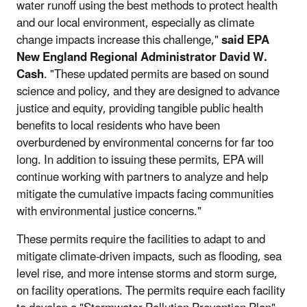
water runoff using the best methods to protect health
and our local environment, especially as climate
change impacts increase this challenge,"
said EPA
New England Regional Administrator David W.
Cash
. "These updated permits are based on sound
science and policy, and they are designed to advance
justice and equity, providing tangible public health
benefits to local residents who have been
overburdened by environmental concerns for far too
long. In addition to issuing these permits, EPA will
continue working with partners to analyze and help
mitigate the cumulative impacts facing communities
with environmental justice concerns."
These permits require the facilities to adapt to and
mitigate climate-driven impacts, such as flooding, sea
level rise, and more intense storms and storm surge,
on facility operations. The permits require each facility