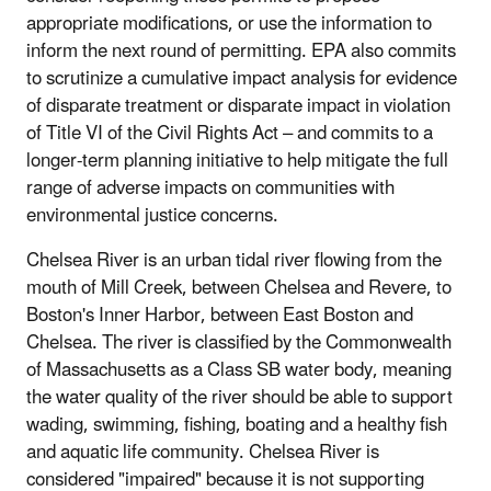
appropriate modifications, or use the information to
inform the next round of permitting. EPA also commits
to scrutinize a cumulative impact analysis for evidence
of disparate treatment or disparate impact in violation
of Title VI of the Civil Rights Act – and commits to a
longer-term planning initiative to help mitigate the full
range of adverse impacts on communities with
environmental justice concerns.
Chelsea River is an urban tidal river flowing from the
mouth of Mill Creek, between Chelsea and Revere, to
Boston's Inner Harbor, between East Boston and
Chelsea. The river is classified by the Commonwealth
of Massachusetts as a Class SB water body, meaning
the water quality of the river should be able to support
wading, swimming, fishing, boating and a healthy fish
and aquatic life community. Chelsea River is
considered "impaired" because it is not supporting