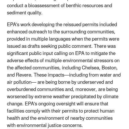
conduct a bioassessment of benthic resources and
sediment quality.
EPA's work developing the reissued permits included
enhanced outreach to the surrounding communities,
provided in multiple languages when the permits were
issued as drafts seeking public comment. There was
significant public input calling on EPA to mitigate the
adverse effects of multiple environmental stressors on
the affected communities, including Chelsea, Boston,
and Revere. These impacts—including from water and
air pollution— are being borne by underserved and
overburdened communities and, moreover, are being
worsened by extreme weather precipitated by climate
change. EPA's ongoing oversight will ensure that
facilities comply with their permits to protect human
health and the environment of nearby communities
with environmental justice concerns.