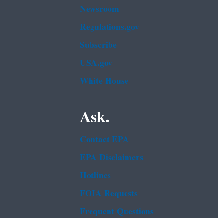
Newsroom
Regulations.gov
Subscribe
USA.gov
White House
Ask.
Contact EPA
EPA Disclaimers
Hotlines
FOIA Requests
Frequent Questions