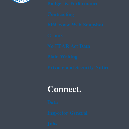
Budget & Performance
Contracting
EPA www Web Snapshot
Grants
No FEAR Act Data
Plain Writing
Privacy and Security Notice
Connect.
Data
Inspector General
Jobs