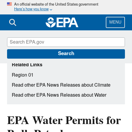
Skip
An official website of the United States government
Here’s how you know
to
main
content
MENU
Search
Related Links
Region 01
Read other EPA News Releases about Climate
Read other EPA News Releases about Water
EPA Water Permits for