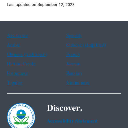
Last updated on September 12, 2023
Assistance
Spanish
Arabic
Chinese (simplified)
Chinese (traditional)
French
Haitian Creole
Korean
Portuguese
Russian
Tagalog
Vietnamese
Discover.
Accessibility Statement