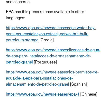
and concerns.
EPA has this press release available in other
languages:
https://www.epa.gov/newsreleases/epa-water-bay-
pemi-pou-enstalasyon-estokaj-petwol-brit-bulk-
petroleum-storage
[Creole]
https://www.epa.gov/newsreleases/licencas-de-agua-
da-epa-para-instalacoes-de-armazenamento-de-
petroleo-granel
[Portuguese]
https://www.epa.gov/newsreleases/los-permisos-de-
agua-de-la-epa-para-instalaciones-de-
almacenamiento-de-petroleo-granel
[Spanish]
https://www.epa.gov/newsreleases/epa-4
[Chinese]