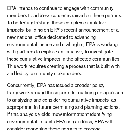
EPA intends to continue to engage with community
members to address concerns raised on these permits.
To better understand these complex cumulative
impacts, building on EPA's recent announcement of a
new national office dedicated to advancing
environmental justice and civil rights, EPA is working
with partners to explore an initiative, to investigate
these cumulative impacts in the affected communities.
This work requires creating a process that is built with
and led by community stakeholders.
Concurrently, EPA has issued a broader policy
framework around these permits, outlining its approach
to analyzing and considering cumulative impacts, as
appropriate, in future permitting and planning actions.
If this analysis yields "new information" identifying
environmental impacts EPA can address, EPA will
consider reopening these permits to propose