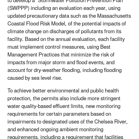
to develop a "Stormwater Pollution Prevention Plan"
(SWPPP) including an evaluation each year, using
updated precautionary data such as the Massachusetts
Coastal Flood Risk Model, of the potential impacts of
climate change on discharges of pollutants from its
facility. Based on the annual evaluation, each facility
must implement control measures, using Best
Management Practices that minimize the risk of
impacts from major storm and flood events, and
account for dry-weather flooding, including flooding
caused by sea level rise.
To achieve better environmental and public health
protection, the permits also include more stringent
water quality-based effluent limits, new monitoring
requirements for certain parameters based on
impairments to designated uses of the Chelsea River,
and enhanced ongoing ambient monitoring
requirements, including a requirement that facilities