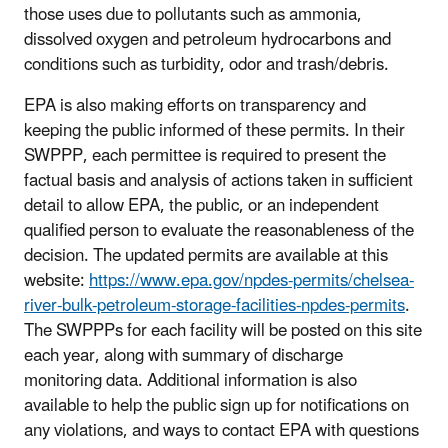
those uses due to pollutants such as ammonia,
dissolved oxygen and petroleum hydrocarbons and
conditions such as turbidity, odor and trash/debris.
EPA is also making efforts on transparency and
keeping the public informed of these permits. In their
SWPPP, each permittee is required to present the
factual basis and analysis of actions taken in sufficient
detail to allow EPA, the public, or an independent
qualified person to evaluate the reasonableness of the
decision. The updated permits are available at this
website:
https://www.epa.gov/npdes-permits/chelsea-
river-bulk-petroleum-storage-facilities-npdes-permits
.
The SWPPPs for each facility will be posted on this site
each year, along with summary of discharge
monitoring data. Additional information is also
available to help the public sign up for notifications on
any violations, and ways to contact EPA with questions