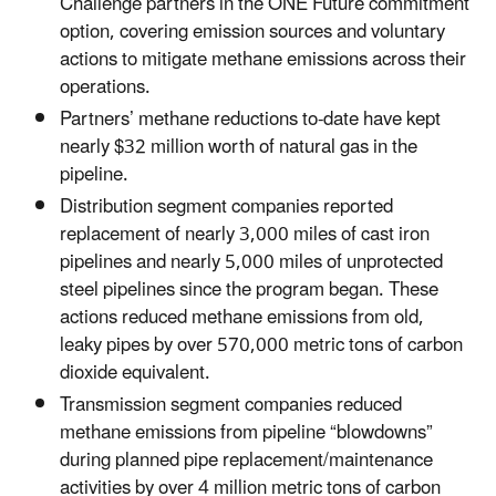
Challenge partners in the ONE Future commitment
option, covering emission sources and voluntary
actions to mitigate methane emissions across their
operations.
Partners’ methane reductions to-date have kept
nearly $32 million worth of natural gas in the
pipeline.
Distribution segment companies reported
replacement of nearly 3,000 miles of cast iron
pipelines and nearly 5,000 miles of unprotected
steel pipelines since the program began. These
actions reduced methane emissions from old,
leaky pipes by over 570,000 metric tons of carbon
dioxide equivalent.
Transmission segment companies reduced
methane emissions from pipeline “blowdowns”
during planned pipe replacement/maintenance
activities by over 4 million metric tons of carbon