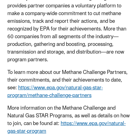
provides partner companies a voluntary platform to
make a company-wide commitment to cut methane
emissions, track and report their actions, and be
recognized by EPA for their achievements. More than
60 companies from all segments of the industry—
production, gathering and boosting, processing,
transmission and storage, and distribution—are now
program partners.
To learn more about our Methane Challenge Partners,
their commitments, and their achievements to date,
see:
https://www.epa.gov/natural-gas-star-
program/methane-challenge-partners
More information on the Methane Challenge and
Natural Gas STAR Programs, as well as details on how
to join, can be found at:
https://www.epa.gov/natural-
gas-star-program