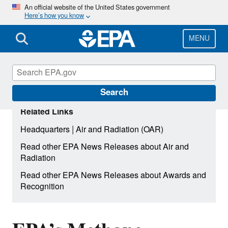
Skip
An official website of the United States government
Here’s how you know
to
main
content
MENU
Search
Related Links
|
Headquarters
Air and Radiation (OAR)
Read other EPA News Releases about Air and
Radiation
Read other EPA News Releases about Awards and
Recognition