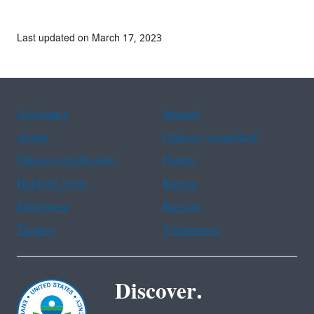
Last updated on March 17, 2023
Assistance
Spanish
Arabic
Chinese (simplified)
Chinese (traditional)
French
Haitian Creole
Korean
Portuguese
Russian
Tagalog
Vietnamese
Discover.