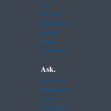
Jobs
Newsroom
Regulations.gov
Subscribe
USA.gov
White House
Ask.
Contact EPA
EPA Disclaimers
Hotlines
FOIA Requests