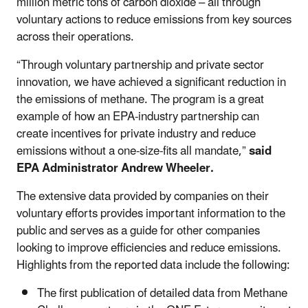
million metric tons of carbon dioxide – all through
voluntary actions to reduce emissions from key sources
across their operations.
“Through voluntary partnership and private sector
innovation, we have achieved a significant reduction in
the emissions of methane. The program is a great
example of how an EPA-industry partnership can
create incentives for private industry and reduce
emissions without a one-size-fits all mandate,”
said
EPA Administrator Andrew Wheeler.
The extensive data provided by companies on their
voluntary efforts provides important information to the
public and serves as a guide for other companies
looking to improve efficiencies and reduce emissions.
Highlights from the reported data include the following:
The first publication of detailed data from Methane