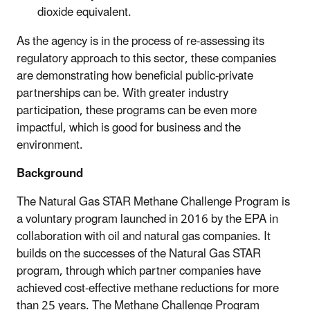
dioxide equivalent.
As the agency is in the process of re-assessing its
regulatory approach to this sector, these companies
are demonstrating how beneficial public-private
partnerships can be. With greater industry
participation, these programs can be even more
impactful, which is good for business and the
environment.
Background
The Natural Gas STAR Methane Challenge Program is
a voluntary program launched in 2016 by the EPA in
collaboration with oil and natural gas companies. It
builds on the successes of the Natural Gas STAR
program, through which partner companies have
achieved cost-effective methane reductions for more
than 25 years. The Methane Challenge Program