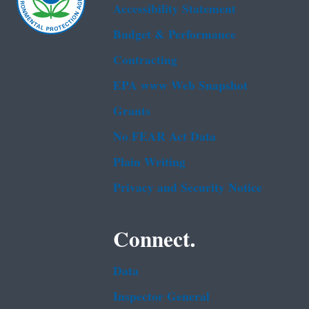
Accessibility Statement
Budget & Performance
Contracting
EPA www Web Snapshot
Grants
No FEAR Act Data
Plain Writing
Privacy and Security Notice
Connect.
Data
Inspector General