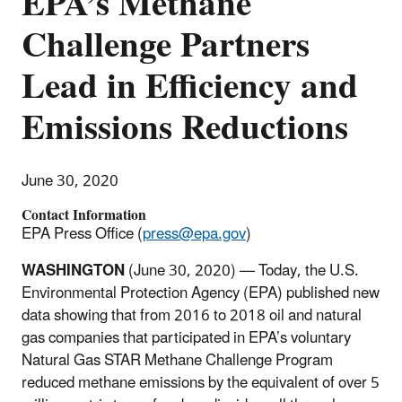
EPA’s Methane
Challenge Partners
Lead in Efficiency and
Emissions Reductions
June 30, 2020
Contact Information
EPA Press Office (
press@epa.gov
)
WASHINGTON
(June 30, 2020) — Today, the U.S.
Environmental Protection Agency (EPA) published new
data showing that from 2016 to 2018 oil and natural
gas companies that participated in EPA’s voluntary
Natural Gas STAR Methane Challenge Program
reduced methane emissions by the equivalent of over 5