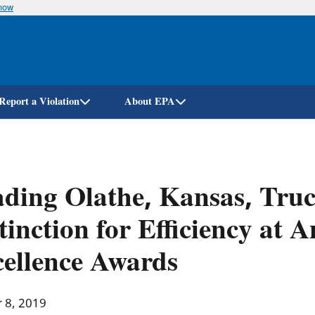
know
Skip
to
main
content
Report a Violation
About EPA
ding Olathe, Kansas, Truc
tinction for Efficiency at
ellence Awards
r 8, 2019