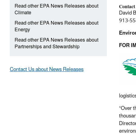
Read other EPA News Releases about
Contact
Climate
David B
913-55
Read other EPA News Releases about
Energy
Enviro
Read other EPA News Releases about
FOR I
Partnerships and Stewardship
Contact Us about News Releases
logistic
“Over t
thousan
Directo
environ