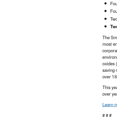
Fou
Fou
Two
Two
The Sma
most en
corpora
environ
oxides
saving 
over 18
This ye
over ye
Learn 
# # #