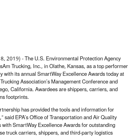
 8, 2019) - The U.S. Environmental Protection Agency
Am Trucking, Inc., in Olathe, Kansas, as a top performer
stry with its annual SmartWay Excellence Awards today at
Trucking Association’s Management Conference and
iego, California. Awardees are shippers, carriers, and
ns footprints.
nership has provided the tools and information for
” said EPA’s Office of Transportation and Air Quality
s with SmartWay Excellence Awards for outstanding
ruck carriers, shippers, and third-party logistics