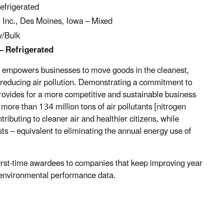
efrigerated
Inc., Des Moines, Iowa – Mixed
y/Bulk
– Refrigerated
at empowers businesses to move goods in the cleanest,
d reducing air pollution. Demonstrating a commitment to
provides for a more competitive and sustainable business
re than 134 million tons of air pollutants [nitrogen
ntributing to cleaner air and healthier citizens, while
osts – equivalent to eliminating the annual energy use of
first-time awardees to companies that keep improving year
s environmental performance data.