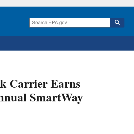
k Carrier Earns
 Annual SmartWay