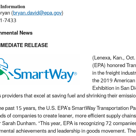
 Information
ryan (
bryan.david@epa.gov
)
1-7433
nmental News
MMEDIATE RELEASE
(Lenexa, Kan., Oct.
(EPA) honored Trans
in the freight indu
the 2019 American 
Exhibition in San D
s providers that excel at saving fuel and shrinking their emissio
he past 15 years, the U.S. EPA’s SmartWay Transportation Part
ds of companies to create leaner, more efficient supply chains,
r Sarah Dunham. “This year, EPA is recognizing 72 companie
mental achievements and leadership in goods movement. These t