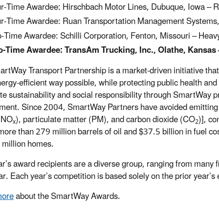
r-Time Awardee: Hirschbach Motor Lines, Dubuque, Iowa – R
r-Time Awardee: Ruan Transportation Management Systems, 
-Time Awardee: Schilli Corporation, Fenton, Missouri – Heav
-Time Awardee: TransAm Trucking, Inc., Olathe, Kansas 
rtWay Transport Partnership is a market-driven initiative th
ergy-efficient way possible, while protecting public health an
te sustainability and social responsibility through SmartWay 
ment. Since 2004, SmartWay Partners have avoided emitting mo
 (NO
), particulate matter (PM), and carbon dioxide (CO
)], co
x
2
more than 279 million barrels of oil and $37.5 billion in fuel c
 million homes.
ar’s award recipients are a diverse group, ranging from many 
ar. Each year’s competition is based solely on the prior year’
more
about the SmartWay Awards.