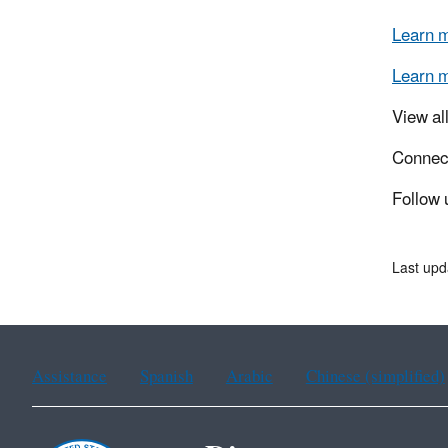
Learn 
Learn 
View al
Connec
Follow 
Last up
Assistance
Spanish
Arabic
Chinese (simplified)