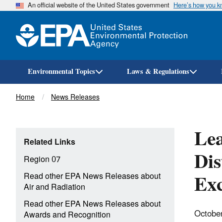
An official website of the United States government
Here’s how you 
Environmental Topics
Laws & Regulations
Breadcrumb
Home
News Releases
Lea
Related Links
Dis
Region 07
Exc
Read other EPA News Releases about
Air and Radiation
Read other EPA News Releases about
Octobe
Awards and Recognition