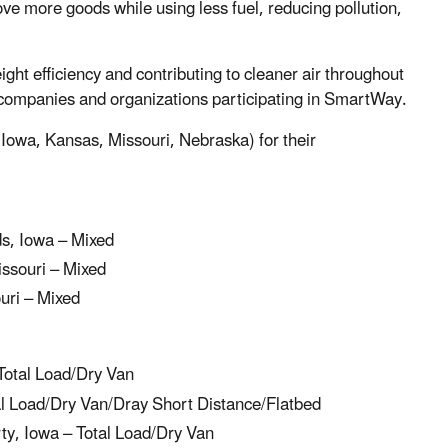
ove more goods while using less fuel, reducing pollution,
ht efficiency and contributing to cleaner air throughout
companies and organizations participating in SmartWay.
(Iowa, Kansas, Missouri, Nebraska) for their
s, Iowa – Mixed
ssouri – Mixed
uri – Mixed
Total Load/Dry Van
l Load/Dry Van/Dray Short Distance/Flatbed
ty, Iowa – Total Load/Dry Van