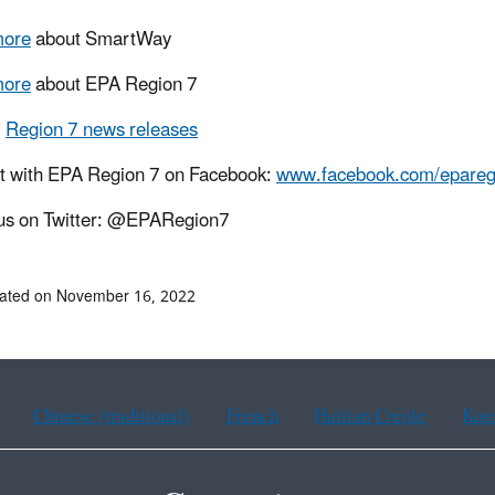
more
about SmartWay
more
about EPA Region 7
l
Region 7 news releases
t with EPA Region 7 on Facebook:
www.facebook.com/epareg
us on Twitter: @EPARegion7
dated on November 16, 2022
Chinese (traditional)
French
Haitian Creole
Kor