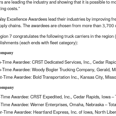
rs are leading the industry and showing that it is possible to m
ing costs.”
y Excellence Awardees lead their industries by improving freig
upply chains. The awardees are chosen from more than 3,700 
ion 7 congratulates the following truck carriers in the region 
ishments (each ends with fleet category):
Company
-Time Awardee: CRST Dedicated Services, Inc., Cedar Rapid
-Time Awardee: Woody Bogler Trucking Company, Gerald, Mi
st-Time Awardee: Bold Transportation Inc., Kansas City, Misso
Company
-Time Awardee: CRST Expedited, Inc., Cedar Rapids, Iowa – 
-Time Awardee: Werner Enterprises, Omaha, Nebraska – Tota
r-Time Awardee: Heartland Express, Inc. of Iowa, North Liber