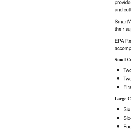
provide
and cutt
SmartWa
their s
EPA Reg
accompl
Small 
Two
Two
Fir
Large 
Six
Six
Fou