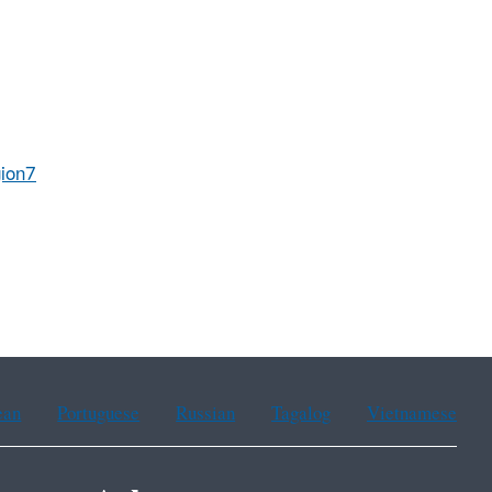
ion7
ean
Portuguese
Russian
Tagalog
Vietnamese