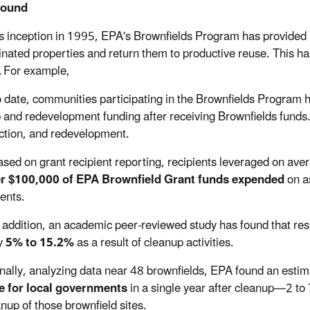
round
ts inception in 1995, EPA's Brownfields Program
has
provided 
nated properties and return them to productive reuse. This has
. For example,
 date, communities participating in the Brownfields Program 
 and redevelopment funding after receiving Brownfields funds.
ction, and redevelopment.
sed on grant recipient reporting, recipients leveraged on av
er $100,000 of EPA Brownfield Grant funds expended
on a
ents.
 addition, an academic peer-reviewed study has found that resi
y
5% to 15.2%
as a result of cleanup activities.
nally, analyzing data near 48 brownfields, EPA found an esti
e for local governments
in a single year after cleanup—2 to 
anup of those brownfield sites.