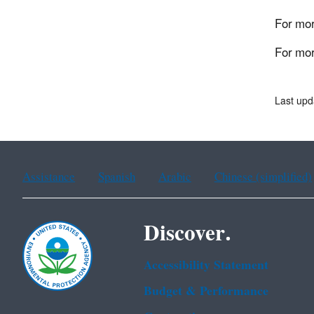
For mor
For mor
Last upd
Assistance
Spanish
Arabic
Chinese (simplified)
Discover.
Accessibility Statement
Budget & Performance