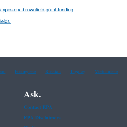
/types-epa-brownfield-grant-funding
ields
ean
Portuguese
Russian
Tagalog
Vietnamese
Ask.
Contact EPA
EPA Disclaimers