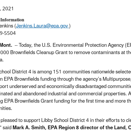
, 2021
 Information
enkins (
Jenkins.Laura@epa.gov
)
9-5504
 Mont.
--
Today, the U.S. Environmental Protection Agency
(E
,000
Brownfields Cleanup Grant
to
remove
contaminants at
th
a
.
chool District 4
is among
151 communities nationwide selecte
 in EPA Brownfields funding through the agency’s Multipurpo
pport underserved and economically disadvantaged communities
nated and abandoned industrial and commercial properties. Ap
ng EPA Brownfields Grant funding for the first time and more th
ities.
s
pleased
to
support
Libby School District 4
in
their efforts to
cl
,”
said
Mark A. Smith, EPA Region 8
d
irector of the Land,