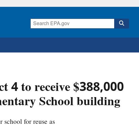
t 4 to receive $388,000
entary School building
r school for reuse as