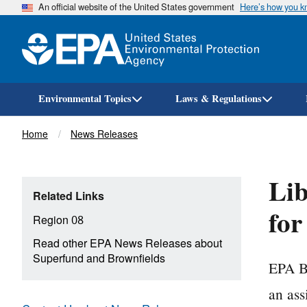
An official website of the United States government
Here’s how you 
Environmental Topics
Laws & Regulations
Breadcrumb
Home
News Releases
Lib
Related Links
for
Region 08
Read other EPA News Releases about
Superfund and Brownfields
EPA Br
an ass