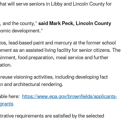
that will serve
seniors in
Libby and Lincoln County for
ty, and the county,
”
said
Mark Peck,
Lincoln County
conomic development.
”
os, lead-based paint and mercury
at the
former
s
chool
p
ment
as an assisted living facility for senior citizens. The
rtainment, food preparation, meal service and further
zation.
euse visioning activities, including developing fact
n and architectural rendering.
lable here:
https://www.epa.gov/brownfields/applicants-
grants
strative requirements are satisfied by the selected