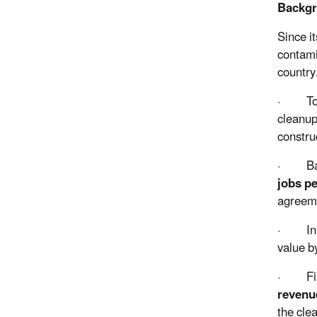
Backg
Since i
contami
country
·
To
cleanup
constru
·
Ba
jobs p
agreem
·
In
value b
·
Fi
revenu
the cle