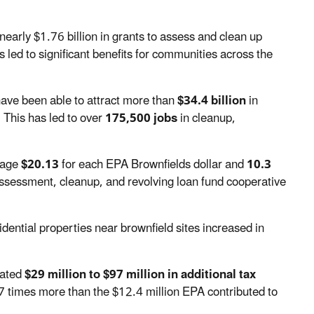
nearly $1.76 billion
in grants to assess and clean up
 led to significant benefits for communities across the
have been able to attract more than
$34.4 billion
in
 This has led to over
175,500 jobs
in cleanup,
erage
$20.13
for each EPA Brownfields dollar and
10.3
ssessment, cleanup, and revolving loan fund cooperative
dential properties near brownfield sites increased in
mated
$29 million to $97 million in additional tax
7 times more than the $12.4 million EPA contributed to