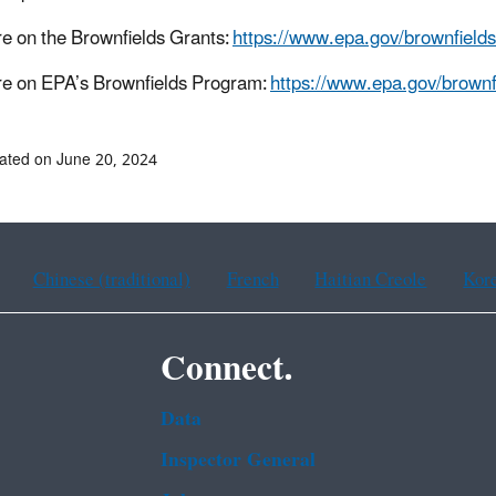
e on the Brownfields Grants:
https://www.epa.gov/brownfields
e on EPA’s Brownfields Program:
https://www.epa.gov/brownf
ated on June 20, 2024
Chinese (traditional)
French
Haitian Creole
Kor
Connect.
Data
Inspector General