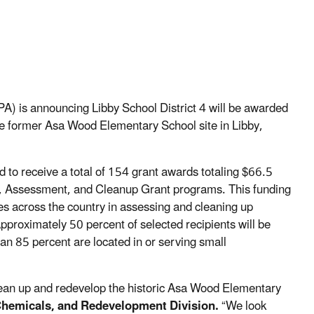
PA)
is announcing
Libby School District 4
will be awarded
e former Asa Wood Elementary School site in Libby
,
d to receive
a total of
154 grant awards totaling $66.5
se, Assessment, and Cleanup Grant
p
rograms.
This funding
 across the country in assessing and cleaning up
proximately 50 percent of selected recipients will be
an 85 percent are located in or serving small
ean
up
and redevelop
the
historic
Asa Wood Elementary
 Chemicals, and Redevelopment Division
.
“
We look