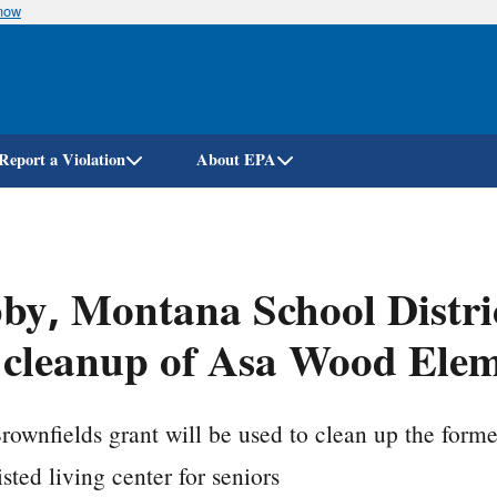
know
Skip
to
main
content
Report a Violation
About EPA
by, Montana School Distric
 cleanup of Asa Wood Elem
ownfields grant will be used to clean up the forme
isted living center for seniors