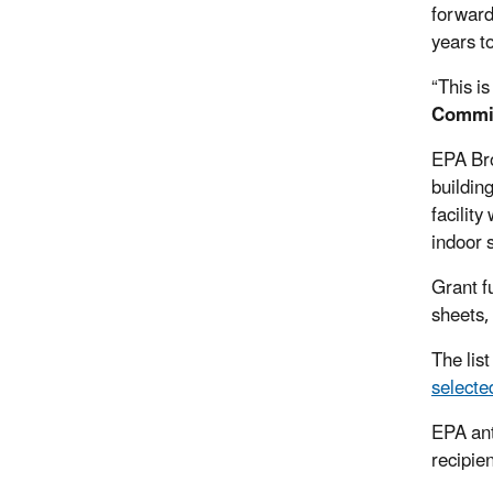
forward 
years t
“This is
Commi
EPA Br
buildin
facility
indoor 
Grant f
sheets,
The list
selecte
EPA ant
recipien