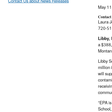
Contact Us about News Releases
May 11
Contact
Laura J
720-51
Libby,
a $388
Montan
Libby S
million
will su
contami
receivi
commun
“EPA i
School