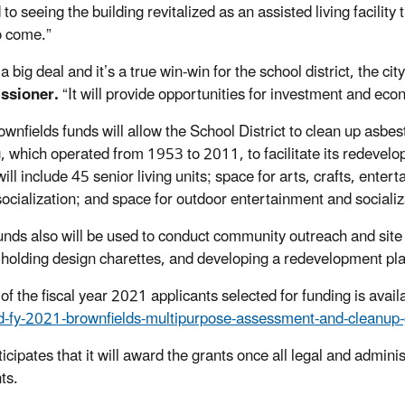
to seeing the building revitalized as a
n assisted living facility
o come.”
 a big deal
and it’s a true win-win for the school district, the ci
ssioner
.
“
It will provide opportunities for investment and e
ownfields
funds
will allow the School District to
clean up
asbest
g
, which operated from 1953 to 2011,
to
facilitate its
redevelo
 will include 45 senior
living units; space for arts, crafts, ente
socialization; and space for outdoor entertainment and sociali
unds also will be used to conduct community outreach and site r
 holding design charettes, and developing a redevelopment pla
 of the fiscal year 2021 applicants selected for funding is avai
d-fy-2021-brownfields-multipurpose-assessment-and-cleanup-
icipates that it will award the grants once all legal and admini
ts.