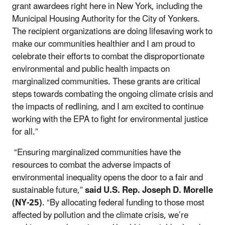
grant awardees right here in New York, including the
Municipal Housing Authority for the City of Yonkers.
The recipient organizations are doing lifesaving work to
make our communities healthier and I am proud to
celebrate their efforts to combat the disproportionate
environmental and public health impacts on
marginalized communities. These grants are critical
steps towards combating the ongoing climate crisis and
the impacts of redlining, and I am excited to continue
working with the EPA to fight for environmental justice
for all.”
“Ensuring marginalized communities have the
resources to combat the adverse impacts of
environmental inequality opens the door to a fair and
sustainable future,”
said U.S. Rep. Joseph D. Morelle
(NY-25)
. “By allocating federal funding to those most
affected by pollution and the climate crisis, we’re