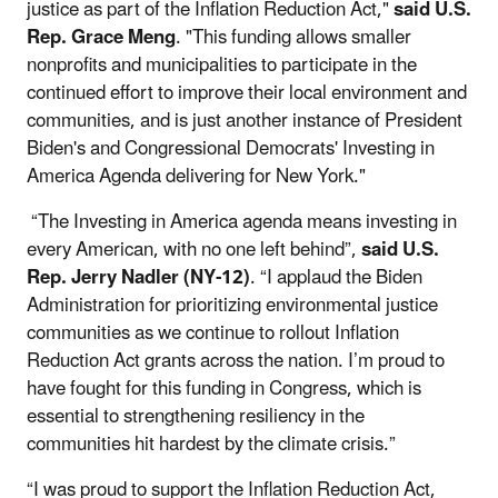
justice as part of the Inflation Reduction Act,"
said U.S.
Rep. Grace Meng
. "This funding allows smaller
nonprofits and municipalities to participate in the
continued effort to improve their local environment and
communities, and is just another instance of President
Biden's and Congressional Democrats' Investing in
America Agenda delivering for New York."
“The Investing in America agenda means investing in
every American, with no one left behind”,
said U.S.
Rep. Jerry Nadler (NY-12)
. “I applaud the Biden
Administration for prioritizing environmental justice
communities as we continue to rollout Inflation
Reduction Act grants across the nation. I’m proud to
have fought for this funding in Congress, which is
essential to strengthening resiliency in the
communities hit hardest by the climate crisis.”
“I was proud to support the Inflation Reduction Act,