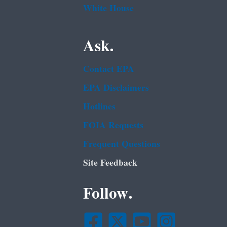
White House
Ask.
Contact EPA
EPA Disclaimers
Hotlines
FOIA Requests
Frequent Questions
Site Feedback
Follow.