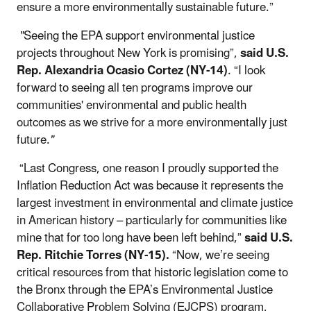
ensure a more environmentally sustainable future.”
"
Seeing the EPA support environmental justice
projects throughout New York is promising”,
said U.S.
Rep. Alexandria Ocasio Cortez (NY-14)
. “I look
forward to seeing all ten programs improve our
communities' environmental and public health
outcomes as we strive for a more environmentally just
future.
"
“Last Congress, one reason I proudly supported the
Inflation Reduction Act was because it represents the
largest investment in environmental and climate justice
in American history – particularly for communities like
mine that for too long have been left behind,”
said U.S.
Rep. Ritchie Torres (NY-15).
“Now, we’re seeing
critical resources from that historic legislation come to
the Bronx through the EPA’s Environmental Justice
Collaborative Problem Solving (EJCPS) program,