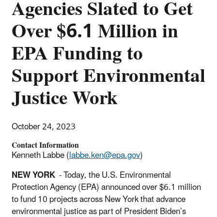
Agencies Slated to Get
Over $6.1 Million in
EPA Funding to
Support Environmental
Justice Work
October 24, 2023
Contact Information
Kenneth Labbe (
labbe.ken@epa.gov
)
NEW YORK
- Today, the U.S. Environmental
Protection Agency (EPA) announced over $6.1 million
to fund 10 projects across New York that advance
environmental justice as part of President Biden’s