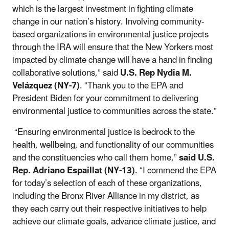
which is the largest investment in fighting climate
change in our nation’s history. Involving community-
based organizations in environmental justice projects
through the IRA will ensure that the New Yorkers most
impacted by climate change will have a hand in finding
collaborative solutions,” said
U.S. Rep Nydia M.
Velázquez (NY-7)
. “Thank you to the EPA and
President Biden for your commitment to delivering
environmental justice to communities across the state.”
“Ensuring environmental justice is bedrock to the
health, wellbeing, and functionality of our communities
and the constituencies who call them home,”
said U.S.
Rep. Adriano Espaillat (NY-13)
. “I commend the EPA
for today’s selection of each of these organizations,
including the Bronx River Alliance in my district, as
they each carry out their respective initiatives to help
achieve our climate goals, advance climate justice, and