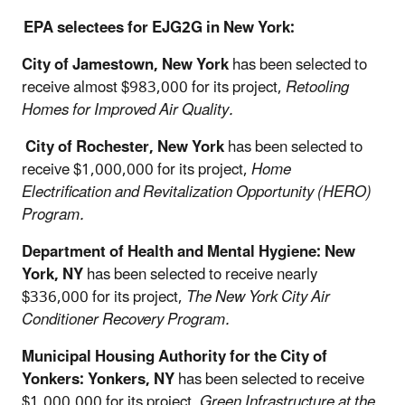
EPA selectees for EJG2G in New York:
City of Jamestown, New York
has been selected to
receive almost $983,000 for its project,
Retooling
Homes for Improved Air Quality.
City of Rochester, New York
has been selected to
receive $1,000,000 for its project,
Home
Electrification and Revitalization Opportunity (HERO)
Program.
Department of Health and Mental Hygiene: New
York, NY
has been selected to receive nearly
$336,000 for its project,
The New York City Air
Conditioner Recovery Program.
Municipal Housing Authority for the City of
Yonkers: Yonkers, NY
has been selected to receive
$1,000,000 for its project,
Green Infrastructure at the