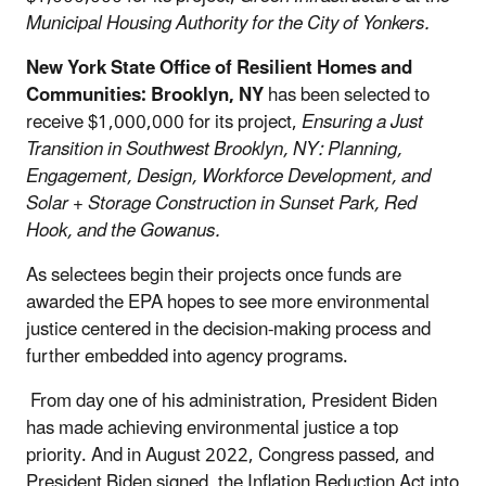
Municipal Housing Authority for the City of Yonkers.
New York State Office of Resilient Homes and
Communities: Brooklyn, NY
has been selected to
receive $1,000,000 for its project,
Ensuring a Just
Transition in Southwest Brooklyn, NY: Planning,
Engagement, Design, Workforce Development, and
Solar + Storage Construction in Sunset Park, Red
Hook, and the Gowanus.
As selectees begin their projects once funds are
awarded the EPA hopes to see more environmental
justice centered in the decision-making process and
further embedded into agency programs.
From day one of his administration, President Biden
has made achieving environmental justice a top
priority. And in August 2022, Congress passed, and
President Biden signed, the Inflation Reduction Act into