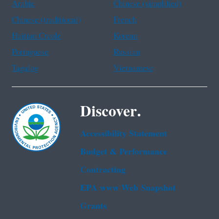
Arabic
Chinese (simplified)
Chinese (traditional)
French
Haitian Creole
Korean
Portuguese
Russian
Tagalog
Vietnamese
Discover.
Accessibility Statement
Budget & Performance
Contracting
EPA www Web Snapshot
Grants