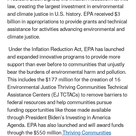
law, creating the largest investment in environmental
and climate justice in U.S. history. EPA received $3
billion in appropriations to provide grants and technical
assistance for activities advancing environmental and
climate justice.
Under the Inflation Reduction Act, EPA has launched
and expanded innovative programs to provide more
support than ever before to communities that unjustly
bear the burdens of environmental harm and pollution.
This includes the $177 million for the creation of 16
Environmental Justice Thriving Communities Technical
Assistance Centers (EJ TCTACs) to remove barriers to
federal resources and help communities pursue
funding opportunities like those made available
through President Biden’s Investing in America
Agenda. EPA has also launched and will award funds
through the $550 million
Thriving Communities