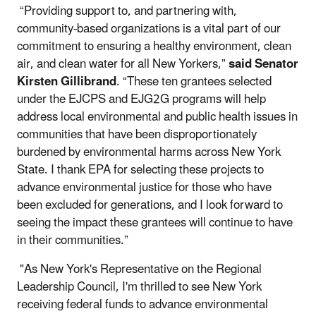
“Providing support to, and partnering with,
community-based organizations is a vital part of our
commitment to ensuring a healthy environment, clean
air, and clean water for all New Yorkers,”
said Senator
Kirsten Gillibrand
. “These ten grantees selected
under the EJCPS and EJG2G programs will help
address local environmental and public health issues in
communities that have been disproportionately
burdened by environmental harms across New York
State. I thank EPA for selecting these projects to
advance environmental justice for those who have
been excluded for generations, and I look forward to
seeing the impact these grantees will continue to have
in their communities.”
"As New York's Representative on the Regional
Leadership Council, I'm thrilled to see New York
receiving federal funds to advance environmental