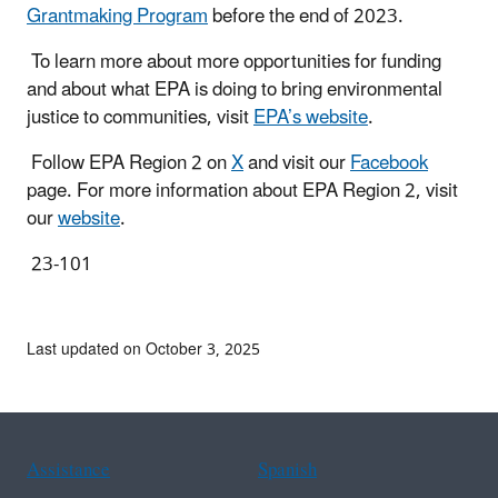
Grantmaking Program
before the end of 2023.
To learn more about more opportunities for funding
and about what EPA is doing to bring environmental
justice to communities, visit
EPA’s website
.
Follow EPA Region 2 on
X
and visit our
Facebook
page. For more information about EPA Region 2, visit
our
website
.
23-101
Last updated on October 3, 2025
Assistance
Spanish