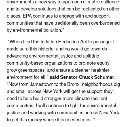
governments a new way to approach climate resilience
and to develop solutions that can be replicated on other
places. EPA continues to engage with and support
communities that have traditionally been overburdened
by environmental pollution.”
“When I led the Inflation Reduction Act to passage, I
made sure this historic funding would go towards
advancing environmental justice and uplifting
community-based organizations to promote equity,
grow greenspaces, and ensure a cleaner healthier
environment for all,”
said Senator Chuck Schumer.
“Now from Jamestown to the Bronx, neighborhoods big
and small across New York will get the support they
need to help build stronger more climate resilient
communities. I will continue to fight for environmental
justice and working with communities across New York
to get this money where it is needed most.”