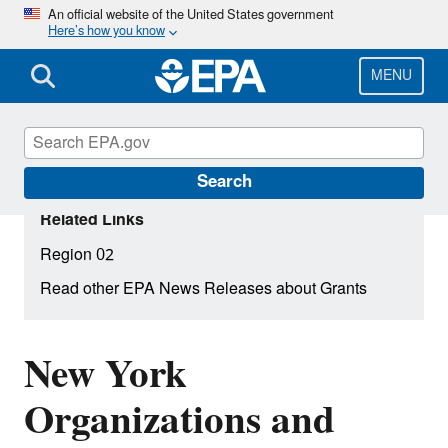
Skip
An official website of the United States government
Here’s how you know
to
main
content
MENU
Search
Related Links
Region 02
Read other EPA News Releases about Grants
New York
Organizations and