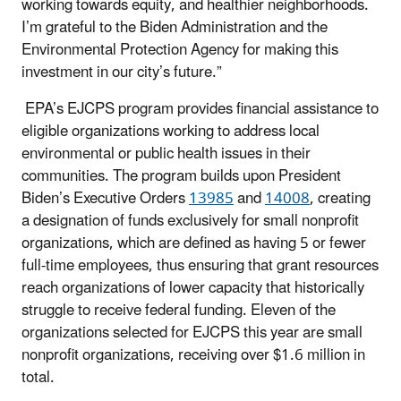
working towards equity, and healthier neighborhoods.
I’m grateful to the Biden Administration and the
Environmental Protection Agency for making this
investment in our city’s future.”
EPA’s EJCPS program provides financial assistance to
eligible organizations working to address local
environmental or public health issues in their
communities. The program builds upon President
Biden’s Executive Orders
13985
and
14008
, creating
a designation of funds exclusively for small nonprofit
organizations, which are defined as having 5 or fewer
full-time employees, thus ensuring that grant resources
reach organizations of lower capacity that historically
struggle to receive federal funding. Eleven of the
organizations selected for EJCPS this year are small
nonprofit organizations, receiving over $1.6 million in
total.