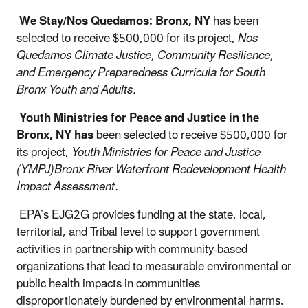
We Stay/Nos Quedamos: Bronx, NY
has been
selected to receive $500,000 for its project,
Nos
Quedamos Climate Justice, Community Resilience,
and Emergency Preparedness Curricula for South
Bronx Youth and Adults.
Youth Ministries for Peace and Justice in the
Bronx, NY has
been selected to receive $500,000 for
its project,
Youth Ministries for Peace and Justice
(YMPJ)Bronx River Waterfront Redevelopment Health
Impact Assessment.
EPA’s EJG2G provides funding at the state, local,
territorial, and Tribal level to support government
activities in partnership with community-based
organizations that lead to measurable environmental or
public health impacts in communities
disproportionately burdened by environmental harms.