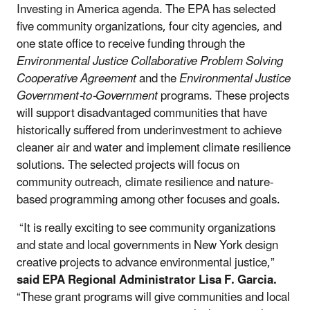
Investing in America agenda. The EPA has selected
five community organizations, four city agencies, and
one state office to receive funding through the
Environmental Justice Collaborative Problem Solving
Cooperative Agreement
and the
Environmental Justice
Government-to-Government
programs. These projects
will support disadvantaged communities that have
historically suffered from underinvestment to achieve
cleaner air and water and implement climate resilience
solutions. The selected projects will focus on
community outreach, climate resilience and nature-
based programming among other focuses and goals.
“It is really exciting to see community organizations
and state and local governments in New York design
creative projects to advance environmental justice,”
said EPA Regional Administrator Lisa F. Garcia.
“These grant programs will give communities and local