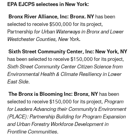
EPA EJCPS selectees in New York:
Bronx River Alliance, Inc: Bronx. NY
has been
selected to receive $500,000 for its project,
Partnership
for Urban Waterways in Bronx and Lower
Westchester Counties, New York
.
Sixth Street Community Center, Inc: New York, NY
has been selected to receive $150,000 for its project,
Sixth Street Community Center Citizen Science from
Environmental Health & Climate Resiliency in Lower
East Side.
The Bronx is Blooming Inc: Bronx, NY
has been
selected to receive $150,000 for its project,
Program
for Leaders Advancing their Community's Environment
(PLACE): Partnership Building for Program Expansion
and Urban Forestry Workforce Development in
Frontline Communities.