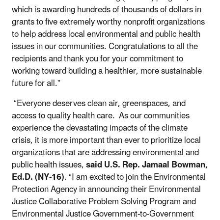
which is awarding hundreds of thousands of dollars in
grants to five extremely worthy nonprofit organizations
to help address local environmental and public health
issues in our communities. Congratulations to all the
recipients and thank you for your commitment to
working toward building a healthier, more sustainable
future for all.”
“Everyone deserves clean air, greenspaces, and
access to quality health care. As our communities
experience the devastating impacts of the climate
crisis, it is more important than ever to prioritize local
organizations that are addressing environmental and
public health issues,
said U.S. Rep. Jamaal Bowman,
Ed.D.
(NY-16)
. “I am excited to join the Environmental
Protection Agency in announcing their Environmental
Justice Collaborative Problem Solving Program and
Environmental Justice Government-to-Government