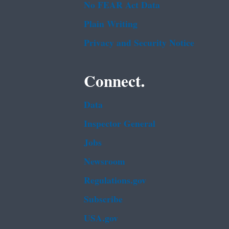
No FEAR Act Data
Plain Writing
Privacy and Security Notice
Connect.
Data
Inspector General
Jobs
Newsroom
Regulations.gov
Subscribe
USA.gov