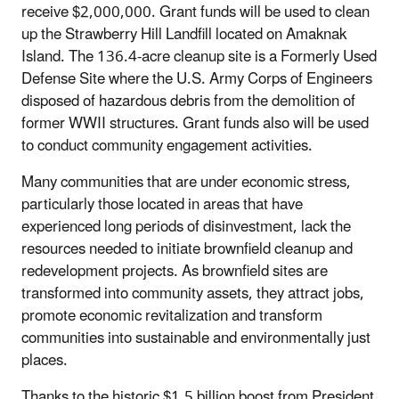
receive $2,000,000. Grant funds will be used to clean
up the Strawberry Hill Landfill located on Amaknak
Island. The 136.4-acre cleanup site is a Formerly Used
Defense Site where the U.S. Army Corps of Engineers
disposed of hazardous debris from the demolition of
former WWII structures. Grant funds also will be used
to conduct community engagement activities.
Many communities that are under economic stress,
particularly those located in areas that have
experienced long periods of disinvestment, lack the
resources needed to initiate brownfield cleanup and
redevelopment projects. As brownfield sites are
transformed into community assets, they attract jobs,
promote economic revitalization and transform
communities into sustainable and environmentally just
places.
Thanks to the historic $1.5 billion boost from President