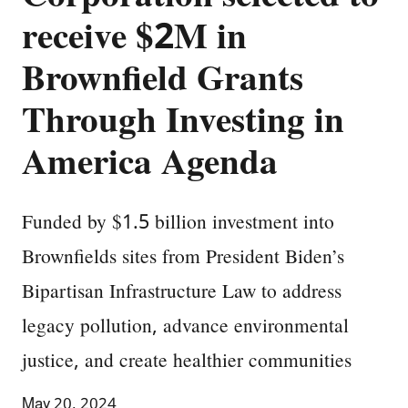
receive $2M in
Brownfield Grants
Through Investing in
America Agenda
Funded by $1.5 billion investment into
Brownfields sites from President Biden’s
Bipartisan Infrastructure Law to address
legacy pollution, advance environmental
justice, and create healthier communities
May 20, 2024