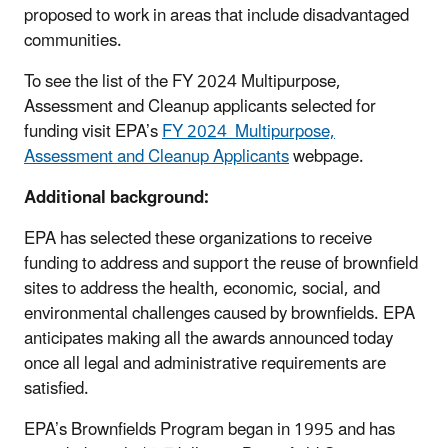
proposed to work in areas that include disadvantaged
communities.
To see the list of the FY 2024 Multipurpose,
Assessment and Cleanup applicants selected for
funding visit EPA’s
FY 2024 Multipurpose,
Assessment and Cleanup Applicants
webpage.
Additional background:
EPA has selected these organizations to receive
funding to address and support the reuse of brownfield
sites to address the health, economic, social, and
environmental challenges caused by brownfields. EPA
anticipates making all the awards announced today
once all legal and administrative requirements are
satisfied.
EPA’s Brownfields Program began in 1995 and has