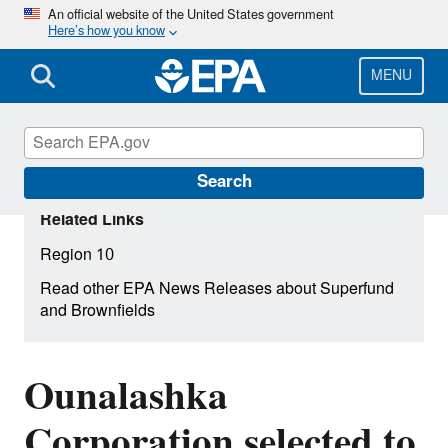
Skip
An official website of the United States government
Here’s how you know
to
main
content
MENU
Search
Related Links
Region 10
Read other EPA News Releases about Superfund
and Brownfields
Ounalashka
Corporation selected to