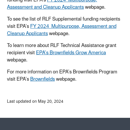
Assessment and Cleanup Applicants
webpage.
To see the list of RLF Supplemental funding recipients
visit EPA’s
FY 2024 Multipurpose, Assessment and
Cleanup Applicants
webpage.
To learn more about RLF Technical Assistance grant
recipient visit
EPA’s Brownfields Grow America
webpage.
For more information on EPA’s Brownfields Program
visit EPA’s
Brownfields
webpage.
Last updated on May 20, 2024