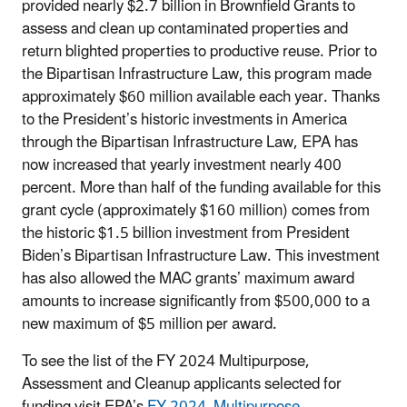
provided nearly $2.7 billion in Brownfield Grants to
assess and clean up contaminated properties and
return blighted properties to productive reuse. Prior to
the Bipartisan Infrastructure Law, this program made
approximately $60 million available each year. Thanks
to the President’s historic investments in America
through the Bipartisan Infrastructure Law, EPA has
now increased that yearly investment nearly 400
percent. More than half of the funding available for this
grant cycle (approximately $160 million) comes from
the historic $1.5 billion investment from President
Biden’s Bipartisan Infrastructure Law. This investment
has also allowed the MAC grants’ maximum award
amounts to increase significantly from $500,000 to a
new maximum of $5 million per award.
To see the list of the FY 2024 Multipurpose,
Assessment and Cleanup applicants selected for
funding visit EPA’s
FY 2024 Multipurpose,