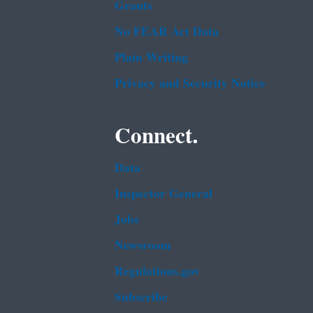
Grants
No FEAR Act Data
Plain Writing
Privacy and Security Notice
Connect.
Data
Inspector General
Jobs
Newsroom
Regulations.gov
Subscribe