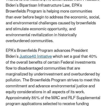
Biden’s Bipartisan Infrastructure Law, EPA’s
Brownfields Program is helping more communities
than ever before begin to address the economic, social,
and environmental challenges caused by brownfields
and stimulate economic opportunity, and
environmental revitalization in historically
overburdened communities.
EPA’s Brownfields Program advances President
Biden’s
Justice40 Initiative
which set a goal that 40%
of the overall benefits of certain Federal investments
flow to disadvantaged communities that are
marginalized by underinvestment and overburdened by
pollution. The Brownfields Program strives to meet this
commitment and advance environmental justice and
equity considerations in all aspects of its work.
Approximately 86% of the MAC and RLF Supplemental
program applications selected to receive funding