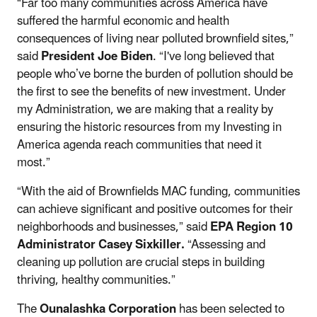
“Far too many communities across America have
suffered the harmful economic and health
consequences of living near polluted brownfield sites,”
said
President Joe Biden
. “I've long believed that
people who’ve borne the burden of pollution should be
the first to see the benefits of new investment. Under
my Administration, we are making that a reality by
ensuring the historic resources from my Investing in
America agenda reach communities that need it
most.”
“With the aid of Brownfields MAC funding, communities
can achieve significant and positive outcomes for their
neighborhoods and businesses,” said
EPA Region 10
Administrator Casey Sixkiller.
“Assessing and
cleaning up pollution are crucial steps in building
thriving, healthy communities.”
The
Ounalashka Corporation
has been selected to