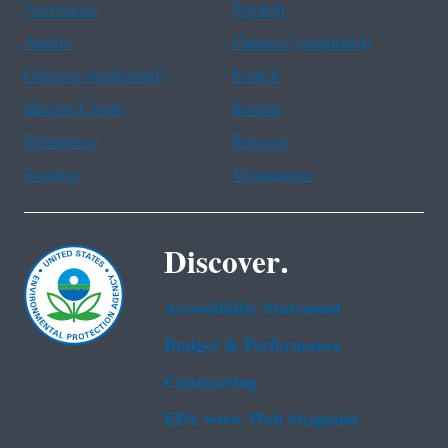
Assistance
Spanish
Arabic
Chinese (simplified)
Chinese (traditional)
French
Haitian Creole
Korean
Portuguese
Russian
Tagalog
Vietnamese
Discover.
Accessibility Statement
Budget & Performance
Contracting
EPA www Web Snapshot