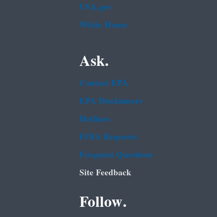
USA.gov
White House
Ask.
Contact EPA
EPA Disclaimers
Hotlines
FOIA Requests
Frequent Questions
Site Feedback
Follow.