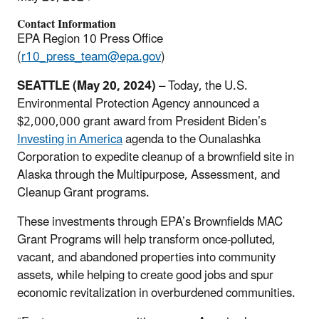
Contact Information
EPA Region 10 Press Office
(
r10_press_team@epa.gov
)
SEATTLE (May 20, 2024)
– Today, the U.S.
Environmental Protection Agency announced a
$2,000,000 grant award from President Biden’s
Investing in America
agenda to the Ounalashka
Corporation to expedite cleanup of a brownfield site in
Alaska through the Multipurpose, Assessment, and
Cleanup Grant programs.
These investments through EPA’s Brownfields MAC
Grant Programs will help transform once-polluted,
vacant, and abandoned properties into community
assets, while helping to create good jobs and spur
economic revitalization in overburdened communities.