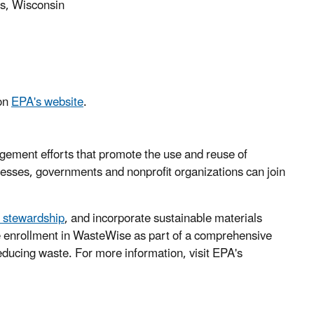
s, Wisconsin
 on
EPA's website
.
ement efforts that promote the use and reuse of
sinesses, governments and nonprofit organizations can join
l stewardship
, and incorporate sustainable materials
 enrollment in WasteWise as part of a comprehensive
reducing waste. For more information, visit EPA's