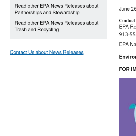
Read other EPA News Releases about
June 2
Partnerships and Stewardship
Contact
Read other EPA News Releases about
EPA Reg
Trash and Recycling
913-55
EPA Nat
Contact Us about News Releases
Enviro
FOR I