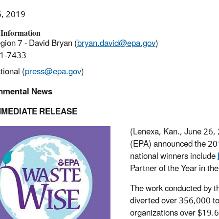
6, 2019
 Information
ion 7 - David Bryan (
bryan.david@epa.gov
)
1-7433
ional (
press@epa.gov
)
nmental News
MMEDIATE RELEASE
(Lenexa, Kan., June 26, 
(EPA) announced the 201
national winners include
Partner of the Year in t
The work conducted by th
diverted over 356,000 ton
organizations over $19.6 m