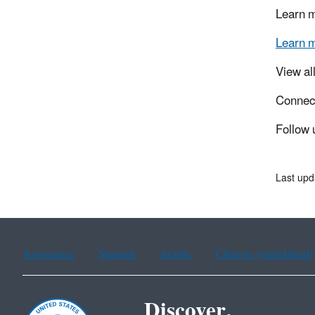
Learn m
Learn 
View al
Connec
Follow
Last upd
Assistance
Spanish
Arabic
Chinese (simplified)
Discover.