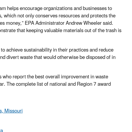
m helps encourage organizations and businesses to
ls, which not only conserves resources and protects the
ves money,” EPA Administrator Andrew Wheeler said.
trate that keeping valuable materials out of the trash is
achieve sustainability in their practices and reduce
and divert waste that would otherwise be disposed of in
 who report the best overall improvement in waste
ar. The complete list of national and Region 7 award
, Missouri
wa