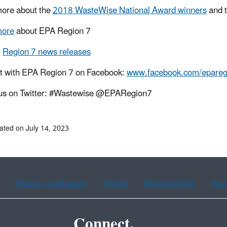
ore about the
2018 WasteWise National Award winners
and 
more
about EPA Region 7
l
Region 7 news releases
t with EPA Region 7 on Facebook:
www.facebook.com/epareg
 us on Twitter: #Wastewise @EPARegion7
ated on July 14, 2023
Chinese (traditional)
French
Haitian Creole
Kor
Connect.