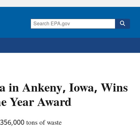
wa in Ankeny, Iowa, Wins
he Year Award
356,000 tons of waste