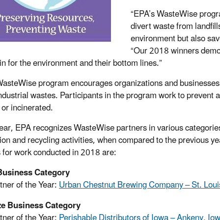
“EPA’s WasteWise progra
divert waste from landfil
environment but also sa
“Our 2018 winners demons
in for the environment and their bottom lines.”
asteWise program encourages organizations and businesses to 
industrial wastes. Participants in the program work to prevent 
s or incinerated.
ear, EPA recognizes WasteWise partners in various categories
ion and recycling activities, when compared to the previous ye
 for work conducted in 2018 are:
Business Category
tner of the Year:
Urban Chestnut Brewing Company – St. Louis
ze Business Category
tner of the Year:
Perishable Distributors of Iowa – Ankeny, Io