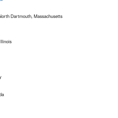
– North Dartmouth, Massachusetts
linois
y
ida