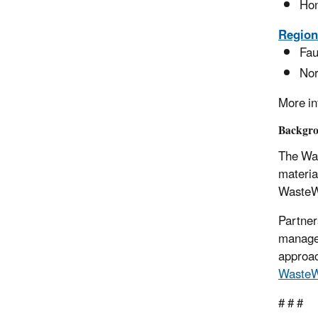
Hon
Region
Fau
Nor
More in
Backgr
The Was
materia
WasteWi
Partner
managem
approac
WasteW
# # #