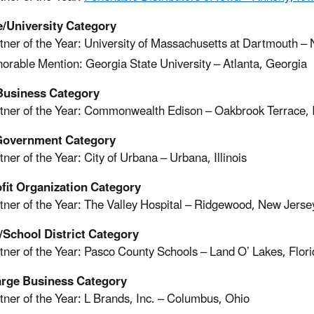
e/University Category
tner of the Year: University of Massachusetts at Dartmouth 
orable Mention: Georgia State University – Atlanta, Georgia
Business Category
tner of the Year: Commonwealth Edison – Oakbrook Terrace, Il
Government Category
tner of the Year: City of Urbana – Urbana, Illinois
fit Organization Category
tner of the Year: The Valley Hospital – Ridgewood, New Jerse
/School District Category
tner of the Year: Pasco County Schools – Land O’ Lakes, Flor
arge Business Category
tner of the Year: L Brands, Inc. – Columbus, Ohio