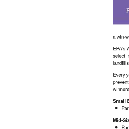
a win-w
EPA’s W
select 
landfill
Every y
prevent
winners
Small 
Par
Mid-Si
Par