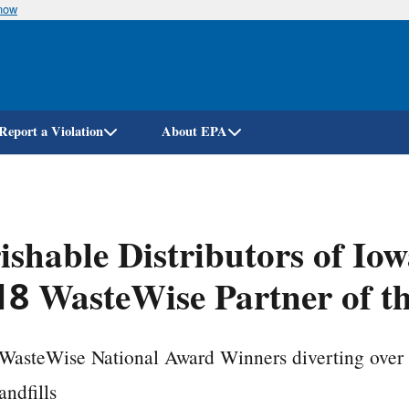
know
Skip
to
main
content
Report a Violation
About EPA
ishable Distributors of Io
8 WasteWise Partner of t
WasteWise National Award Winners diverting over 
andfills