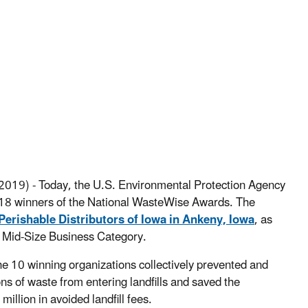
2019) - Today, the U.S. Environmental Protection Agency
8 winners of the National WasteWise Awards. The
Perishable Distributors of Iowa in Ankeny, Iowa
, as
he Mid-Size Business Category.
e 10 winning organizations collectively prevented and
s of waste from entering landfills and saved the
illion in avoided landfill fees.