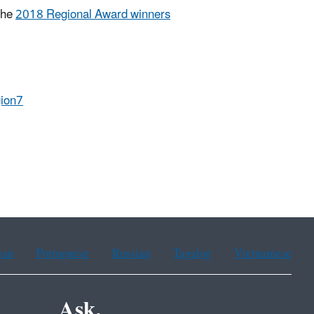
the
2018 Regional Award winners
ion7
ean
Portuguese
Russian
Tagalog
Vietnamese
Ask.