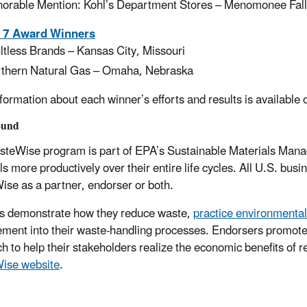
orable Mention: Kohl’s Department Stores – Menomonee Fall
 7 Award Winners
ltless Brands – Kansas City, Missouri
thern Natural Gas – Omaha, Nebraska
formation about each winner’s efforts and results is available
ound
teWise program is part of EPA’s Sustainable Materials Manag
ls more productively over their entire life cycles. All U.S. bu
se as a partner, endorser or both.
s demonstrate how they reduce waste,
practice environmenta
ent into their waste-handling processes. Endorsers promote
h to help their stakeholders realize the economic benefits of 
ise website
.