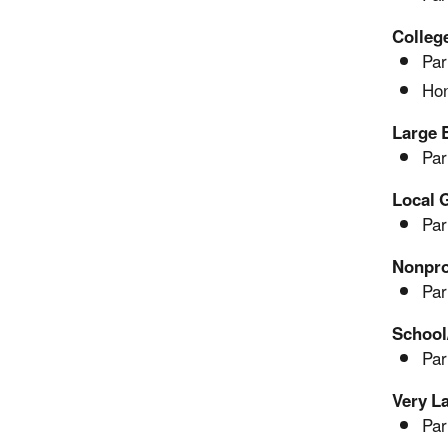
Colleg
Par
Hon
Large 
Par
Local 
Par
Nonpro
Par
School
Par
Very L
Par