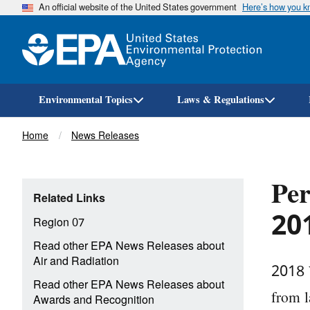
An official website of the United States government
Here’s how you 
Environmental Topics
Laws & Regulations
Breadcrumb
Home
News Releases
Per
Related Links
201
Region 07
Read other EPA News Releases about
Air and Radiation
2018 
Read other EPA News Releases about
from l
Awards and Recognition