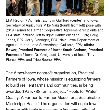
EPA Region 7 Administrator Jim Gulliford (center) and Iowa
Secretary of Agriculture Mike Naig (fourth from left) pose with
2019 Farmer to Farmer Cooperative Agreement recipients and
EPA staff. Pictured, left to right: Danny Wiegand, EPA; Doug
Jones, EPA; Jerry Binninger, EPA; Naig, Iowa Department of
Agriculture and Land Stewardship; Gulliford, EPA;
Alisha
Bower, Practical Farmers of Iowa; Sarah Carlson, Practical
Farmers of Iowa
; Dr. Craig Just, University of Iowa; Troy
Pierce, EPA; and Tripp Boone, EPA.
The Ames-based nonprofit organization, Practical
Farmers of Iowa, whose mission is equipping farmers
to build resilient farms and communities, is being
awarded $935,788 for its project, “Roots for Water
Quality: A Farmer-to-Farmer Model for a Sustainable
Mississippi Basin.” The organization will equip Iowa
farmers with tools to accelerate implementation of