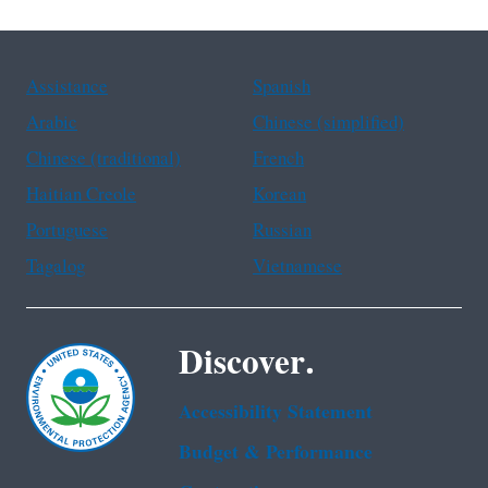
Assistance
Spanish
Arabic
Chinese (simplified)
Chinese (traditional)
French
Haitian Creole
Korean
Portuguese
Russian
Tagalog
Vietnamese
Discover.
Accessibility Statement
Budget & Performance