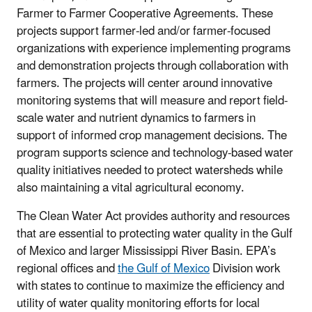
Farmer to Farmer Cooperative Agreements. These
projects support farmer-led and/or farmer-focused
organizations with experience implementing programs
and demonstration projects through collaboration with
farmers. The projects will center around innovative
monitoring systems that will measure and report field-
scale water and nutrient dynamics to farmers in
support of informed crop management decisions. The
program supports science and technology-based water
quality initiatives needed to protect watersheds while
also maintaining a vital agricultural economy.
The Clean Water Act provides authority and resources
that are essential to protecting water quality in the Gulf
of Mexico and larger Mississippi River Basin. EPA’s
regional offices and
the Gulf of Mexico
Division work
with states to continue to maximize the efficiency and
utility of water quality monitoring efforts for local