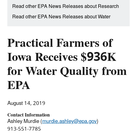
Read other EPA News Releases about Research
Read other EPA News Releases about Water
Practical Farmers of
Iowa Receives $936K
for Water Quality from
EPA
August 14, 2019
Contact Information
Ashley Murdie (
murdie.ashley@epa.gov
)
913-551-7785