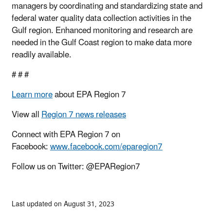
managers by coordinating and standardizing state and
federal water quality data collection activities in the
Gulf region. Enhanced monitoring and research are
needed in the Gulf Coast region to make data more
readily available.
# # #
Learn more
about EPA Region 7
View all
Region 7 news releases
Connect with EPA Region 7 on
Facebook:
www.facebook.com/eparegion7
Follow us on Twitter: @EPARegion7
Last updated on August 31, 2023