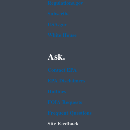
Regulations.gov
Subscribe
USA.gov
White House
Ask.
Contact EPA
EPA Disclaimers
Hotlines
FOIA Requests
Frequent Questions
Site Feedback