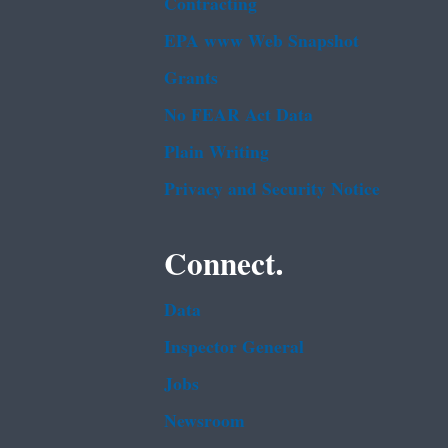
Contracting
EPA www Web Snapshot
Grants
No FEAR Act Data
Plain Writing
Privacy and Security Notice
Connect.
Data
Inspector General
Jobs
Newsroom