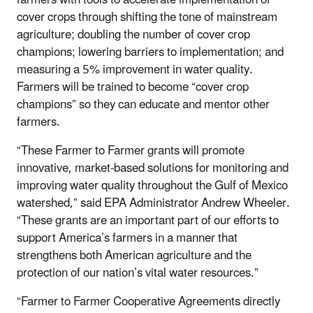
cover crops through shifting the tone of mainstream
agriculture; doubling the number of cover crop
champions; lowering barriers to implementation; and
measuring a 5% improvement in water quality.
Farmers will be trained to become “cover crop
champions” so they can educate and mentor other
farmers.
“These Farmer to Farmer grants will promote
innovative, market-based solutions for monitoring and
improving water quality throughout the Gulf of Mexico
watershed,” said EPA Administrator Andrew Wheeler.
“These grants are an important part of our efforts to
support America’s farmers in a manner that
strengthens both American agriculture and the
protection of our nation’s vital water resources.”
“Farmer to Farmer Cooperative Agreements directly