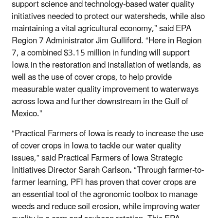
support science and technology-based water quality
initiatives needed to protect our watersheds, while also
maintaining a vital agricultural economy,” said EPA
Region 7 Administrator Jim Gulliford. “Here in Region
7, a combined $3.15 million in funding will support
Iowa in the restoration and installation of wetlands, as
well as the use of cover crops, to help provide
measurable water quality improvement to waterways
across Iowa and further downstream in the Gulf of
Mexico.”
“Practical Farmers of Iowa is ready to increase the use
of cover crops in Iowa to tackle our water quality
issues,” said Practical Farmers of Iowa Strategic
Initiatives Director Sarah Carlson
.
“Through farmer-to-
farmer learning, PFI has proven that cover crops are
an essential tool of the agronomic toolbox to manage
weeds and reduce soil erosion, while improving water