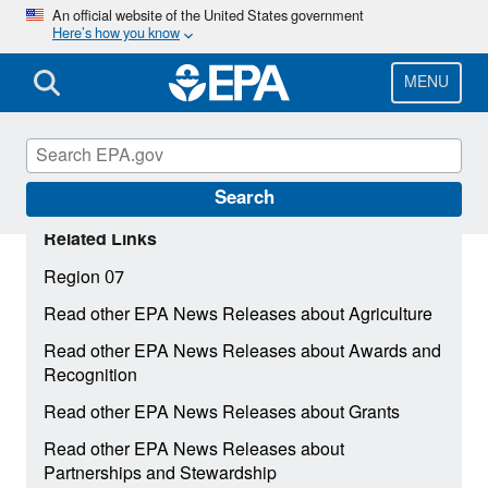
Skip
An official website of the United States government
Here’s how you know
to
main
content
MENU
Search
Related Links
Region 07
Read other EPA News Releases about Agriculture
Read other EPA News Releases about Awards and
Recognition
Read other EPA News Releases about Grants
Read other EPA News Releases about
Partnerships and Stewardship