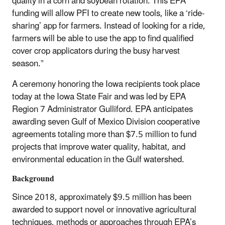
quality in a corn and soybean rotation. This EPA
funding will allow PFI to create new tools, like a ‘ride-
sharing’ app for farmers. Instead of looking for a ride,
farmers will be able to use the app to find qualified
cover crop applicators during the busy harvest
season.”
A ceremony honoring the Iowa recipients took place
today at the Iowa State Fair and was led by EPA
Region 7 Administrator Gulliford. EPA anticipates
awarding seven Gulf of Mexico Division cooperative
agreements totaling more than $7.5 million to fund
projects that improve water quality, habitat, and
environmental education in the Gulf watershed.
Background
Since 2018, approximately $9.5 million has been
awarded to support novel or innovative agricultural
techniques, methods or approaches through EPA’s