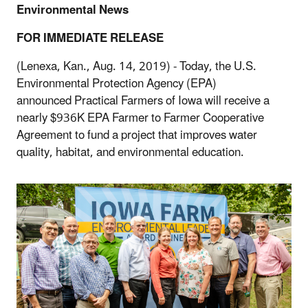
Environmental News
FOR IMMEDIATE RELEASE
(Lenexa, Kan., Aug. 14, 2019) - Today, the U.S.
Environmental Protection Agency (EPA)
announced Practical Farmers of Iowa will receive a
nearly $936K EPA Farmer to Farmer Cooperative
Agreement to fund a project that improves water
quality, habitat, and environmental education.