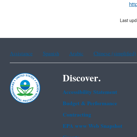
htt
Last upd
Assistance
Spanish
Arabic
Chinese (simplified)
Discover.
Accessibility Statement
Budget & Performance
Contracting
EPA www Web Snapshot