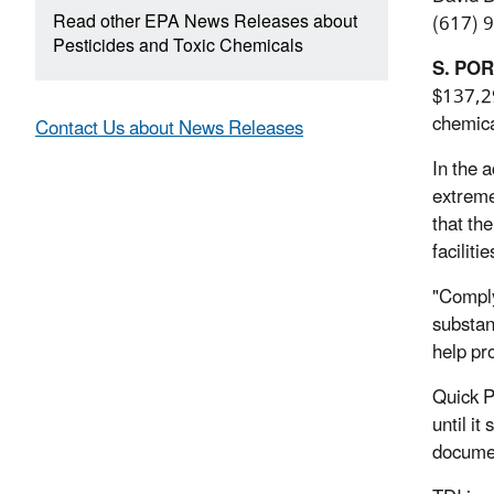
Read other EPA News Releases about
(617) 
Pesticides and Toxic Chemicals
S. PO
$137,29
chemica
Contact Us about News Releases
In the a
extreme
that th
facilit
"Comply
substa
help pr
Quick P
until i
documen