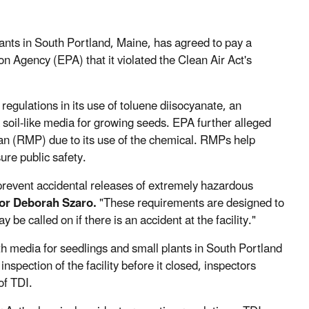
nts in South Portland, Maine, has agreed to pay a
 Agency (EPA) that it violated the Clean Air Act's
 regulations in its use of toluene diisocyanate, an
soil-like media for growing seeds. EPA further alleged
an (RMP) due to its use of the chemical. RMPs help
ure public safety.
revent accidental releases of extremely hazardous
or Deborah Szaro.
"These requirements are designed to
 called on if there is an accident at the facility."
h media for seedlings and small plants in South Portland
spection of the facility before it closed, inspectors
of TDI.