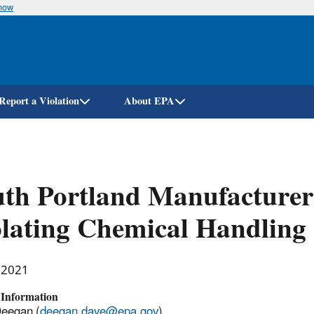
know
Skip
to
main
content
Report a Violation
About EPA
th Portland Manufacturer 
lating Chemical Handling 
, 2021
 Information
Deegan (
deegan.dave@epa.gov
)