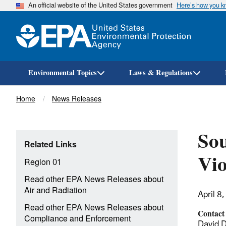
An official website of the United States government
Here’s how you 
Environmental Topics
Laws & Regulations
Breadcrumb
Home
News Releases
Sou
Related Links
Vio
Region 01
Read other EPA News Releases about
Air and Radiation
April 8
Read other EPA News Releases about
Contact
Compliance and Enforcement
David 