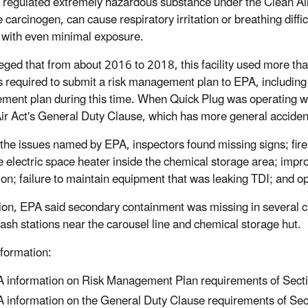
a regulated extremely hazardous substance under the Clean Air
 carcinogen, can cause respiratory irritation or breathing difficu
with even minimal exposure.
eged that from about 2016 to 2018, this facility used more tha
 required to submit a risk management plan to EPA, including a r
ent plan during this time. When Quick Plug was operating wit
ir Act's General Duty Clause, which has more general acciden
he issues named by EPA, inspectors found missing signs; fire 
e electric space heater inside the chemical storage area; impr
tion; failure to maintain equipment that was leaking TDI; and 
tion, EPA said secondary containment was missing in several 
ash stations near the carousel line and chemical storage hut.
formation:
 information on Risk Management Plan requirements of Sectio
 information on the General Duty Clause requirements of Sect