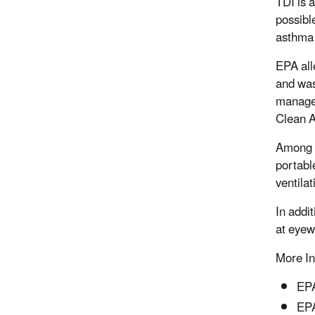
TDI is 
possible
asthma 
EPA all
and was
managem
Clean A
Among t
portabl
ventila
In addi
at eyew
More In
EPA
EPA