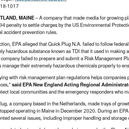
918-1017
RTLAND, MAINE
– A company that made media for growing pla
4 penalty to settle charges by the US Environmental Protection
l accident prevention rules.
ction, EPA alleged that Quick Plug N.A. failed to follow federal
ly hazardous substance known as TDI that it used in making a 
e company failed to prepare and submit a Risk Management Pl
ies manage their extremely hazardous chemicals properly to ens
ing with risk management plan regulations helps companies p
nces,"
said EPA New England Acting Regional Administrat
otect local communities and the emergency responders who may be
lug, a company based in the Netherlands, made trays of growt
t stopped operating in Maine in December 2020. During an EPA in
ted several issues, including improper handling and storage 