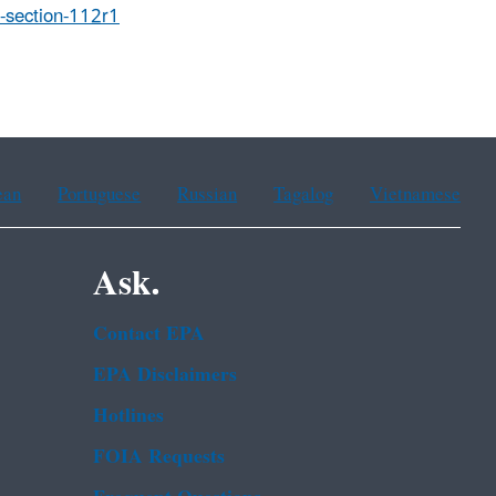
t-section-112r1
ean
Portuguese
Russian
Tagalog
Vietnamese
Ask.
Contact EPA
EPA Disclaimers
Hotlines
FOIA Requests