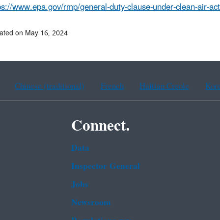
ps://www.epa.gov/rmp/general-duty-clause-under-clean-air-ac
ated on May 16, 2024
Chinese (traditional)
French
Haitian Creole
Kor
Connect.
Data
Inspector General
Jobs
Newsroom