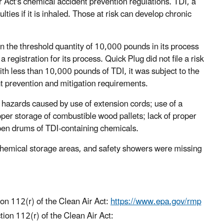
 Act's chemical accident prevention regulations. TDI, a
lties if it is inhaled. Those at risk can develop chronic
n the threshold quantity of 10,000 pounds in its process
egistration for its process. Quick Plug did not file a risk
h less than 10,000 pounds of TDI, it was subject to the
t prevention and mitigation requirements.
hazards caused by use of extension cords; use of a
oper storage of combustible wood pallets; lack of proper
open drums of TDI-containing chemicals.
chemical storage areas, and safety showers were missing
n 112(r) of the Clean Air Act:
https://www.epa.gov/rmp
ion 112(r) of the Clean Air Act: