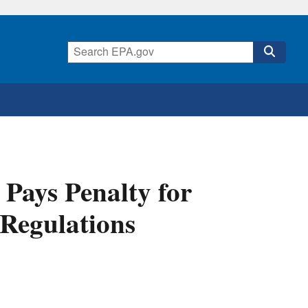
Pays Penalty for
Regulations