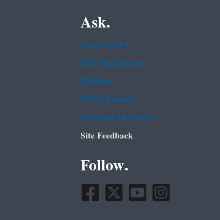
Ask.
Contact EPA
EPA Disclaimers
Hotlines
FOIA Requests
Frequent Questions
Site Feedback
Follow.