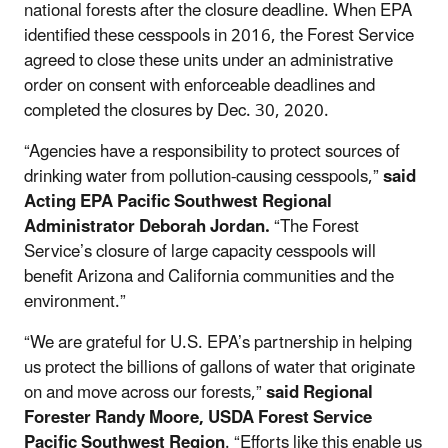
national forests after the closure deadline. When EPA
identified these cesspools in 2016, the Forest Service
agreed to close these units under an administrative
order on consent with enforceable deadlines and
completed the closures by Dec. 30, 2020.
“Agencies have a responsibility to protect sources of
drinking water from pollution-causing cesspools,”
said
Acting EPA Pacific Southwest Regional
Administrator Deborah Jordan.
“The Forest
Service’s closure of large capacity cesspools will
benefit Arizona and California communities and the
environment.”
“We are grateful for U.S. EPA’s partnership in helping
us protect the billions of gallons of water that originate
on and move across our forests,”
said Regional
Forester Randy Moore, USDA Forest Service
Pacific Southwest Region
. “Efforts like this enable us