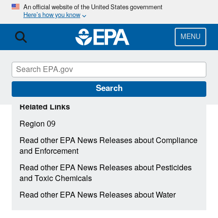
Skip
An official website of the United States government
Here’s how you know
to
main
content
MENU
Search
Related Links
Region 09
Read other EPA News Releases about Compliance
and Enforcement
Read other EPA News Releases about Pesticides
and Toxic Chemicals
Read other EPA News Releases about Water