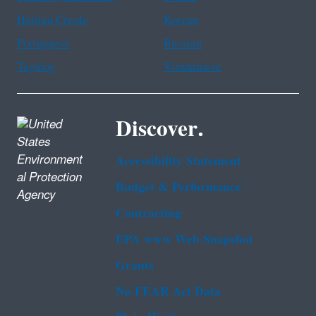
Haitian Creole
Korean
Portuguese
Russian
Tagalog
Vietnamese
Discover.
Accessibility Statement
Budget & Performance
Contracting
EPA www Web Snapshot
Grants
No FEAR Act Data