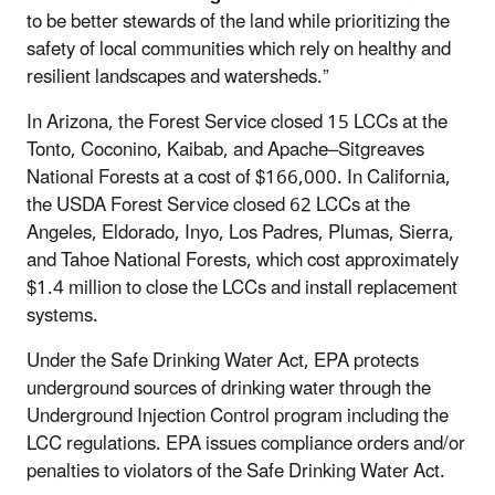
to be better stewards of the land while prioritizing the
safety of local communities which rely on healthy and
resilient landscapes and watersheds.”
In Arizona, the Forest Service closed 15 LCCs at the
Tonto, Coconino, Kaibab, and Apache–Sitgreaves
National Forests at a cost of $166,000. In California,
the USDA Forest Service closed 62 LCCs at the
Angeles, Eldorado, Inyo, Los Padres, Plumas, Sierra,
and Tahoe National Forests, which cost approximately
$1.4 million to close the LCCs and install replacement
systems.
Under the Safe Drinking Water Act, EPA protects
underground sources of drinking water through the
Underground Injection Control program including the
LCC regulations. EPA issues compliance orders and/or
penalties to violators of the Safe Drinking Water Act.