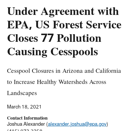
Under Agreement with
EPA, US Forest Service
Closes 77 Pollution
Causing Cesspools
Cesspool Closures in Arizona and California
to Increase Healthy Watersheds Across
Landscapes
March 18, 2021
Contact Information
Joshua Alexander (
alexander.joshua@epa.gov
)