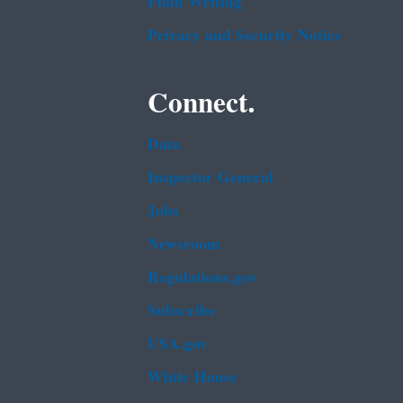
Plain Writing
Privacy and Security Notice
Connect.
Data
Inspector General
Jobs
Newsroom
Regulations.gov
Subscribe
USA.gov
White House