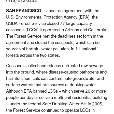
(415) 972-3258
SAN FRANCISCO
– Under an agreement with the
U.S. Environmental Protection Agency (EPA), the
USDA Forest Service closed 77 large-capacity
cesspools (LCCs) it operated in Arizona and California.
The Forest Service met the deadlines set forth in the
agreement and closed the cesspools, which can be
sources of harmful water pollution, in 11 national
forests across the two states.
Cesspools collect and release untreated raw sewage
into the ground, where disease-causing pathogens and
harmful chemicals can contaminate groundwater and
surface waters that are sources of drinking water.
Although EPA banned LCCs – which serve 20 or more
people per day or serve a multi-unit residential building
-- under the federal Safe Drinking Water Act in 2005,
the Forest Service continued to operate LCCs in