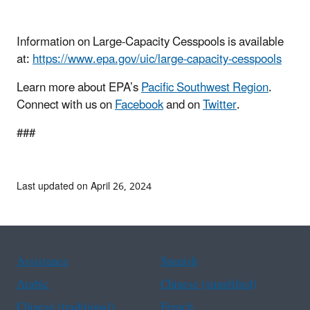
Information on Large-Capacity Cesspools is available
at:
https://www.epa.gov/uic/large-capacity-cesspools
Learn more about EPA’s
Pacific Southwest Region
.
Connect with us on
Facebook
and on
Twitter
.
###
Last updated on April 26, 2024
Assistance
Spanish
Arabic
Chinese (simplified)
Chinese (traditional)
French