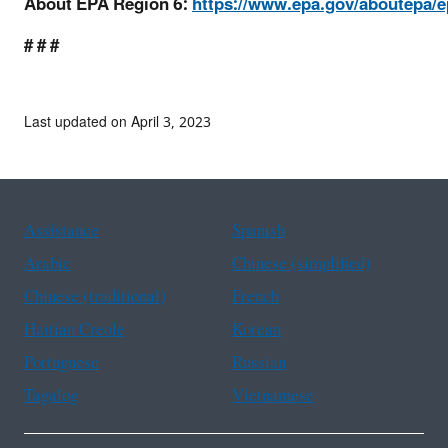
About EPA Region 6:
https://www.epa.gov/aboutepa/ep
# # #
Last updated on April 3, 2023
Assistance
Spanish
Arabic
Chinese (simplified)
Chinese (traditional)
French
Haitian Creole
Korean
Portuguese
Russian
Tagalog
Vietnamese