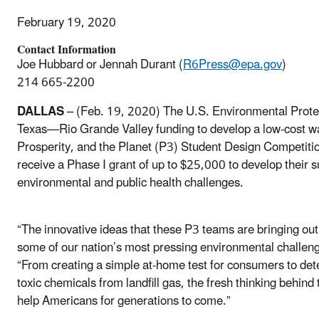
February 19, 2020
Contact Information
Joe Hubbard or Jennah Durant (
R6Press@epa.gov
)
214 665-2200
DALLAS
– (Feb. 19, 2020) The U.S. Environmental Protec
Texas—Rio Grande Valley funding to develop a low-cost wate
Prosperity, and the Planet (P3) Student Design Competitio
receive a Phase I grant of up to $25,000 to develop their s
environmental and public health challenges.
“The innovative ideas that these P3 teams are bringing out 
some of our nation’s most pressing environmental challen
“From creating a simple at-home test for consumers to dete
toxic chemicals from landfill gas, the fresh thinking behind t
help Americans for generations to come.”