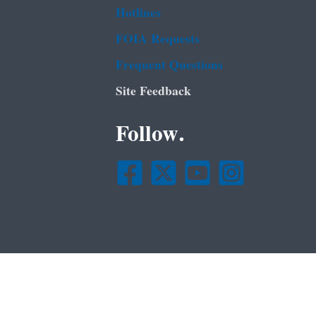
Hotlines
FOIA Requests
Frequent Questions
Site Feedback
Follow.