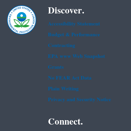
Discover.
Accessibility Statement
Budget & Performance
Contracting
EPA www Web Snapshot
Grants
No FEAR Act Data
Plain Writing
Privacy and Security Notice
Connect.