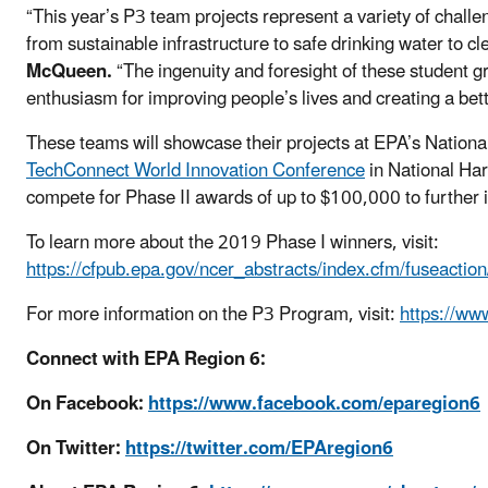
“This year’s P3 team projects represent a variety of chal
from sustainable infrastructure to safe drinking water to c
McQueen.
“The ingenuity and foresight of these student 
enthusiasm for improving people’s lives and creating a bett
These teams will showcase their projects at EPA’s Nation
TechConnect World Innovation Conference
in National Ha
compete for Phase II awards of up to $100,000 to further 
To learn more about the 2019 Phase I winners, visit:
https://cfpub.epa.gov/ncer_abstracts/index.cfm/fuseactio
For more information on the P3 Program, visit:
https://ww
Connect with EPA Region 6:
On Facebook:
https://www.facebook.com/eparegion6
On Twitter:
https://twitter.com/EPAregion6