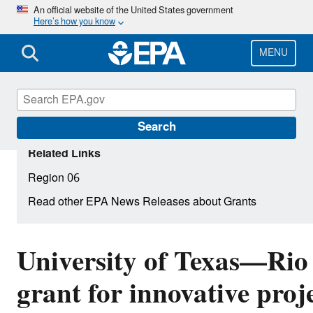
Skip
An official website of the United States government
Here’s how you know
to
main
content
MENU
Search
Related Links
Region 06
Read other EPA News Releases about Grants
University of Texas—Rio 
grant for innovative proj