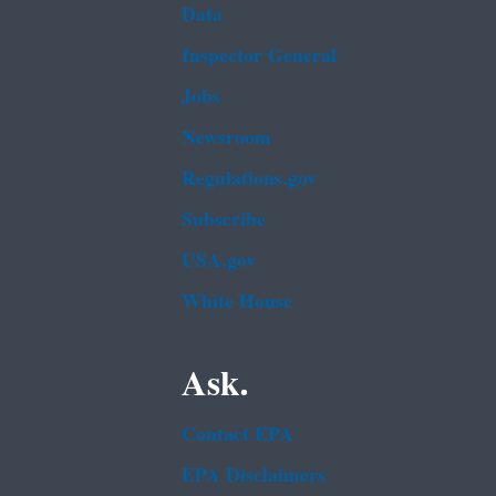
Data
Inspector General
Jobs
Newsroom
Regulations.gov
Subscribe
USA.gov
White House
Ask.
Contact EPA
EPA Disclaimers