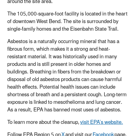
around the site area.
The 105,000-square-foot facility is located in the heart
of downtown West Bend. The site is surrounded by
single-family homes and the Eisenbahn State Trail.
Asbestos is a naturally occurring mineral that has a
fibrous form, which makes it a strong and heat-
resistant material. It was historically used in many
products and is still present in older homes and
buildings. Breathing in fibers from the breakdown or
disposal of old asbestos products can cause harmful
health effects. Potential health issues can include
shortness of breath and a persistent cough. Long-term
exposure is linked to mesothelioma and lung cancer.
As a result, EPA has banned most uses of asbestos.
To learn more about the cleanup,
visit EPA’s website.
Follow EPA Region 5 on
X
and visit our
Facebook
page.