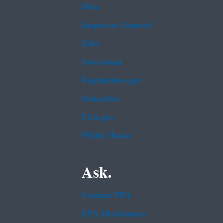
Data
Inspector General
Jobs
Newsroom
Regulations.gov
Subscribe
USA.gov
White House
Ask.
Contact EPA
EPA Disclaimers