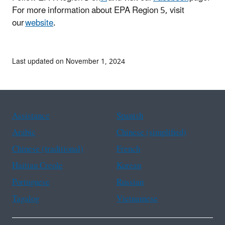
For more information about EPA Region 5, visit
our
website
.
Last updated on November 1, 2024
Assistance
Spanish
Arabic
Chinese (simplified)
Chinese (traditional)
French
Haitian Creole
Korean
Portuguese
Russian
Tagalog
Vietnamese