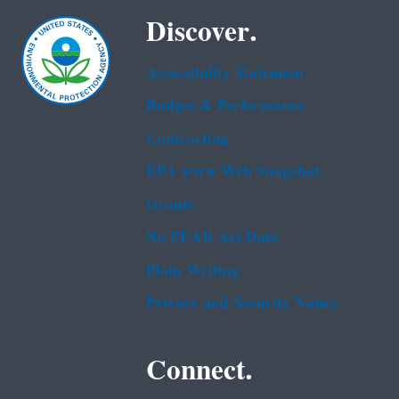
Discover.
Accessibility Statement
Budget & Performance
Contracting
EPA www Web Snapshot
Grants
No FEAR Act Data
Plain Writing
Privacy and Security Notice
Connect.