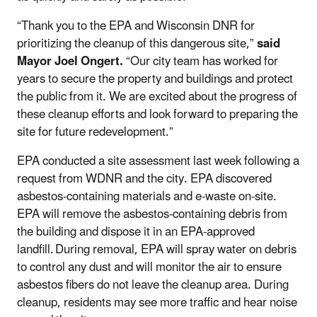
“Thank you to the EPA and Wisconsin DNR for
prioritizing the cleanup of this dangerous site,”
said
Mayor Joel Ongert.
“Our city team has worked for
years to secure the property and buildings and protect
the public from it. We are excited about the progress of
these cleanup efforts and look forward to preparing the
site for future redevelopment.”
EPA conducted a site assessment last week following a
request from WDNR and the city. EPA discovered
asbestos-containing materials and e-waste on-site.
EPA will remove the asbestos-containing debris from
the building and dispose it in an EPA-approved
landfill. During removal, EPA will spray water on debris
to control any dust and will monitor the air to ensure
asbestos fibers do not leave the cleanup area. During
cleanup, residents may see more traffic and hear noise