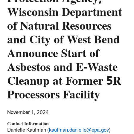
Wisconsin Department
of Natural Resources
and City of West Bend
Announce Start of
Asbestos and E-Waste
Cleanup at Former 5R
Processors Facility
November 1, 2024
Contact Information
Danielle Kaufman (
kaufman.danielle@epa.gov
)