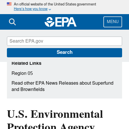
Skip
An official website of the United States government
Here’s how you know
to
main
content
MENU
Search
Related Links
Region 05
Read other EPA News Releases about Superfund
and Brownfields
U.S. Environmental
Protection Agency,