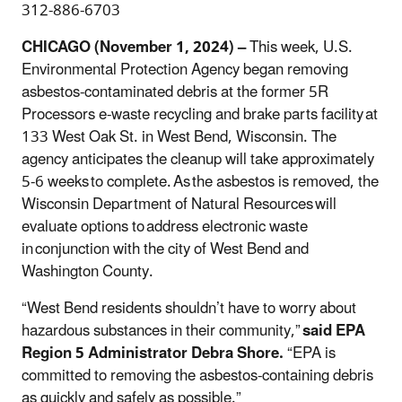
312-886-6703
CHICAGO (November 1, 2024) –
This week, U.S.
Environmental Protection Agency began removing
asbestos-contaminated debris at the former 5R
Processors e-waste recycling and brake parts facility at
133 West Oak St. in West Bend, Wisconsin. The
agency anticipates the cleanup will take approximately
5-6 weeks to complete. As the asbestos is removed, the
Wisconsin Department of Natural Resources will
evaluate options to address electronic waste
in conjunction with the city of West Bend and
Washington County.
“West Bend residents shouldn’t have to worry about
hazardous substances in their community,”
said EPA
Region 5 Administrator Debra Shore.
“EPA is
committed to removing the asbestos-containing debris
as quickly and safely as possible.”