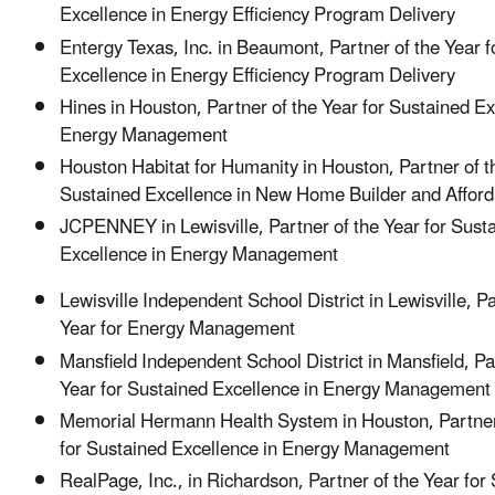
Excellence in Energy Efficiency Program Delivery
Entergy Texas, Inc. in Beaumont, Partner of the Year 
Excellence in Energy Efficiency Program Deliver
Hines in Houston, Partner of the Year for Sustained Ex
Energy Management
Houston Habitat for Humanity in Houston, Partner of t
Sustained Excellence in New Home Builder and Affo
JCPENNEY in Lewisville, Partner of the Year for Sust
Excellence in Energy Management
Lewisville Independent School District in Lewisville, Pa
Year for Energy Management
Mansfield Independent School District in Mansfield, Pa
Year for Sustained Excellence in Energy Management
Memorial Hermann Health System in Houston, Partner
for Sustained Excellence in Energy Management
RealPage, Inc., in Richardson, Partner of the Year for