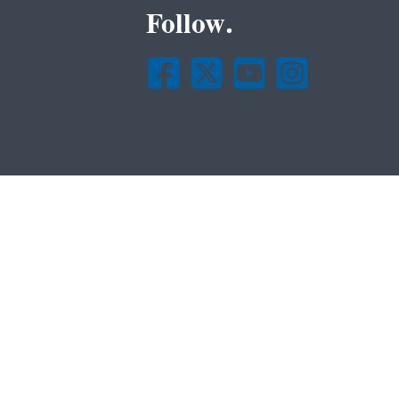
Follow.