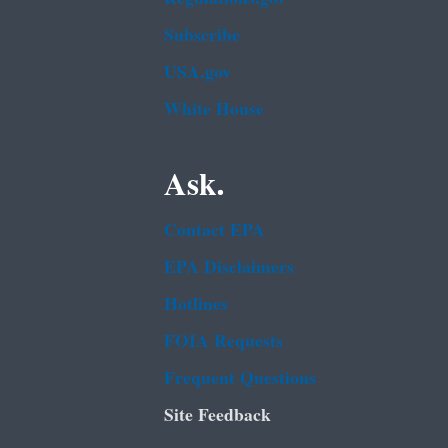
Subscribe
USA.gov
White House
Ask.
Contact EPA
EPA Disclaimers
Hotlines
FOIA Requests
Frequent Questions
Site Feedback