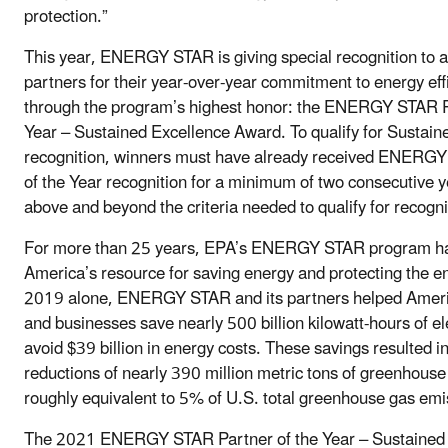
protection.”
This year, ENERGY STAR is giving special recognition to 
partners for their year-over-year commitment to energy eff
through the program’s highest honor: the ENERGY STAR P
Year – Sustained Excellence Award. To qualify for Sustain
recognition, winners must have already received ENERG
of the Year recognition for a minimum of two consecutive 
above and beyond the criteria needed to qualify for recogni
For more than 25 years, EPA’s ENERGY STAR program h
America’s resource for saving energy and protecting the e
2019 alone, ENERGY STAR and its partners helped Ameri
and businesses save nearly 500 billion kilowatt-hours of el
avoid $39 billion in energy costs. These savings resulted i
reductions of nearly 390 million metric tons of greenhouse
roughly equivalent to 5% of U.S. total greenhouse gas emi
The 2021 ENERGY STAR Partner of the Year – Sustained 