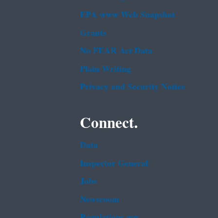
EPA www Web Snapshot
Grants
No FEAR Act Data
Plain Writing
Privacy and Security Notice
Connect.
Data
Inspector General
Jobs
Newsroom
Regulations.gov