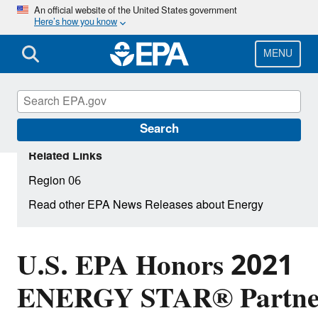
Skip
An official website of the United States government
Here’s how you know
to
main
content
MENU
Search
Related Links
Region 06
Read other EPA News Releases about Energy
U.S. EPA Honors 2021
ENERGY STAR® Partner