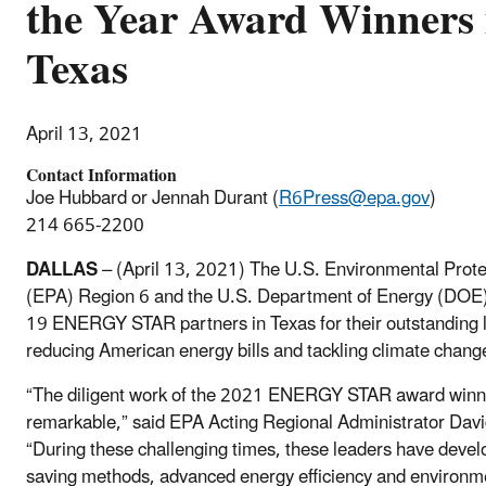
the Year Award Winners 
Texas
April 13, 2021
Contact Information
Joe Hubbard or Jennah Durant (
R6Press@epa.gov
)
214 665-2200
DALLAS
– (April 13, 2021) The U.S. Environmental Prote
(EPA) Region 6 and the U.S. Department of Energy (DOE)
19 ENERGY STAR partners in Texas for their outstanding l
reducing American energy bills and tackling climate chang
“The diligent work of the 2021 ENERGY STAR award winne
remarkable,” said EPA Acting Regional Administrator Davi
“During these challenging times, these leaders have devel
saving methods, advanced energy efficiency and environm