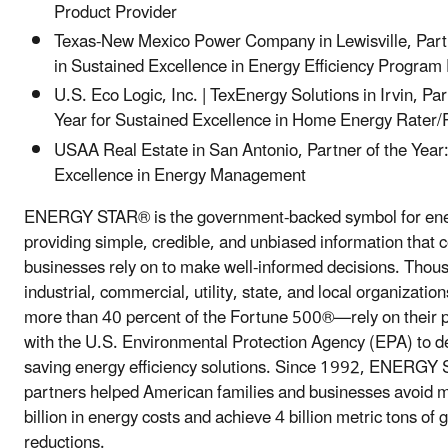
Product Provider
Texas-New Mexico Power Company in Lewisville, Partn
in Sustained Excellence in Energy Efficiency Progr
U.S. Eco Logic, Inc. | TexEnergy Solutions in Irvin, Par
Year for Sustained Excellence in Home Energy Rater/
USAA Real Estate in San Antonio, Partner of the Year
Excellence in Energy Management
ENERGY STAR® is the government-backed symbol for ener
providing simple, credible, and unbiased information that
businesses rely on to make well-informed decisions. Thou
industrial, commercial, utility, state, and local organizati
more than 40 percent of the Fortune 500®—rely on their 
with the U.S. Environmental Protection Agency (EPA) to de
saving energy efficiency solutions. Since 1992, ENERGY 
partners helped American families and businesses avoid 
billion in energy costs and achieve 4 billion metric tons o
reductions.