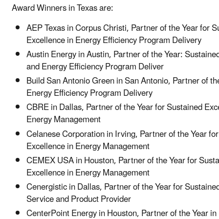
Award Winners in Texas are:
AEP Texas in Corpus Christi, Partner of the Year for S
Excellence in Energy Efficiency Program Delivery
Austin Energy in Austin, Partner of the Year: Sustaine
and Energy Efficiency Program Deliver
Build San Antonio Green in San Antonio, Partner of th
Energy Efficiency Program Delivery
CBRE in Dallas, Partner of the Year for Sustained Exc
Energy Management
Celanese Corporation in Irving, Partner of the Year fo
Excellence in Energy Management
CEMEX USA in Houston, Partner of the Year for Sust
Excellence in Energy Management
Cenergistic in Dallas, Partner of the Year for Sustaine
Service and Product Provider
CenterPoint Energy in Houston, Partner of the Year in