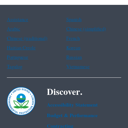
Assistance
Spanish
Arabic
Chinese (simplified)
Chinese (traditional)
French
Haitian Creole
Korean
Portuguese
Russian
Tagalog
Vietnamese
Discover.
Accessibility Statement
Budget & Performance
Contracting