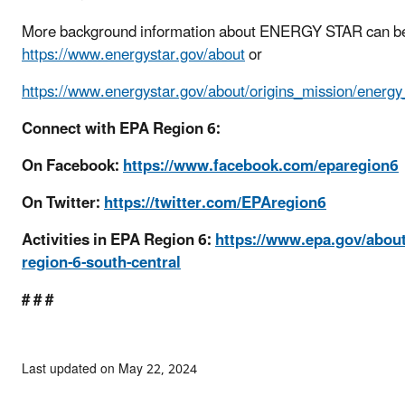
More background information about ENERGY STAR can be
https://www.energystar.gov/about
or
https://www.energystar.gov/about/origins_mission/energ
Connect with EPA Region 6:
On Facebook:
https://www.facebook.com/eparegion6
On Twitter:
https://twitter.com/EPAregion6
Activities in EPA Region 6:
https://www.epa.gov/abou
region-6-south-central
# # #
Last updated on May 22, 2024