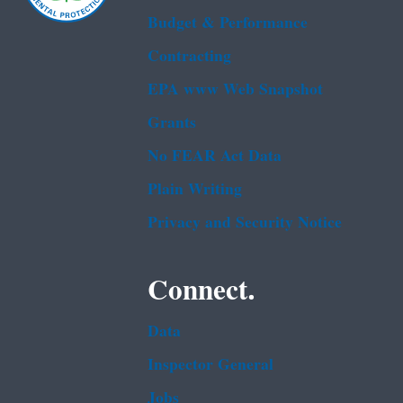
Budget & Performance
Contracting
EPA www Web Snapshot
Grants
No FEAR Act Data
Plain Writing
Privacy and Security Notice
Connect.
Data
Inspector General
Jobs