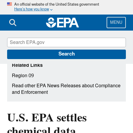
Skip
An official website of the United States government
Here’s how you know
to
main
content
MENU
Search
Related Links
Region 09
Read other EPA News Releases about Compliance
and Enforcement
U.S. EPA settles
chemical data