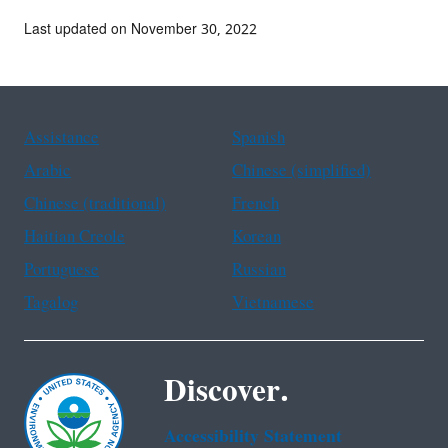
Last updated on November 30, 2022
Assistance
Spanish
Arabic
Chinese (simplified)
Chinese (traditional)
French
Haitian Creole
Korean
Portuguese
Russian
Tagalog
Vietnamese
Discover.
Accessibility Statement