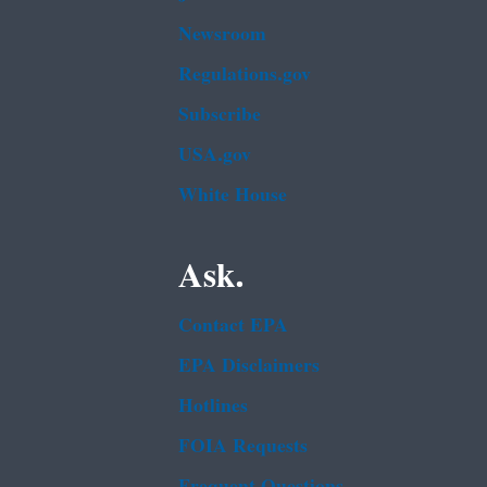
Newsroom
Regulations.gov
Subscribe
USA.gov
White House
Ask.
Contact EPA
EPA Disclaimers
Hotlines
FOIA Requests
Frequent Questions