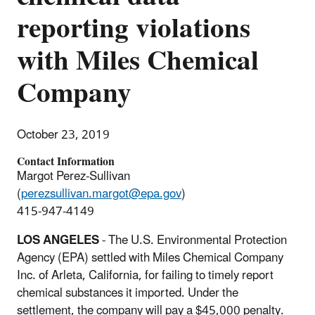
reporting violations
with Miles Chemical
Company
October 23, 2019
Contact Information
Margot Perez-Sullivan
(
perezsullivan.margot@epa.gov
)
415-947-4149
LOS ANGELES
- The U.S. Environmental Protection
Agency (EPA) settled with Miles Chemical Company
Inc. of Arleta, California, for failing to timely report
chemical substances it imported. Under the
settlement, the company will pay a $45,000 penalty.