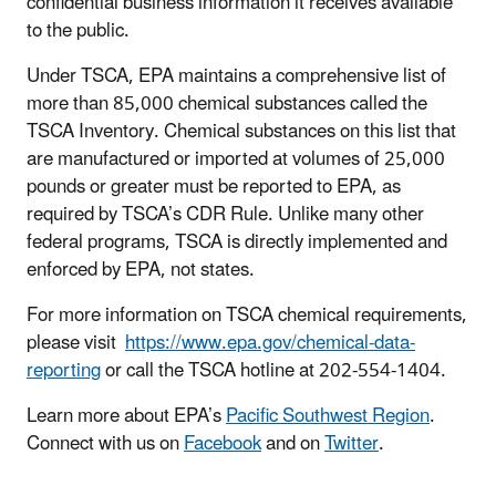
confidential business information it receives available
to the public.
Under TSCA, EPA maintains a comprehensive list of
more than 85,000 chemical substances called the
TSCA Inventory. Chemical substances on this list that
are manufactured or imported at volumes of 25,000
pounds or greater must be reported to EPA, as
required by TSCA’s CDR Rule. Unlike many other
federal programs, TSCA is directly implemented and
enforced by EPA, not states.
For more information on TSCA chemical requirements,
please visit
https://www.epa.gov/chemical-data-
reporting
or call the TSCA hotline at 202-554-1404.
Learn more about EPA’s
Pacific Southwest Region
.
Connect with us on
Facebook
and on
Twitter
.