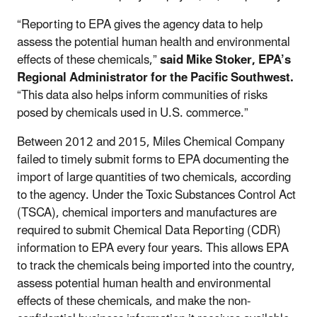
“Reporting to EPA gives the agency data to help
assess the potential human health and environmental
effects of these chemicals,”
said Mike Stoker, EPA’s
Regional Administrator for the Pacific Southwest.
“This data also helps inform communities of risks
posed by chemicals used in U.S. commerce.”
Between 2012 and 2015, Miles Chemical Company
failed to timely submit forms to EPA documenting the
import of large quantities of two chemicals, according
to the agency. Under the Toxic Substances Control Act
(TSCA), chemical importers and manufactures are
required to submit Chemical Data Reporting (CDR)
information to EPA every four years. This allows EPA
to track the chemicals being imported into the country,
assess potential human health and environmental
effects of these chemicals, and make the non-