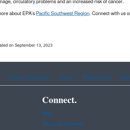
mage, circulatory problems and an increased risk of cancer.
more about EPA’s
Pacific Southwest Region
. Connect with us 
ated on September 13, 2023
Chinese (traditional)
French
Haitian Creole
Kor
Connect.
Data
Inspector General