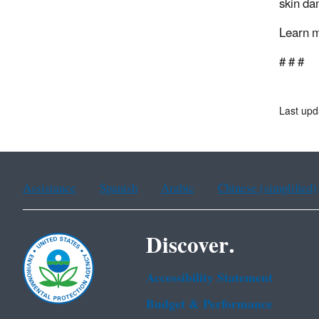
skin da
Learn 
# # #
Last upd
Assistance
Spanish
Arabic
Chinese (simplified)
Discover.
Accessibility Statement
Budget & Performance