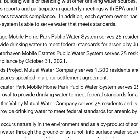
, building wells or blending with other drinking water sources
s reports and participate in quarterly meetings with EPA and
gress towards compliance. In addition, each system owner has 
he system is able to serve water that meets standards.
lage Mobile Home Park Public Water System serves 25 resident
vide drinking water to meet federal standards for arsenic by 
terhaven Mobile Estates Public Water System serves 25 resid
pliance by October 31, 2021.
ds Project Mutual Water Company serves 1,500 residents and w
sures specified in a prior settlement agreement.
caster Park Mobile Home Park Public Water System serves 25 
roval to provide drinking water to meet federal standards for 
tler Valley Mutual Water Company serves 25 residents and is
provide drinking water to meet federal standards for arsenic 
occurs naturally in the environment and as a by-product of some 
g water through the ground or as runoff into surface water sour