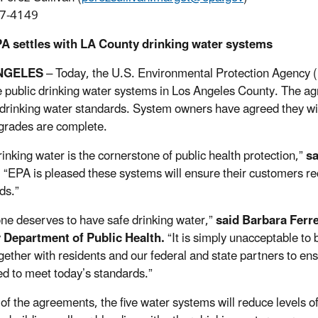
7-4149
PA settles with LA County drinking water systems
NGELES
– Today, the U.S. Environmental Protection Agency 
ve public drinking water systems in Los Angeles County. The a
 drinking water standards. System owners have agreed they wil
pgrades are complete.
rinking water is the cornerstone of public health protection,”
s
.
“EPA is pleased these systems will ensure their customers rec
ds.”
ne deserves to have safe drinking water,”
said Barbara Ferr
 Department of Public Health.
“It is simply unacceptable to 
gether with residents and our federal and state partners to en
d to meet today’s standards.”
 of the agreements, the five water systems will reduce levels of