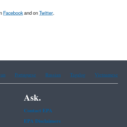
on
Facebook
and on
Twitter
.
ean
Portuguese
Russian
Tagalog
Vietnamese
Ask.
Contact EPA
EPA Disclaimers