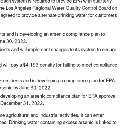
. Each system is required to provide EPA with quarterly
 the Los Angeles Regional Water Quality Control Board on
agreed to provide alternate drinking water for customers
s and is developing an arsenic compliance plan to
June 30, 2022.
ents and will implement changes to its system to ensure
ill pay a $4,193 penalty for failing to meet compliance
residents and is developing a compliance plan for EPA
arsenic by June 30, 2022.
 developing an arsenic compliance plan for EPA approval
by December 31, 2022.
agricultural and industrial activities. It can enter
ces. Drinking water containing excess arsenic is linked to