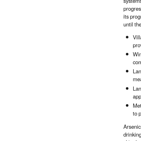
systems
progres
its pro
until t
Vil
pro
Win
com
Lan
mea
Lan
app
Met
to 
Arsenic 
drinkin