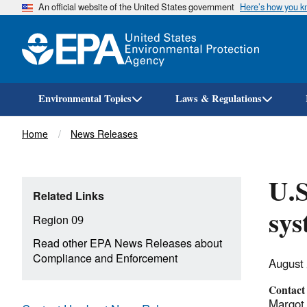
An official website of the United States government
Here’s how you 
Environmental Topics
Laws & Regulations
Breadcrumb
Home
News Releases
U.S
Related Links
sys
Region 09
Read other EPA News Releases about
Compliance and Enforcement
August
Contact
Margot 