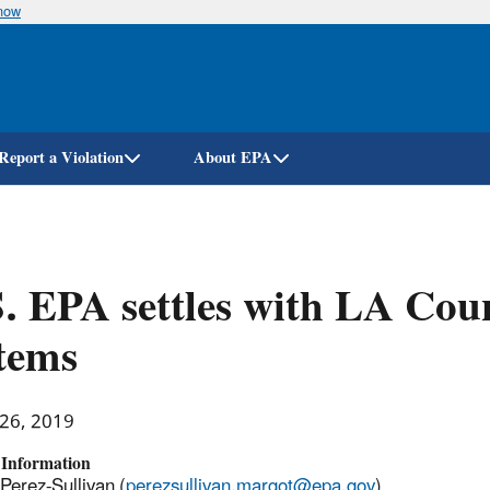
know
Skip
to
main
content
Report a Violation
About EPA
. EPA settles with LA Cou
tems
 26, 2019
 Information
Perez-Sullivan (
perezsullivan.margot@epa.gov
)