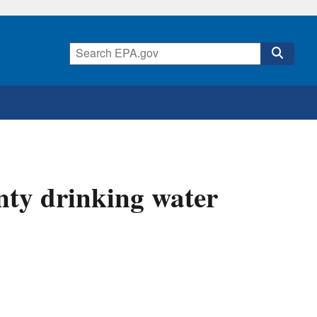
nty drinking water