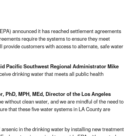
(EPA) announced it has reached settlement agreements
greements require the systems to ensure they meet
l provide customers with access to alternate, safe water
aid
Pacific Southwest Regional Administrator Mike
eive drinking water that meets all public health
er, PhD, MPH, MEd, Director of the Los Angeles
be without clean water, and we are mindful of the need to
sure that these five water systems in LA County are
 arsenic in the drinking water by installing new treatment