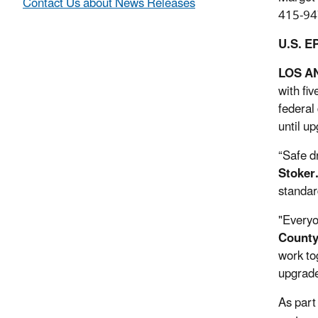
Contact Us about News Releases
415-94
U.S. E
LOS A
with fi
federal
until u
“Safe d
Stoker
standar
"Everyo
County
work to
upgrade
As part