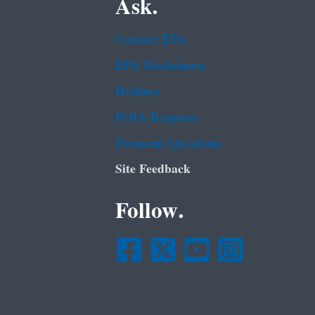
Ask.
Contact EPA
EPA Disclaimers
Hotlines
FOIA Requests
Frequent Questions
Site Feedback
Follow.