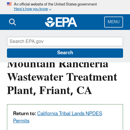
Skip
An official website of the United States government
Here’s how you know
to
main
content
MENU
CA0084280: Table
Search
Mountain Rancheria
Wastewater Treatment
Plant, Friant, CA
Return to:
California Tribal Lands NPDES
Permits