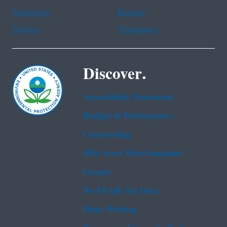
Portuguese
Russian
Tagalog
Vietnamese
Discover.
Accessibility Statement
Budget & Performance
Contracting
EPA www Web Snapshot
Grants
No FEAR Act Data
Plain Writing