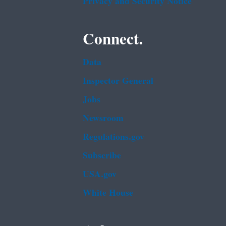
Privacy and Security Notice
Connect.
Data
Inspector General
Jobs
Newsroom
Regulations.gov
Subscribe
USA.gov
White House