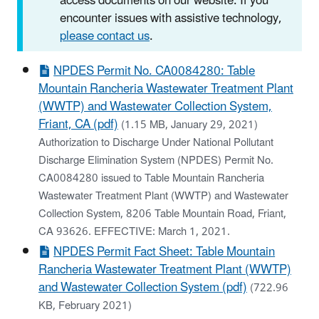
access documents on our website. If you
encounter issues with assistive technology,
please contact us
.
NPDES Permit No. CA0084280: Table
Mountain Rancheria Wastewater Treatment Plant
(WWTP) and Wastewater Collection System,
Friant, CA (pdf)
(1.15 MB, January 29, 2021)
Authorization to Discharge Under National Pollutant
Discharge Elimination System (NPDES) Permit No.
CA0084280 issued to Table Mountain Rancheria
Wastewater Treatment Plant (WWTP) and Wastewater
Collection System, 8206 Table Mountain Road, Friant,
CA 93626. EFFECTIVE: March 1, 2021.
NPDES Permit Fact Sheet: Table Mountain
Rancheria Wastewater Treatment Plant (WWTP)
and Wastewater Collection System (pdf)
(722.96
KB, February 2021)