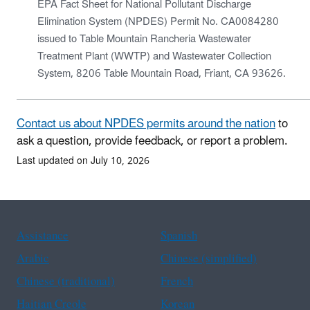
EPA Fact Sheet for National Pollutant Discharge
Elimination System (NPDES) Permit No. CA0084280
issued to Table Mountain Rancheria Wastewater
Treatment Plant (WWTP) and Wastewater Collection
System, 8206 Table Mountain Road, Friant, CA 93626.
Contact us about NPDES permits around the nation
to
ask a question, provide feedback, or report a problem.
Last updated on July 10, 2026
Assistance
Spanish
Arabic
Chinese (simplified)
Chinese (traditional)
French
Haitian Creole
Korean