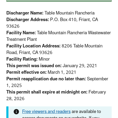
Discharger Name:
Table Mountain Rancheria
Discharger Address:
P.O. Box 410, Friant, CA
93626
Facility Name:
Table Mountain Rancheria Wastewater
Treatment Plant
Facility Location Address:
8206 Table Mountain
Road, Friant, CA 93626
Facility Rating:
Minor
This permit was issued on:
January 29, 2021
Permit effective on:
March 1, 2021
Permit reapplication due no later than:
September
1, 2025
This permit shall expire at midnight on:
February
28, 2026
Free viewers and readers
are available to