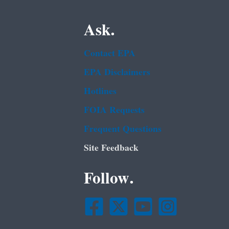
Ask.
Contact EPA
EPA Disclaimers
Hotlines
FOIA Requests
Frequent Questions
Site Feedback
Follow.