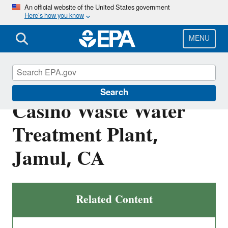
Skip
An official website of the United States government
Here’s how you know
to
main
content
MENU
CA0084284: Jamul
Search
Casino Waste Water
Treatment Plant,
Jamul, CA
Related Content