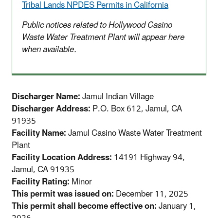
Tribal Lands NPDES Permits in California
Public notices related to Hollywood Casino
Waste Water Treatment Plant will appear here
when available.
Discharger Name:
Jamul Indian Village
Discharger Address:
P.O. Box 612, Jamul, CA
91935
Facility Name:
Jamul Casino Waste Water Treatment
Plant
Facility Location Address:
14191 Highway 94,
Jamul, CA 91935
Facility Rating:
Minor
This permit was issued on:
December 11, 2025
This permit shall become effective on:
January 1,