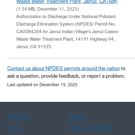
Waste Water Treatment Plant, Jamul, CA (pdf)
(1.54 MB, December 11, 2025)
Authorization to Discharge Under National Pollutant
Discharge Elimination System (NPDES) Permit No.
CA0084284 for Jamul Indian Village's Jamul Casino
Waste Water Treatment Plant, 14191 Highway 94,
Jamul, CA 91935.
Contact us about NPDES permits around the nation
to
ask a question, provide feedback, or report a problem.
Last updated on December 19, 2025
Assistance
Spanish
Arabic
Chinese (simplified)