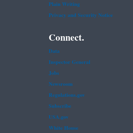
Plain Writing
Privacy and Security Notice
Connect.
Data
Inspector General
Jobs
Newsroom
Regulations.gov
Subscribe
USA.gov
White House