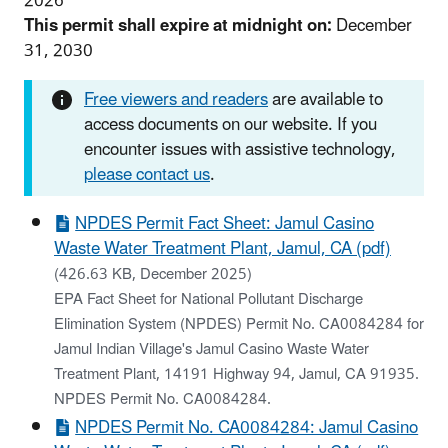
2026
This permit shall expire at midnight on:
December
31, 2030
Free viewers and readers
are available to
access documents on our website. If you
encounter issues with assistive technology,
please contact us
.
NPDES Permit Fact Sheet: Jamul Casino
Waste Water Treatment Plant, Jamul, CA (pdf)
(426.63 KB, December 2025)
EPA Fact Sheet for National Pollutant Discharge
Elimination System (NPDES) Permit No. CA0084284 for
Jamul Indian Village's Jamul Casino Waste Water
Treatment Plant, 14191 Highway 94, Jamul, CA 91935.
NPDES Permit No. CA0084284.
NPDES Permit No. CA0084284: Jamul Casino