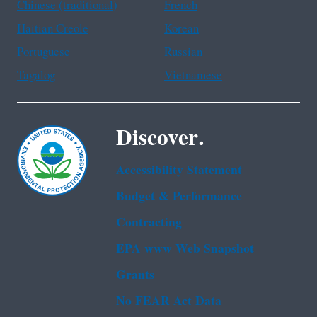
Chinese (traditional)
French
Haitian Creole
Korean
Portuguese
Russian
Tagalog
Vietnamese
Discover.
Accessibility Statement
Budget & Performance
Contracting
EPA www Web Snapshot
Grants
No FEAR Act Data