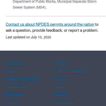
Department of Public Works, Municipal Separate Storm
Sewer System (MS4).
Contact us about NPDES permits around the nation
to
ask a question, provide feedback, or report a problem.
Last updated on July 10, 2026
Assistance
Spanish
Arabic
Chinese (simplified)
Chinese (traditional)
French
Haitian Creole
Korean
Portuguese
Russian
Tagalog
Vietnamese