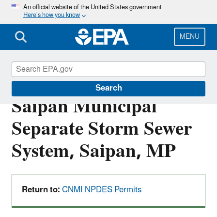
Skip
An official website of the United States government
Here’s how you know
to
main
content
MENU
MPS040000: Island of
Search
Saipan Municipal
Separate Storm Sewer
System, Saipan, MP
Return to:
CNMI NPDES Permits