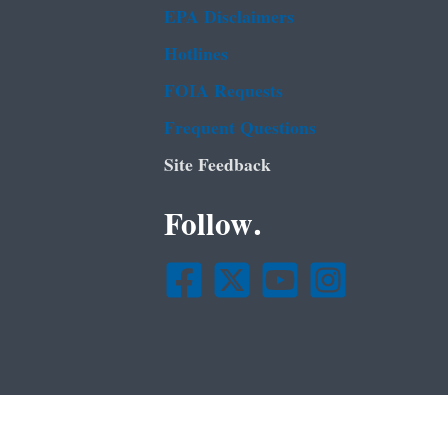
EPA Disclaimers
Hotlines
FOIA Requests
Frequent Questions
Site Feedback
Follow.