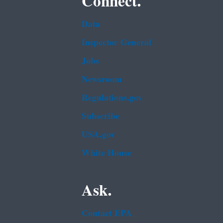
Connect.
Data
Inspector General
Jobs
Newsroom
Regulations.gov
Subscribe
USA.gov
White House
Ask.
Contact EPA