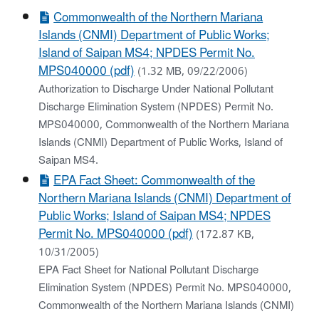
Commonwealth of the Northern Mariana
Islands (CNMI) Department of Public Works;
Island of Saipan MS4; NPDES Permit No.
MPS040000 (pdf)
(1.32 MB, 09/22/2006)
Authorization to Discharge Under National Pollutant
Discharge Elimination System (NPDES) Permit No.
MPS040000, Commonwealth of the Northern Mariana
Islands (CNMI) Department of Public Works, Island of
Saipan MS4.
EPA Fact Sheet: Commonwealth of the
Northern Mariana Islands (CNMI) Department of
Public Works; Island of Saipan MS4; NPDES
Permit No. MPS040000 (pdf)
(172.87 KB,
10/31/2005)
EPA Fact Sheet for National Pollutant Discharge
Elimination System (NPDES) Permit No. MPS040000,
Commonwealth of the Northern Mariana Islands (CNMI)