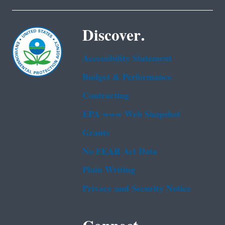
Discover.
Accessibility Statement
Budget & Performance
Contracting
EPA www Web Snapshot
Grants
No FEAR Act Data
Plain Writing
Privacy and Security Notice