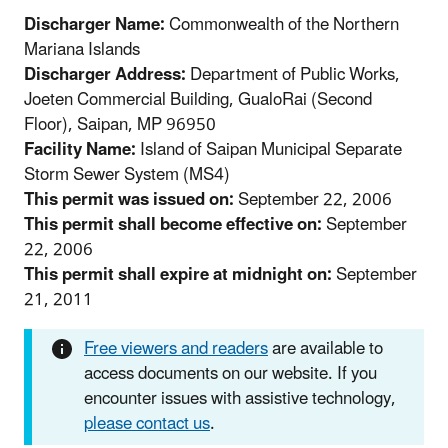
Discharger Name:
Commonwealth of the Northern
Mariana Islands
Discharger Address:
Department of Public Works,
Joeten Commercial Building, GualoRai (Second
Floor), Saipan, MP 96950
Facility Name:
Island of Saipan Municipal Separate
Storm Sewer System (MS4)
This permit was issued on:
September 22, 2006
This permit shall become effective on:
September
22, 2006
This permit shall expire at midnight on:
September
21, 2011
Free viewers and readers
are available to
access documents on our website. If you
encounter issues with assistive technology,
please contact us
.