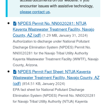
access documents on our website. If you
encounter issues with assistive technology,
please contact us
.
NPDES Permit No. NN0020281: NTUA
Kayenta Wastewater Treatment Facility, Navajo
County, AZ (pdf)
(1.29 MB, January 31, 2024)
Authorization to discharge under National Pollutant
Discharge Elimination System (NPDES) Permit No.
NN0020281 for the Navajo Tribal Utility Authority
Kayenta Wastewater Treatment Facility (WWTF), Navajo
County, Arizona.
NPDES Permit Fact Sheet: NTUA Kayenta
Wastewater Treatment Facility, Navajo County, AZ
(pdf)
(854.51 KB, January 2024)
EPA fact sheet for National Pollutant Discharge
Elimination System (NPDES) Permit No. NN0020281
for Navajo Tribal Utility Authority (NTUA) Kayenta