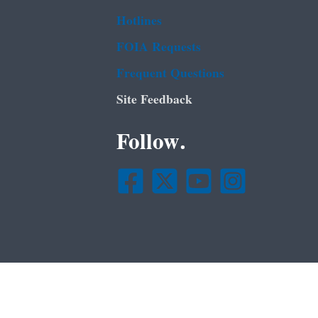
Hotlines
FOIA Requests
Frequent Questions
Site Feedback
Follow.