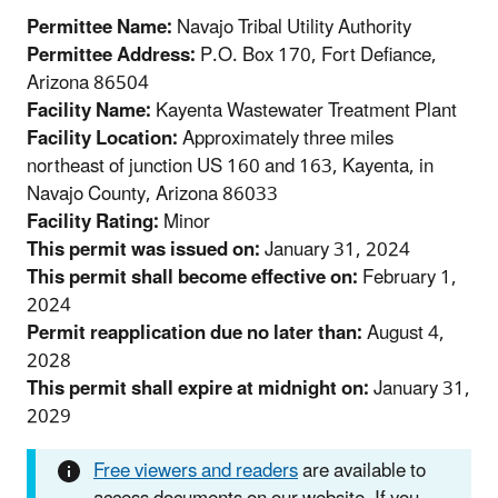
Permittee Name:
Navajo Tribal Utility Authority
Permittee Address:
P.O. Box 170, Fort Defiance,
Arizona 86504
Facility Name:
Kayenta Wastewater Treatment Plant
Facility Location:
Approximately three miles
northeast of junction US 160 and 163, Kayenta, in
Navajo County, Arizona 86033
Facility Rating:
Minor
This permit was issued on:
January 31, 2024
This permit shall become effective on:
February 1,
2024
Permit reapplication due no later than:
August 4,
2028
This permit shall expire at midnight on:
January 31,
2029
Free viewers and readers
are available to