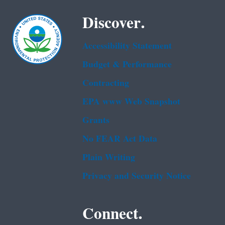
Discover.
Accessibility Statement
Budget & Performance
Contracting
EPA www Web Snapshot
Grants
No FEAR Act Data
Plain Writing
Privacy and Security Notice
Connect.