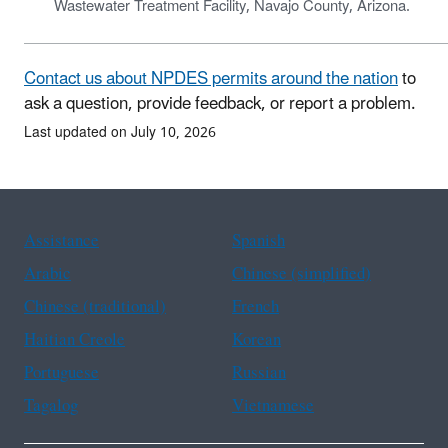
Wastewater Treatment Facility, Navajo County, Arizona.
Contact us about NPDES permits around the nation
to
ask a question, provide feedback, or report a problem.
Last updated on July 10, 2026
Assistance
Spanish
Arabic
Chinese (simplified)
Chinese (traditional)
French
Haitian Creole
Korean
Portuguese
Russian
Tagalog
Vietnamese