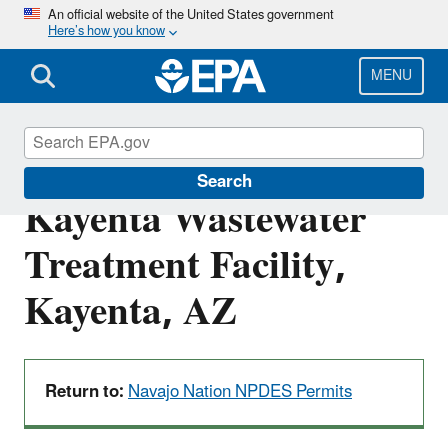
Skip
An official website of the United States government
Here’s how you know
to
main
content
MENU
NN0020281: NTUA
Search
Kayenta Wastewater
Treatment Facility,
Kayenta, AZ
Return to:
Navajo Nation NPDES Permits