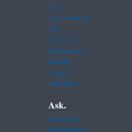
Data
Inspector General
Jobs
Newsroom
Regulations.gov
Subscribe
USA.gov
White House
Ask.
Contact EPA
EPA Disclaimers