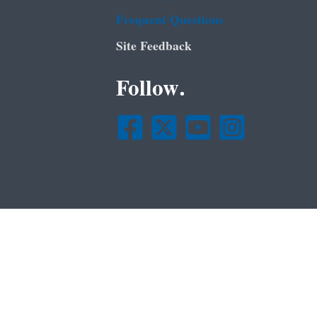
Frequent Questions
Site Feedback
Follow.