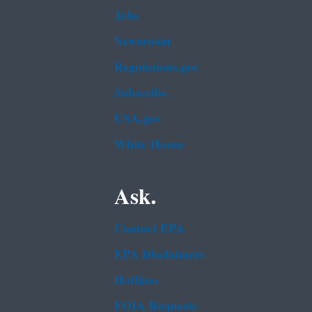
Jobs
Newsroom
Regulations.gov
Subscribe
USA.gov
White House
Ask.
Contact EPA
EPA Disclaimers
Hotlines
FOIA Requests