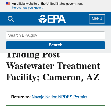
Skip
An official website of the United States government
Here’s how you know
to
main
content
MENU
NN0021610: Cameron
Search
Trading Post
Wastewater Treatment
Facility; Cameron, AZ
Return to:
Navajo Nation NPDES Permits