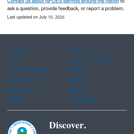
Contact us about NPDES permits around the nation
to
ask a question, provide feedback, or report a problem.
Last updated on July 10, 2026
Assistance
Spanish
Arabic
Chinese (simplified)
Chinese (traditional)
French
Haitian Creole
Korean
Portuguese
Russian
Tagalog
Vietnamese
Discover.