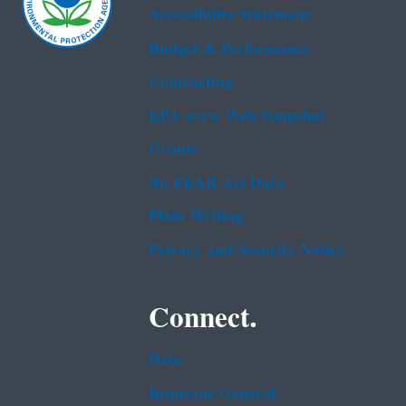
Accessibility Statement
Budget & Performance
Contracting
EPA www Web Snapshot
Grants
No FEAR Act Data
Plain Writing
Privacy and Security Notice
Connect.
Data
Inspector General