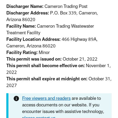
Discharger Name:
Cameron Trading Post
Discharger Address:
P.O. Box 339, Cameron,
Arizona 86020
Facility Name:
Cameron Trading Wastewater
Treatment Facility
Facility Location Address:
466 Highway 89A,
Cameron, Arizona 86020
Facility Rating:
Minor
This permit was issued on:
October 21, 2022
This permit shall become effective on:
November 1,
2022
This permit shall expire at midnight on:
October 31,
2027
Free viewers and readers
are available to
access documents on our website. If you
encounter issues with assistive technology,