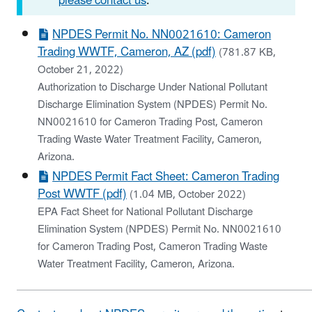
please contact us
.
NPDES Permit No. NN0021610: Cameron
Trading WWTF, Cameron, AZ (pdf)
(781.87 KB,
October 21, 2022)
Authorization to Discharge Under National Pollutant
Discharge Elimination System (NPDES) Permit No.
NN0021610 for Cameron Trading Post, Cameron
Trading Waste Water Treatment Facility, Cameron,
Arizona.
NPDES Permit Fact Sheet: Cameron Trading
Post WWTF (pdf)
(1.04 MB, October 2022)
EPA Fact Sheet for National Pollutant Discharge
Elimination System (NPDES) Permit No. NN0021610
for Cameron Trading Post, Cameron Trading Waste
Water Treatment Facility, Cameron, Arizona.