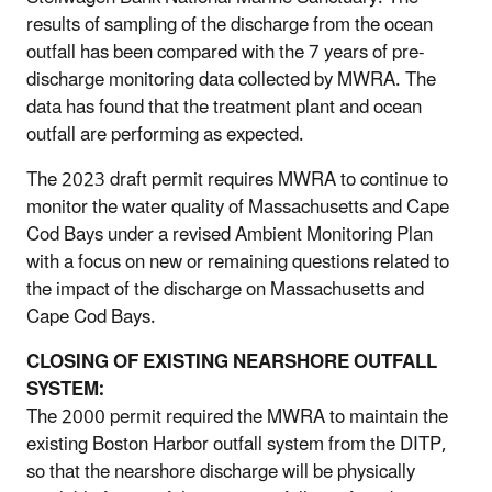
results of sampling of the discharge from the ocean
outfall has been compared with the 7 years of pre-
discharge monitoring data collected by MWRA. The
data has found that the treatment plant and ocean
outfall are performing as expected.
The 2023 draft permit requires MWRA to continue to
monitor the water quality of Massachusetts and Cape
Cod Bays under a revised Ambient Monitoring Plan
with a focus on new or remaining questions related to
the impact of the discharge on Massachusetts and
Cape Cod Bays.
CLOSING OF EXISTING NEARSHORE OUTFALL
SYSTEM:
The 2000 permit required the MWRA to maintain the
existing Boston Harbor outfall system from the DITP,
so that the nearshore discharge will be physically