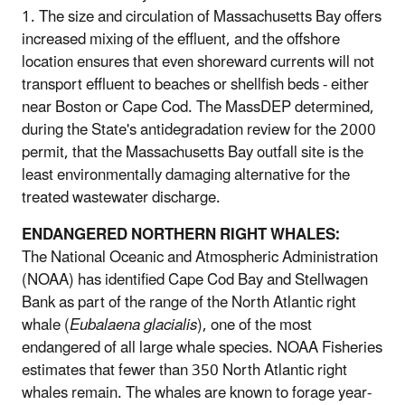
1. The size and circulation of Massachusetts Bay offers
increased mixing of the effluent, and the offshore
location ensures that even shoreward currents will not
transport effluent to beaches or shellfish beds - either
near Boston or Cape Cod. The MassDEP determined,
during the State's antidegradation review for the 2000
permit, that the Massachusetts Bay outfall site is the
least environmentally damaging alternative for the
treated wastewater discharge.
ENDANGERED NORTHERN RIGHT WHALES:
The National Oceanic and Atmospheric Administration
(NOAA) has identified Cape Cod Bay and Stellwagen
Bank as part of the range of the North Atlantic right
whale (
Eubalaena glacialis
), one of the most
endangered of all large whale species. NOAA Fisheries
estimates that fewer than 350 North Atlantic right
whales remain. The whales are known to forage year-