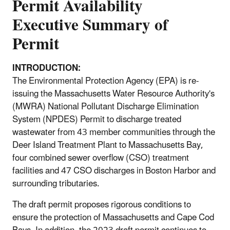
Permit Availability
Executive Summary of
Permit
INTRODUCTION:
The Environmental Protection Agency (EPA) is re-
issuing the Massachusetts Water Resource Authority's
(MWRA) National Pollutant Discharge Elimination
System (NPDES) Permit to discharge treated
wastewater from 43 member communities through the
Deer Island Treatment Plant to Massachusetts Bay,
four combined sewer overflow (CSO) treatment
facilities and 47 CSO discharges in Boston Harbor and
surrounding tributaries.
The draft permit proposes rigorous conditions to
ensure the protection of Massachusetts and Cape Cod