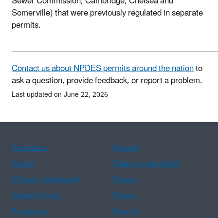
Sewer Commission, Cambridge, Chelsea and
Somerville) that were previously regulated in separate
permits.
Contact us about NPDES permits around the nation
to
ask a question, provide feedback, or report a problem.
Last updated on June 22, 2026
Assistance
Spanish
Arabic
Chinese (simplified)
Chinese (traditional)
French
Haitian Creole
Korean
Portuguese
Russian