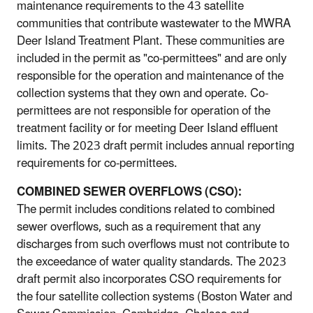
maintenance requirements to the 43 satellite
communities that contribute wastewater to the MWRA
Deer Island Treatment Plant. These communities are
included in the permit as "co-permittees" and are only
responsible for the operation and maintenance of the
collection systems that they own and operate. Co-
permittees are not responsible for operation of the
treatment facility or for meeting Deer Island effluent
limits. The 2023 draft permit includes annual reporting
requirements for co-permittees.
COMBINED SEWER OVERFLOWS (CSO):
The permit includes conditions related to combined
sewer overflows, such as a requirement that any
discharges from such overflows must not contribute to
the exceedance of water quality standards. The 2023
draft permit also incorporates CSO requirements for
the four satellite collection systems (Boston Water and