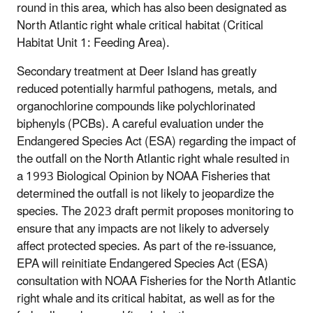
round in this area, which has also been designated as
North Atlantic right whale critical habitat (Critical
Habitat Unit 1: Feeding Area).
Secondary treatment at Deer Island has greatly
reduced potentially harmful pathogens, metals, and
organochlorine compounds like polychlorinated
biphenyls (PCBs). A careful evaluation under the
Endangered Species Act (ESA) regarding the impact of
the outfall on the North Atlantic right whale resulted in
a 1993 Biological Opinion by NOAA Fisheries that
determined the outfall is not likely to jeopardize the
species. The 2023 draft permit proposes monitoring to
ensure that any impacts are not likely to adversely
affect protected species. As part of the re-issuance,
EPA will reinitiate Endangered Species Act (ESA)
consultation with NOAA Fisheries for the North Atlantic
right whale and its critical habitat, as well as for the