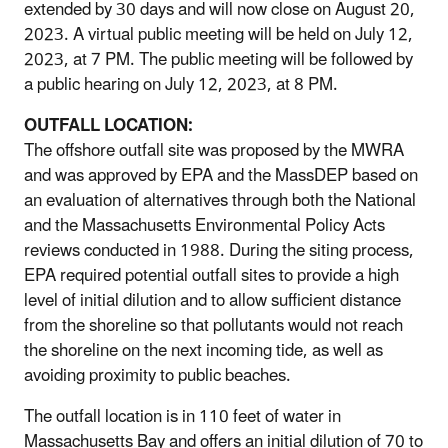
extended by 30 days and will now close on August 20,
2023. A virtual public meeting will be held on July 12,
2023, at 7 PM. The public meeting will be followed by
a public hearing on July 12, 2023, at 8 PM.
OUTFALL LOCATION:
The offshore outfall site was proposed by the MWRA
and was approved by EPA and the MassDEP based on
an evaluation of alternatives through both the National
and the Massachusetts Environmental Policy Acts
reviews conducted in 1988. During the siting process,
EPA required potential outfall sites to provide a high
level of initial dilution and to allow sufficient distance
from the shoreline so that pollutants would not reach
the shoreline on the next incoming tide, as well as
avoiding proximity to public beaches.
The outfall location is in 110 feet of water in
Massachusetts Bay and offers an initial dilution of 70 to