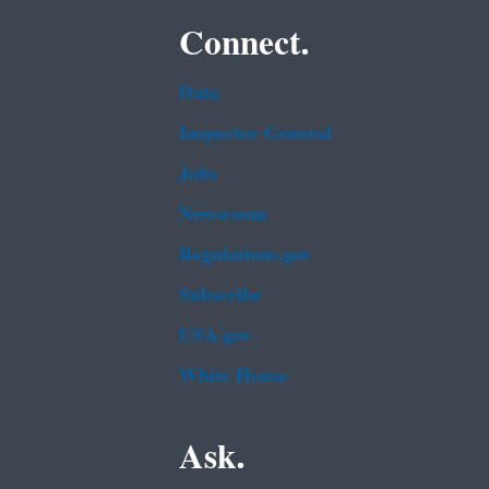
Connect.
Data
Inspector General
Jobs
Newsroom
Regulations.gov
Subscribe
USA.gov
White House
Ask.