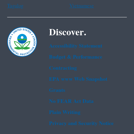
Tagalog
Vietnamese
Discover.
Accessibility Statement
Budget & Performance
Contracting
EPA www Web Snapshot
Grants
No FEAR Act Data
Plain Writing
Privacy and Security Notice