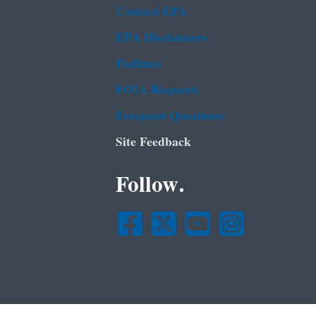
Contact EPA
EPA Disclaimers
Hotlines
FOIA Requests
Frequent Questions
Site Feedback
Follow.