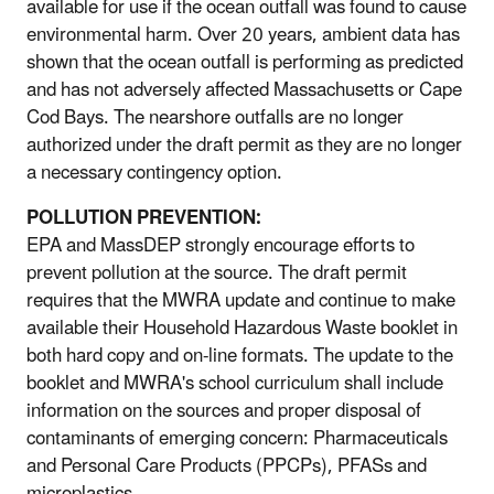
available for use if the ocean outfall was found to cause
environmental harm. Over 20 years, ambient data has
shown that the ocean outfall is performing as predicted
and has not adversely affected Massachusetts or Cape
Cod Bays. The nearshore outfalls are no longer
authorized under the draft permit as they are no longer
a necessary contingency option.
POLLUTION PREVENTION:
EPA and MassDEP strongly encourage efforts to
prevent pollution at the source. The draft permit
requires that the MWRA update and continue to make
available their Household Hazardous Waste booklet in
both hard copy and on-line formats. The update to the
booklet and MWRA's school curriculum shall include
information on the sources and proper disposal of
contaminants of emerging concern: Pharmaceuticals
and Personal Care Products (PPCPs), PFASs and
microplastics.