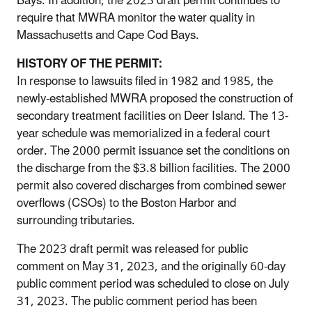
Bays. In addition, the 2023 draft permit continues to
require that MWRA monitor the water quality in
Massachusetts and Cape Cod Bays.
HISTORY OF THE PERMIT:
In response to lawsuits filed in 1982 and 1985, the
newly-established MWRA proposed the construction of
secondary treatment facilities on Deer Island. The 13-
year schedule was memorialized in a federal court
order. The 2000 permit issuance set the conditions on
the discharge from the $3.8 billion facilities. The 2000
permit also covered discharges from combined sewer
overflows (CSOs) to the Boston Harbor and
surrounding tributaries.
The 2023 draft permit was released for public
comment on May 31, 2023, and the originally 60-day
public comment period was scheduled to close on July
31, 2023. The public comment period has been