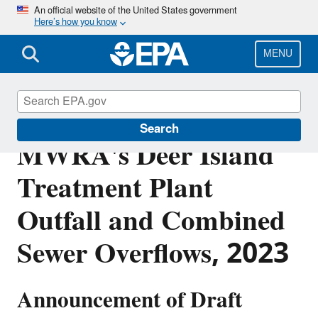
Skip
An official website of the United States government
Here’s how you know
to
main
content
MENU
EPA's Draft Permit for
Search
MWRA's Deer Island
Treatment Plant
Outfall and Combined
Sewer Overflows, 2023
Announcement of Draft