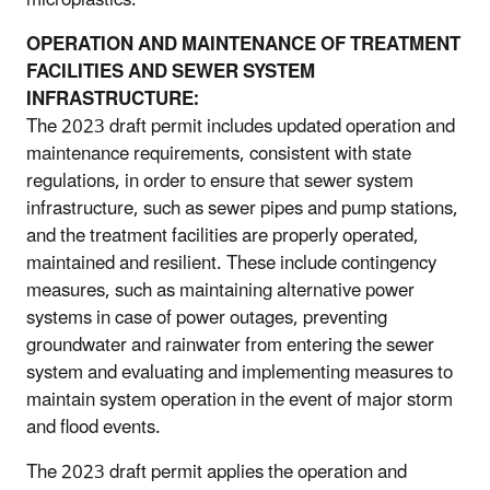
OPERATION AND MAINTENANCE OF TREATMENT
FACILITIES AND SEWER SYSTEM
INFRASTRUCTURE:
The 2023 draft permit includes updated operation and
maintenance requirements, consistent with state
regulations, in order to ensure that sewer system
infrastructure, such as sewer pipes and pump stations,
and the treatment facilities are properly operated,
maintained and resilient. These include contingency
measures, such as maintaining alternative power
systems in case of power outages, preventing
groundwater and rainwater from entering the sewer
system and evaluating and implementing measures to
maintain system operation in the event of major storm
and flood events.
The 2023 draft permit applies the operation and