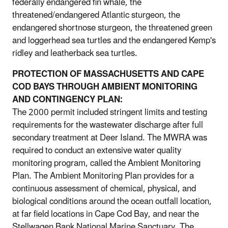
federally endangered fin whale, the
threatened/endangered Atlantic sturgeon, the
endangered shortnose sturgeon, the threatened green
and loggerhead sea turtles and the endangered Kemp's
ridley and leatherback sea turtles.
PROTECTION OF MASSACHUSETTS AND CAPE
COD BAYS THROUGH AMBIENT MONITORING
AND CONTINGENCY PLAN:
The 2000 permit included stringent limits and testing
requirements for the wastewater discharge after full
secondary treatment at Deer Island. The MWRA was
required to conduct an extensive water quality
monitoring program, called the Ambient Monitoring
Plan. The Ambient Monitoring Plan provides for a
continuous assessment of chemical, physical, and
biological conditions around the ocean outfall location,
at far field locations in Cape Cod Bay, and near the
Stellwagen Bank National Marine Sanctuary. The