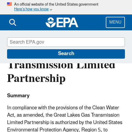
Skip
An official website of the United States government
Here’s how you know
to
main
content
MENU
Great Lakes Gas
Search
Transmission Limited
Partnership
Summary
In compliance with the provisions of the Clean Water
Act, as amended, the Great Lakes Gas Transmission
Limited Partnership is authorized by the United States
Environmental Protection Agency, Region 5, to