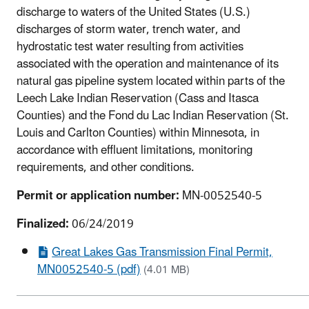
discharge to waters of the United States (U.S.)
discharges of storm water, trench water, and
hydrostatic test water resulting from activities
associated with the operation and maintenance of its
natural gas pipeline system located within parts of the
Leech Lake Indian Reservation (Cass and Itasca
Counties) and the Fond du Lac Indian Reservation (St.
Louis and Carlton Counties) within Minnesota, in
accordance with effluent limitations, monitoring
requirements, and other conditions.
Permit or application number:
MN-0052540-5
Finalized:
06/24/2019
Great Lakes Gas Transmission Final Permit,
MN0052540-5 (pdf)
(4.01 MB)