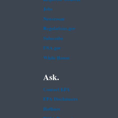
Jobs
Newsroom
Regulations.gov
Subscribe
USA.gov
White House
Ask.
Contact EPA
EPA Disclaimers
Hotlines