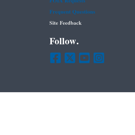
FOIA Requests
Frequent Questions
Site Feedback
Follow.