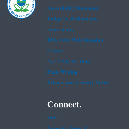
Accessibility Statement
Budget & Performance
Contracting
EPA www Web Snapshot
Grants
No FEAR Act Data
Plain Writing
Privacy and Security Notice
Connect.
Data
Inspector General