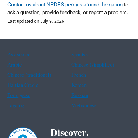
Contact us about NPDES permits around the nation
to
ask a question, provide feedback, or report a problem.
Last updated on July 9, 2026
Assistance
Spanish
Arabic
Chinese (simplified)
Chinese (traditional)
French
Haitian Creole
Korean
Portuguese
Russian
Tagalog
Vietnamese
Discover.