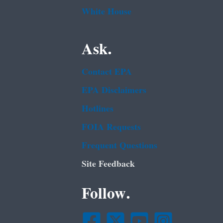
White House
Ask.
Contact EPA
EPA Disclaimers
Hotlines
FOIA Requests
Frequent Questions
Site Feedback
Follow.