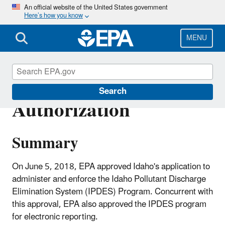
Skip
An official website of the United States government
Here’s how you know
to
main
content
MENU
Idaho NPDES Program
Search
Authorization
Summary
On June 5, 2018, EPA approved Idaho's application to
administer and enforce the Idaho Pollutant Discharge
Elimination System (IPDES) Program. Concurrent with
this approval, EPA also approved the IPDES program
for electronic reporting.