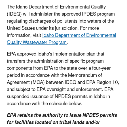
The Idaho Department of Environmental Quality
(IDEQ) will administer the approved IPDES program
regulating discharges of pollutants into waters of the
United States under its jurisdiction. For more
information, visit
Idaho Department of Environmental
Quality Wastewater Program
.
EPA approved Idaho's implementation plan that
transfers the administration of specific program
components from EPA to the state over a four-year
period in accordance with the Memorandum of
Agreement (MOA) between IDEQ and EPA Region 10,
and subject to EPA oversight and enforcement. EPA
suspended issuance of NPDES permits in Idaho in
accordance with the schedule below.
EPA retains the authority to issue NPDES permits
for facilities located on tribal lands and/or