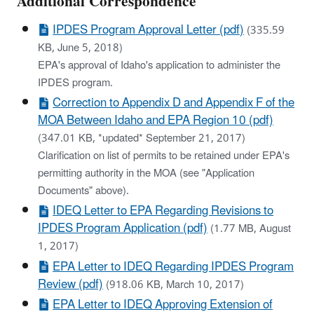
Additional Correspondence
IPDES Program Approval Letter (pdf)
(335.59
KB, June 5, 2018)
EPA's approval of Idaho's application to administer the
IPDES program.
Correction to Appendix D and Appendix F of the
MOA Between Idaho and EPA Region 10 (pdf)
(347.01 KB, *updated* September 21, 2017)
Clarification on list of permits to be retained under EPA's
permitting authority in the MOA (see "Application
Documents" above).
IDEQ Letter to EPA Regarding Revisions to
IPDES Program Application (pdf)
(1.77 MB, August
1, 2017)
EPA Letter to IDEQ Regarding IPDES Program
Review (pdf)
(918.06 KB, March 10, 2017)
EPA Letter to IDEQ Approving Extension of