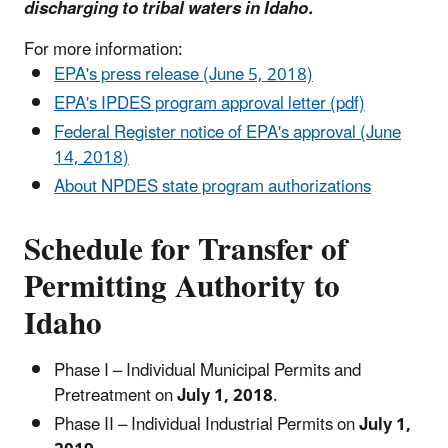
discharging to tribal waters in Idaho.
For more information:
EPA's press release (June 5, 2018)
EPA's IPDES program approval letter (pdf)
Federal Register notice of EPA's approval (June
14, 2018)
About NPDES state program authorizations
Schedule for Transfer of
Permitting Authority to
Idaho
Phase I – Individual Municipal Permits and
Pretreatment on
July 1, 2018
.
Phase II – Individual Industrial Permits on
July 1,