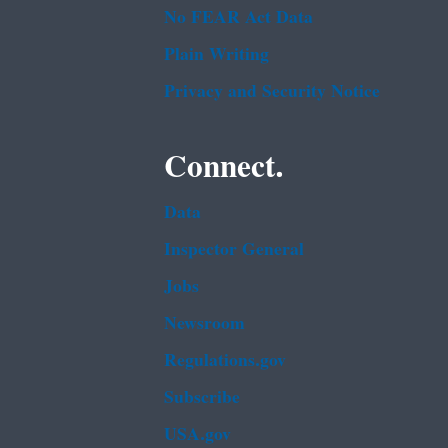
No FEAR Act Data
Plain Writing
Privacy and Security Notice
Connect.
Data
Inspector General
Jobs
Newsroom
Regulations.gov
Subscribe
USA.gov