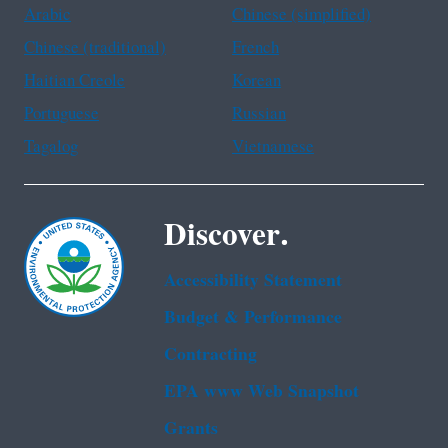
Arabic
Chinese (simplified)
Chinese (traditional)
French
Haitian Creole
Korean
Portuguese
Russian
Tagalog
Vietnamese
Discover.
Accessibility Statement
Budget & Performance
Contracting
EPA www Web Snapshot
Grants