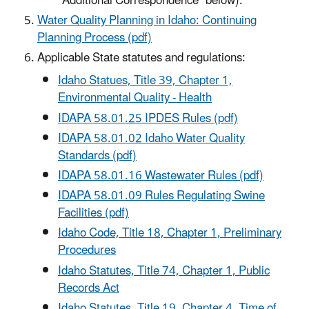
"Additional Correspondence" below).
Water Quality Planning in Idaho: Continuing
Planning Process (pdf)
Applicable State statutes and regulations:
Idaho Statues, Title 39, Chapter 1,
Environmental Quality - Health
IDAPA 58.01.25 IPDES Rules (pdf)
IDAPA 58.01.02 Idaho Water Quality
Standards (pdf)
IDAPA 58.01.16 Wastewater Rules (pdf)
IDAPA 58.01.09 Rules Regulating Swine
Facilities (pdf)
Idaho Code, Title 18, Chapter 1, Preliminary
Procedures
Idaho Statutes, Title 74, Chapter 1, Public
Records Act
Idaho Statutes, Title 19, Chapter 4, Time of