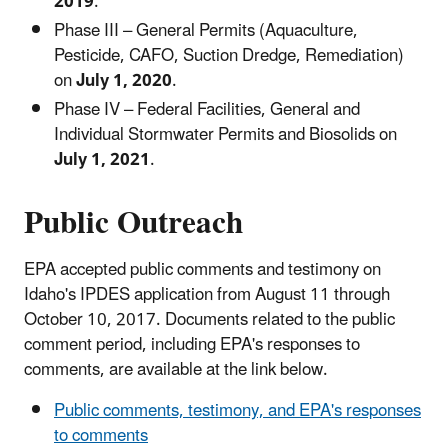
2019
.
Phase III – General Permits (Aquaculture,
Pesticide, CAFO, Suction Dredge, Remediation)
on
July 1, 2020
.
Phase IV – Federal Facilities, General and
Individual Stormwater Permits and Biosolids on
July 1, 2021
.
Public Outreach
EPA accepted public comments and testimony on
Idaho's IPDES application from August 11 through
October 10, 2017. Documents related to the public
comment period, including EPA's responses to
comments, are available at the link below.
Public comments, testimony, and EPA's responses
to comments