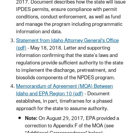
2017. Document describes how the state will issue
IPDES permits, ensure compliance with permit
conditions, conduct enforcement, as well as fund
and manage the program including programmatic
information and data.
Statement from Idaho Attorney General's Office
(pdf)
- May 18, 2018. Letter and supporting
information confirming that the state’s laws and
regulations provide sufficient authority to the state
to implement the discharge, pretreatment, and
biosolids components of the NPDES program.
Memorandum of Agreement (MOA) Between
Idaho and EPA Region 10 (pdf)
- Document
establishes, in part, timeframes for a phased
approach for the state to assume authority.
Note:
On August 29, 2017, EPA provided a
correction to Appendix F of the MOA (see