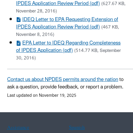
IPDES Application Review Period (pdf)
(627.67 KB,
November 28, 2016)
IDEQ Letter to EPA Requesting Extension of
IPDES Application Review Period (pdf)
(467 KB,
November 8, 2016)
EPA Letter to IDEQ Regarding Completeness
of IPDES Application (pdf)
(514.77 KB, September
30, 2016)
Contact us about NPDES permits around the nation
to
ask a question, provide feedback, or report a problem.
Last updated on November 19, 2025
Assistance
Spanish