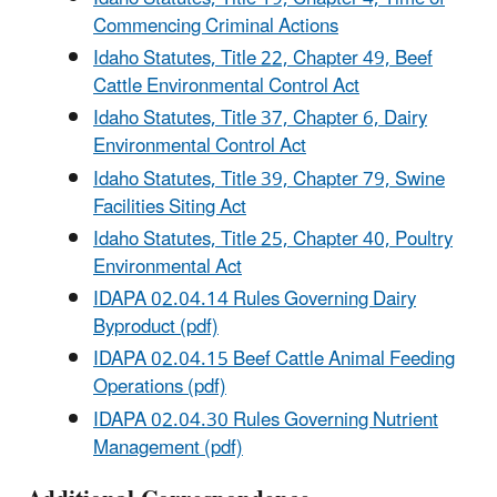
Commencing Criminal Actions
Idaho Statutes, Title 22, Chapter 49, Beef
Cattle Environmental Control Act
Idaho Statutes, Title 37, Chapter 6, Dairy
Environmental Control Act
Idaho Statutes, Title 39, Chapter 79, Swine
Facilities Siting Act
Idaho Statutes, Title 25, Chapter 40, Poultry
Environmental Act
IDAPA 02.04.14 Rules Governing Dairy
Byproduct (pdf)
IDAPA 02.04.15 Beef Cattle Animal Feeding
Operations (pdf)
IDAPA 02.04.30 Rules Governing Nutrient
Management (pdf)