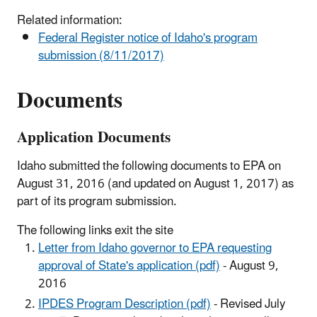
Related information:
Federal Register notice of Idaho's program
submission (8/11/2017)
Documents
Application Documents
Idaho submitted the following documents to EPA on
August 31, 2016 (and updated on August 1, 2017) as
part of its program submission.
The following links exit the site
Letter from Idaho governor to EPA requesting
approval of State's application (pdf)
- August 9,
2016
IPDES Program Description (pdf)
- Revised July