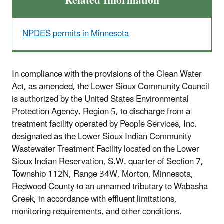
Related Information
NPDES permits in Minnesota
In compliance with the provisions of the Clean Water
Act, as amended, the Lower Sioux Community Council
is authorized by the United States Environmental
Protection Agency, Region 5, to discharge from a
treatment facility operated by People Services, Inc.
designated as the Lower Sioux Indian Community
Wastewater Treatment Facility located on the Lower
Sioux Indian Reservation, S.W. quarter of Section 7,
Township 112N, Range 34W, Morton, Minnesota,
Redwood County to an unnamed tributary to Wabasha
Creek, in accordance with effluent limitations,
monitoring requirements, and other conditions.