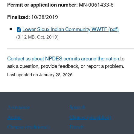
Permit or application number:
MN-0061433-6
Finalized:
10/28/2019
Lower Sioux Indian Community WWTF (pdf)
(3.12 MB, Oct. 2019)
Contact us about NPDES permits around the nation
to
ask a question, provide feedback, or report a problem.
Last updated on January 28, 2026
Assistance
Spanish
Arabic
Chinese (simplified)
Chinese (traditional)
French