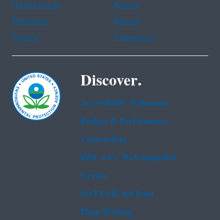
Haitian Creole
Korean
Portuguese
Russian
Tagalog
Vietnamese
Discover.
Accessibility Statement
Budget & Performance
Contracting
EPA www Web Snapshot
Grants
No FEAR Act Data
Plain Writing