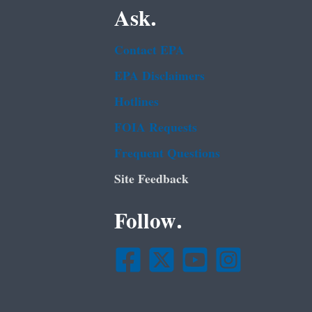
Ask.
Contact EPA
EPA Disclaimers
Hotlines
FOIA Requests
Frequent Questions
Site Feedback
Follow.