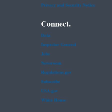
Privacy and Security Notice
Connect.
Data
Inspector General
Jobs
Newsroom
Regulations.gov
Subscribe
USA.gov
White House