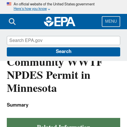
Skip
An official website of the United States government
Here’s how you know
to
main
content
MENU
Lower Sioux Indian
Search
Community WWTF
NPDES Permit in
Minnesota
Summary