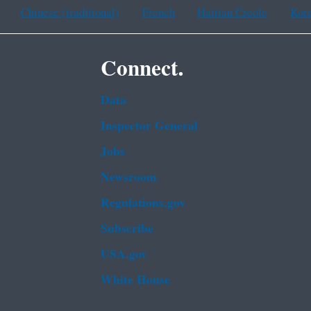
Chinese (traditional)
French
Haitian Creole
Kor
Connect.
Data
Inspector General
Jobs
Newsroom
Regulations.gov
Subscribe
USA.gov
White House