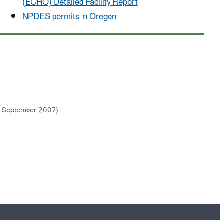
(ECHO) Detailed Facility Report
NPDES permits in Oregon
, September 2007)