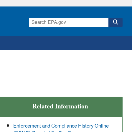
Related Information
Enforcement and Compliance History Online