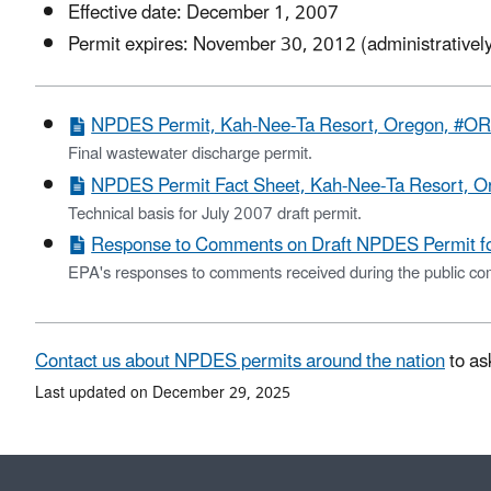
Effective date: December 1, 2007
Permit expires: November 30, 2012 (administratively
NPDES Permit, Kah-Nee-Ta Resort, Oregon, #O
Final wastewater discharge permit.
NPDES Permit Fact Sheet, Kah-Nee-Ta Resort, 
Technical basis for July 2007 draft permit.
Response to Comments on Draft NPDES Permit f
EPA's responses to comments received during the public com
Contact us about NPDES permits around the nation
to as
Last updated on December 29, 2025