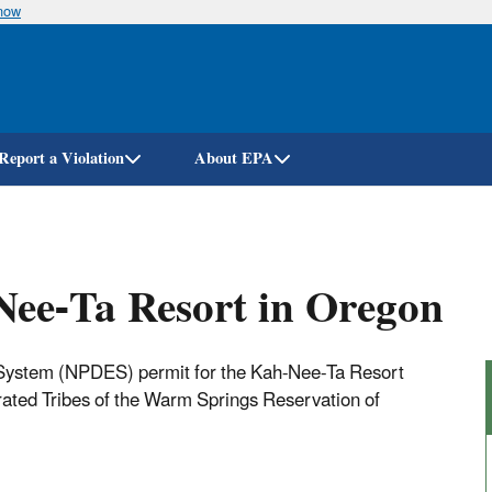
know
Skip
to
main
content
Report a Violation
About EPA
ee-Ta Resort in Oregon
n System (NPDES) permit for the Kah-Nee-Ta Resort
ated Tribes of the Warm Springs Reservation of