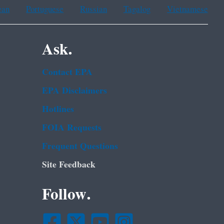
ean
Portuguese
Russian
Tagalog
Vietnamese
Ask.
Contact EPA
EPA Disclaimers
Hotlines
FOIA Requests
Frequent Questions
Site Feedback
Follow.