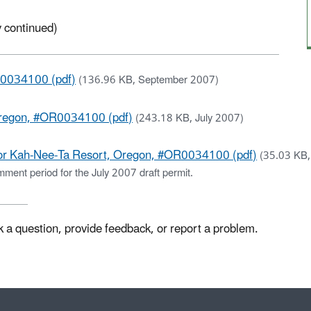
 continued)
R0034100 (pdf)
(136.96 KB, September 2007)
Oregon, #OR0034100 (pdf)
(243.18 KB, July 2007)
or Kah-Nee-Ta Resort, Oregon, #OR0034100 (pdf)
(35.03 KB
ment period for the July 2007 draft permit.
k a question, provide feedback, or report a problem.