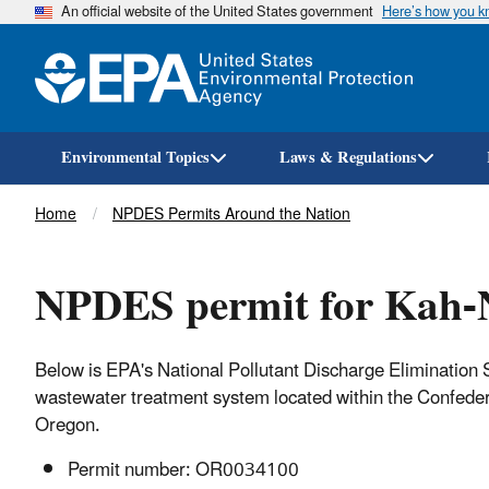
An official website of the United States government
Here’s how you 
Environmental Topics
Laws & Regulations
Breadcrumb
Home
NPDES Permits Around the Nation
NPDES permit for Kah-N
Below is EPA's National Pollutant Discharge Eliminatio
wastewater treatment system located within the Confeder
Oregon.
Permit number: OR0034100