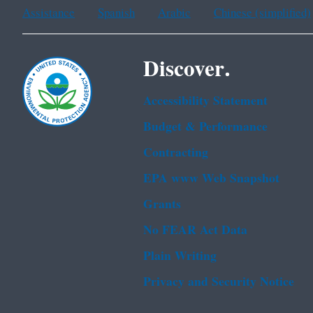
Assistance
Spanish
Arabic
Chinese (simplified)
Discover.
Accessibility Statement
Budget & Performance
Contracting
EPA www Web Snapshot
Grants
No FEAR Act Data
Plain Writing
Privacy and Security Notice