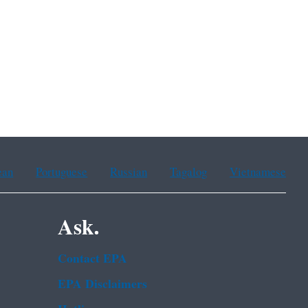
ean
Portuguese
Russian
Tagalog
Vietnamese
Ask.
Contact EPA
EPA Disclaimers