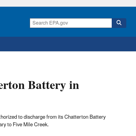
rton Battery in
rized to discharge from its Chatterton Battery
ry to Five Mile Creek.