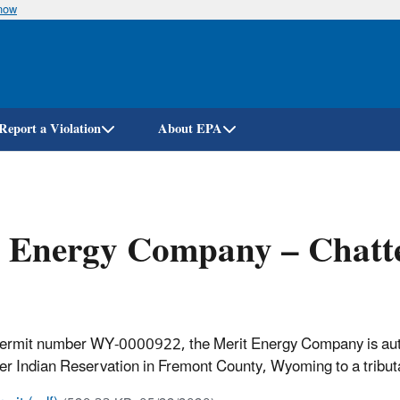
know
Skip
to
main
content
Report a Violation
About EPA
 Energy Company – Chatte
permit number WY-0000922, the Merit Energy Company is autho
ver Indian Reservation in Fremont County, Wyoming to a tributa