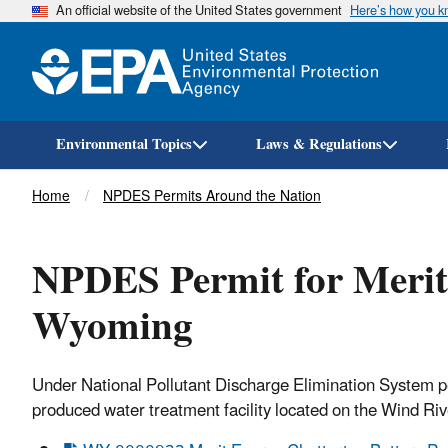
An official website of the United States government
Here’s how you 
Environmental Topics
Laws & Regulations
Breadcrumb
Home
NPDES Permits Around the Nation
NPDES Permit for Merit
Wyoming
Under National Pollutant Discharge Elimination System 
produced water treatment facility located on the Wind Ri