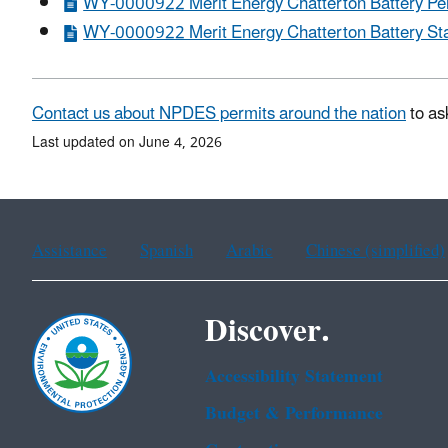
WY-0000922 Merit Energy Chatterton Battery Per
WY-0000922 Merit Energy Chatterton Battery Stat
Contact us about NPDES permits around the nation
to as
Last updated on June 4, 2026
Assistance
Spanish
Arabic
Chinese (simplified)
Discover.
Accessibility Statement
Budget & Performance