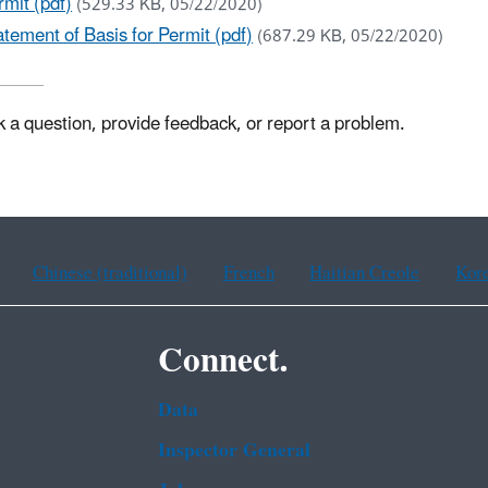
mit (pdf)
(529.33 KB, 05/22/2020)
ement of Basis for Permit (pdf)
(687.29 KB, 05/22/2020)
k a question, provide feedback, or report a problem.
Chinese (traditional)
French
Haitian Creole
Kor
Connect.
Data
Inspector General