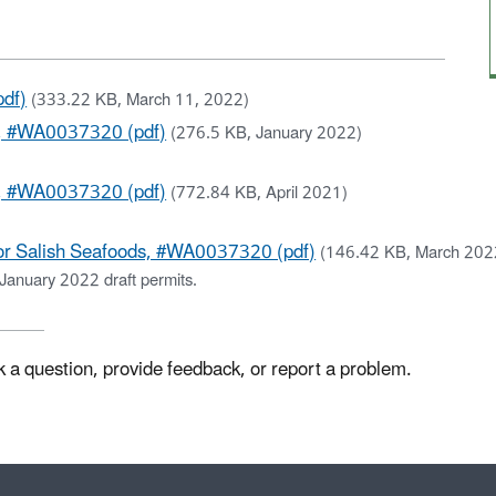
df)
(333.22 KB, March 11, 2022)
s, #WA0037320 (pdf)
(276.5 KB, January 2022)
s, #WA0037320 (pdf)
(772.84 KB, April 2021)
or Salish Seafoods, #WA0037320 (pdf)
(146.42 KB, March 202
January 2022 draft permits.
k a question, provide feedback, or report a problem.