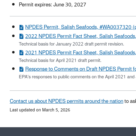
Permit expires: June 30, 2027
NPDES Permit, Salish Seafoods, #WA0037320 (p
2022 NPDES Permit Fact Sheet, Salish Seafood
Technical basis for January 2022 draft permit revision.
2021 NPDES Permit Fact Sheet, Salish Seafood
Technical basis for April 2021 draft permit.
Response to Comments on Draft NPDES Permit f
EPA's responses to public comments on the April 2021 and 
Contact us about NPDES permits around the nation
to as
Last updated on March 5, 2026