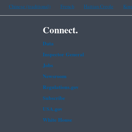
Chinese (traditional)
French
Haitian Creole
Kor
Connect.
Data
Inspector General
Jobs
Newsroom
Regulations.gov
Subscribe
USA.gov
White House