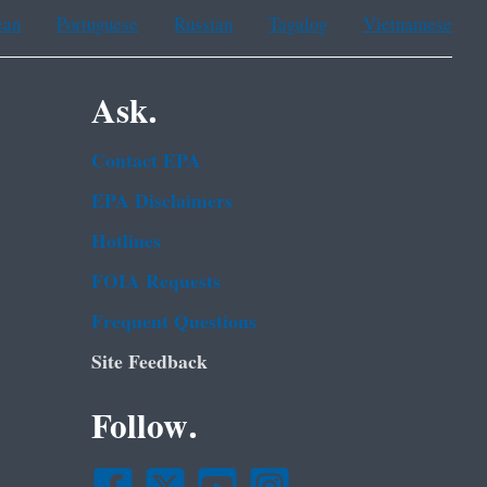
ean
Portuguese
Russian
Tagalog
Vietnamese
Ask.
Contact EPA
EPA Disclaimers
Hotlines
FOIA Requests
Frequent Questions
Site Feedback
Follow.