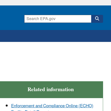
Related information
Enforcement and Compliance Online (ECHO)