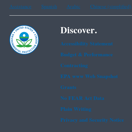
Assistance
Spanish
Arabic
Chinese (simplified)
Discover.
Accessibility Statement
Budget & Performance
Contracting
EPA www Web Snapshot
Grants
No FEAR Act Data
Plain Writing
Privacy and Security Notice