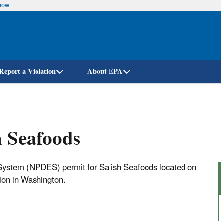
know
Skip
to
main
content
Report a Violation
About EPA
h Seafoods
 System (NPDES) permit for Salish Seafoods located on
tion in Washington.