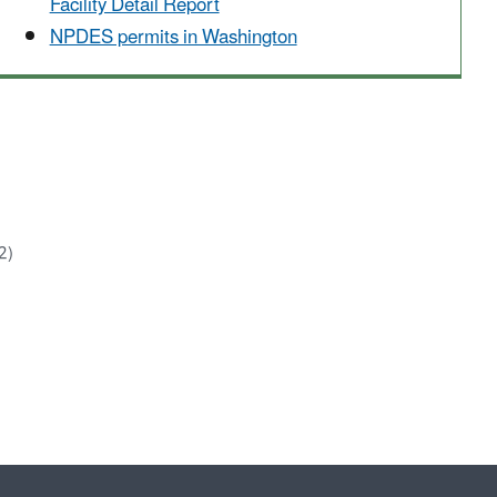
Facility Detail Report
NPDES permits in Washington
2)