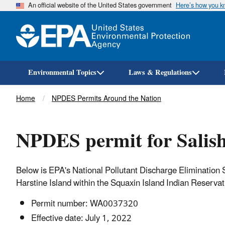
An official website of the United States government
Here’s how you 
Environmental Topics
Laws & Regulations
Breadcrumb
Home
NPDES Permits Around the Nation
NPDES permit for Salis
Below is EPA's National Pollutant Discharge Elimination
Harstine Island within the Squaxin Island Indian Reserva
Permit number: WA0037320​
Effective date: July 1, 2022