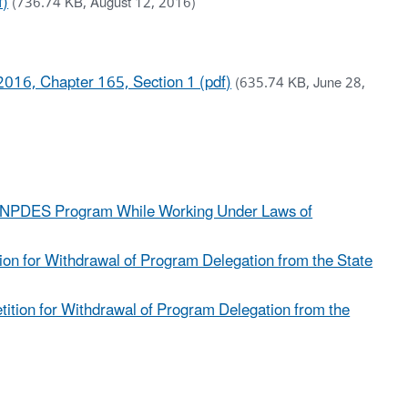
f)
(736.74 KB, August 12, 2016)
016, Chapter 165, Section 1 (pdf)
(635.74 KB, June 28,
zed NPDES Program While Working Under Laws of
ion for Withdrawal of Program Delegation from the State
tition for Withdrawal of Program Delegation from the