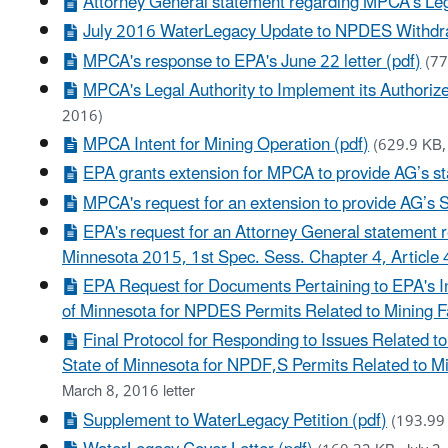
Attorney General statement regarding MPCA’s Leg
July 2016 WaterLegacy Update to NPDES Withdraw
MPCA's response to EPA's June 22 letter (pdf)
(77
MPCA's Legal Authority to Implement its Author
2016)
MPCA Intent for Mining Operation (pdf)
(629.9 KB,
EPA grants extension for MPCA to provide AG’s st
MPCA's request for an extension to provide AG’s 
EPA's request for an Attorney General statement
Minnesota 2015, 1st Spec. Sess. Chapter 4, Article 
EPA Request for Documents Pertaining to EPA's In
of Minnesota for NPDES Permits Related to Mining Fac
Final Protocol for Responding to Issues Related t
State of Minnesota for NPDF,S Permits Related to Min
March 8, 2016 letter
Supplement to WaterLegacy Petition (pdf)
(193.99