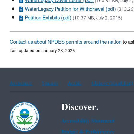
WaterLegacy Cover Letter (pdf)
(160.32 KB, July 2
WaterLegacy Petition for Withdrawal (pdf)
(313.26 
Petition Exhibits (pdf)
(10.37 MB, July 2, 2015)
Contact us about NPDES permits around the nation
to as
Last updated on January 28, 2026
Assistance
Spanish
Arabic
Chinese (simplified)
Discover.
Accessibility Statement
Budget & Performance