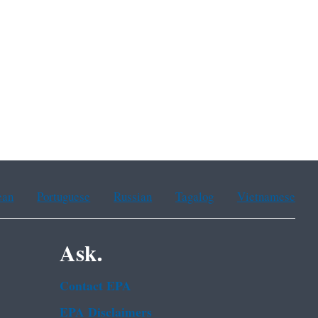
ean
Portuguese
Russian
Tagalog
Vietnamese
Ask.
Contact EPA
EPA Disclaimers