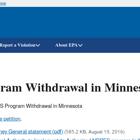
know
Skip
to
main
content
Report a Violation
About EPA
gram Withdrawal in Minne
ES Program Withdrawal in Minnesota
 petition
.
ney General statement (pdf)
(585.2 KB, August 19, 2016)