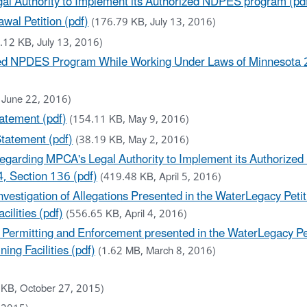
al Authority to Implement its Authorized NDPES program (pd
al Petition (pdf)
(176.79 KB, July 13, 2016)
.12 KB, July 13, 2016)
ized NPDES Program While Working Under Laws of Minnesota 2
 June 22, 2016)
atement (pdf)
(154.11 KB, May 9, 2016)
Statement (pdf)
(38.19 KB, May 2, 2016)
 regarding MPCA's Legal Authority to Implement its Authori
4, Section 136 (pdf)
(419.48 KB, April 5, 2016)
vestigation of Allegations Presented in the WaterLegacy Petit
ilities (pdf)
(556.65 KB, April 4, 2016)
o Permitting and Enforcement presented in the WaterLegacy Pe
ing Facilities (pdf)
(1.62 MB, March 8, 2016)
 KB, October 27, 2015)