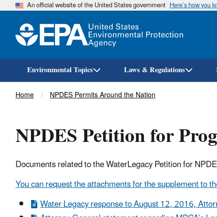
An official website of the United States government
Here’s how you 
Environmental Topics
Laws & Regulations
Breadcrumb
Home
NPDES Permits Around the Nation
NPDES Petition for Pro
Documents related to the WaterLegacy Petition for NPD
You can request the attachments for the supplement to the
Water Legacy response to August 12, 2016, Attor