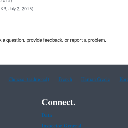
, 2015)
KB, July 2, 2015)
k a question, provide feedback, or report a problem.
Chinese (traditional)
French
Haitian Creole
Kor
Connect.
Data
Inspector General