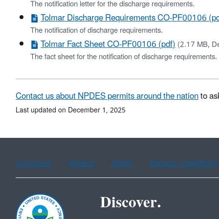
The notification letter for the discharge requirements.
Tolmar Discharge Requirements CO-PF00106 (pd
The notification of discharge requirements.
Tolmar Fact Sheet CO-PF00106 (pdf)
(2.17 MB, D
The fact sheet for the notification of discharge requirements.
Contact us about NPDES permits around the nation
to as
Last updated on December 1, 2025
Assistance
Spanish
Arabic
Chinese (simplified)
Discover.