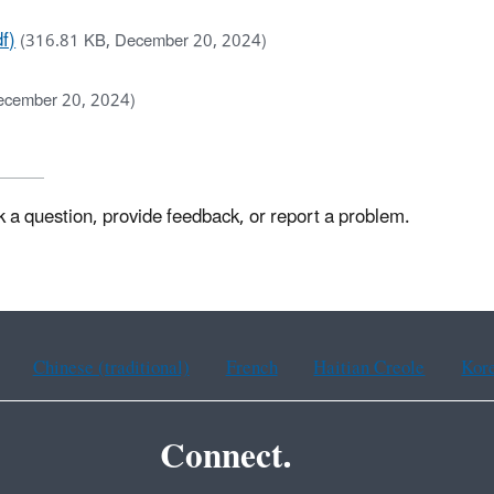
f)
(316.81 KB, December 20, 2024)
ecember 20, 2024)
k a question, provide feedback, or report a problem.
Chinese (traditional)
French
Haitian Creole
Kor
Connect.