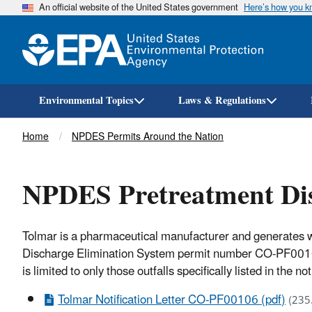
An official website of the United States government
Here’s how you 
Environmental Topics
Laws & Regulations
Breadcrumb
Home
NPDES Permits Around the Nation
NPDES Pretreatment Dis
Tolmar is a pharmaceutical manufacturer and generates w
Discharge Elimination System permit number CO-PF00106 
is limited to only those outfalls specifically listed in the
Tolmar Notification Letter CO-PF00106 (pdf)
(235