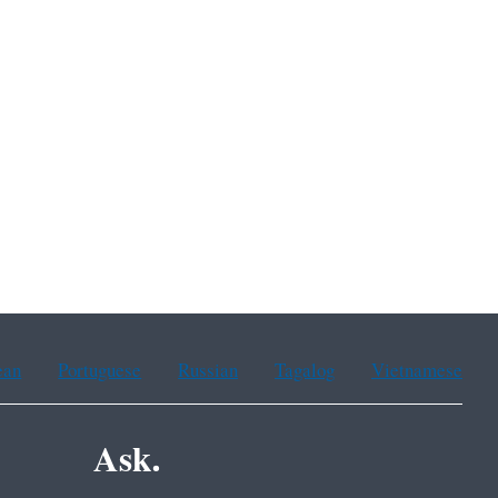
ean
Portuguese
Russian
Tagalog
Vietnamese
Ask.