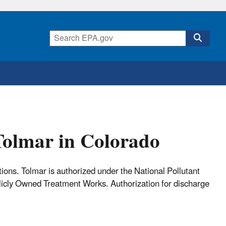
Tolmar in Colorado
ns. Tolmar is authorized under the National Pollutant
icly Owned Treatment Works. Authorization for discharge