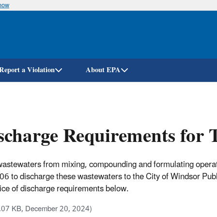
know
Skip
to
main
content
Report a Violation
About EPA
charge Requirements for 
astewaters from mixing, compounding and formulating operatio
to discharge these wastewaters to the City of Windsor Publ
 notice of discharge requirements below.
.07 KB, December 20, 2024)