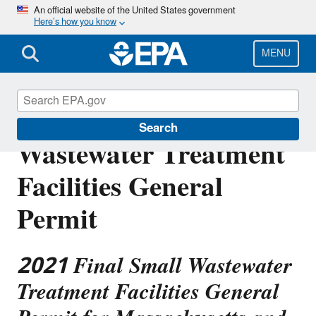
Skip
An official website of the United States government
Here’s how you know
to
main
content
MENU
Region 1 Final Small
Search
Wastewater Treatment
Facilities General
Permit
2021 Final Small Wastewater
Treatment Facilities General