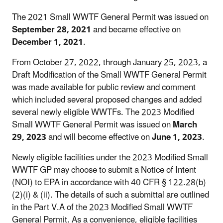
The 2021 Small WWTF General Permit was issued on
September 28, 2021
and became effective on
December 1, 2021
.
From October 27, 2022, through January 25, 2023, a
Draft Modification of the Small WWTF General Permit
was made available for public review and comment
which included several proposed changes and added
several newly eligible WWTFs. The 2023 Modified
Small WWTF General Permit was issued on
March
29, 2023
and will become effective on
June 1, 2023
.
Newly eligible facilities under the 2023 Modified Small
WWTF GP may choose to submit a Notice of Intent
(NOI) to EPA in accordance with 40 CFR § 122.28(b)
(2)(i) & (ii). The details of such a submittal are outlined
in the Part V.A of the 2023 Modified Small WWTF
General Permit. As a convenience, eligible facilities