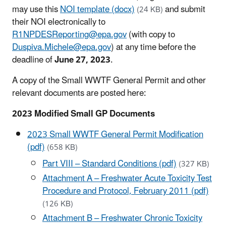
may use this
NOI template (docx)
and submit
(24 KB)
their NOI electronically to
R1NPDESReporting@epa.gov
(with copy to
Duspiva.Michele@epa.gov
) at any time before the
deadline of
June 27, 2023
.
A copy of the Small WWTF General Permit and other
relevant documents are posted here:
2023 Modified Small GP Documents
2023 Small WWTF General Permit Modification
(pdf)
(658 KB)
Part VIII – Standard Conditions (pdf)
(327 KB)
Attachment A – Freshwater Acute Toxicity Test
Procedure and Protocol, February 2011 (pdf)
(126 KB)
Attachment B – Freshwater Chronic Toxicity