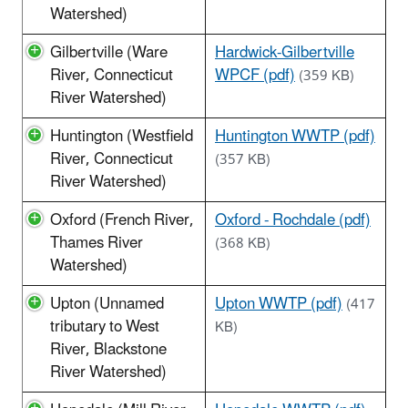
Watershed)
Gilbertville (Ware
Hardwick-Gilbertville
River, Connecticut
WPCF (pdf)
(359 KB)
River Watershed)
Huntington (Westfield
Huntington WWTP (pdf)
River, Connecticut
(357 KB)
River Watershed)
Oxford (French River,
Oxford - Rochdale (pdf)
Thames River
(368 KB)
Watershed)
Upton (Unnamed
Upton WWTP (pdf)
(417
tributary to West
KB)
River, Blackstone
River Watershed)