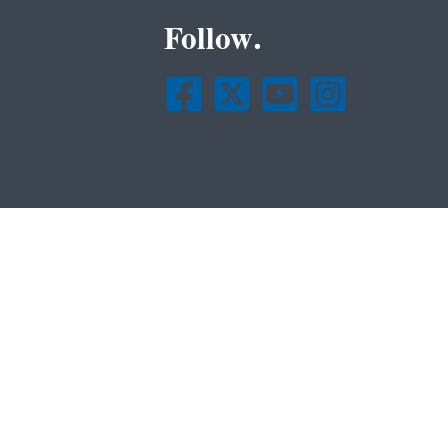
Follow.