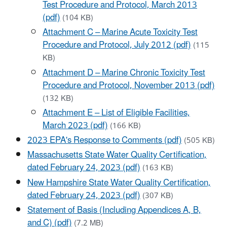
Test Procedure and Protocol, March 2013
(pdf)
(104 KB)
Attachment C – Marine Acute Toxicity Test
Procedure and Protocol, July 2012 (pdf)
(115
KB)
Attachment D – Marine Chronic Toxicity Test
Procedure and Protocol, November 2013 (pdf)
(132 KB)
Attachment E – List of Eligible Facilities,
March 2023 (pdf)
(166 KB)
2023 EPA's Response to Comments (pdf)
(505 KB)
Massachusetts State Water Quality Certification,
dated February 24, 2023 (pdf)
(163 KB)
New Hampshire State Water Quality Certification,
dated February 24, 2023 (pdf)
(307 KB)
Statement of Basis (Including Appendices A, B,
and C) (pdf)
(7.2 MB)