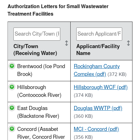
Authorization Letters for Small Wastewater
Treatment Facilities
City/Town
Applicant/Facility
(Receiving Water)
Name
Brentwood (Ice Pond
Rockingham County
Brook)
Complex (pdf)
(372 KB)
Hillsborough
Hillsborough WCF (pdf)
(Contoocook River)
(374 KB)
East Douglas
Douglas WWTP (pdf)
(Blackstone River)
(360 KB)
Concord (Assabet
MCI - Concord (pdf)
River, Concord River
(356 KB)