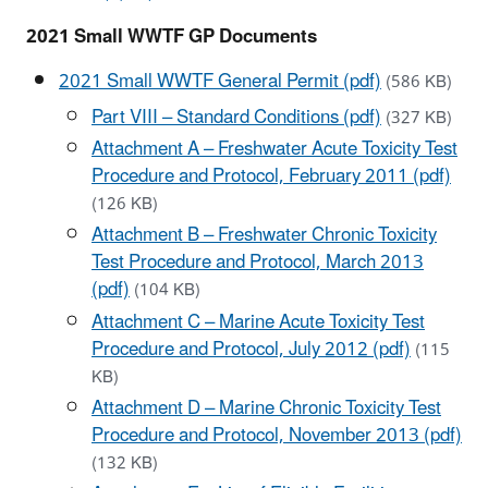
2021 Small WWTF GP Documents
2021 Small WWTF General Permit (pdf)
(586 KB)
Part VIII – Standard Conditions (pdf)
(327 KB)
Attachment A – Freshwater Acute Toxicity Test
Procedure and Protocol, February 2011 (pdf)
(126 KB)
Attachment B – Freshwater Chronic Toxicity
Test Procedure and Protocol, March 2013
(pdf)
(104 KB)
Attachment C – Marine Acute Toxicity Test
Procedure and Protocol, July 2012 (pdf)
(115
KB)
Attachment D – Marine Chronic Toxicity Test
Procedure and Protocol, November 2013 (pdf)
(132 KB)