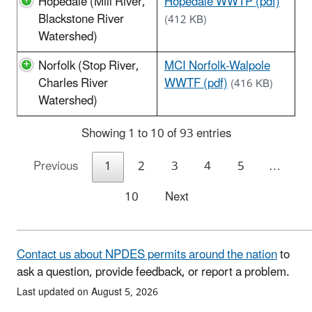
Hopedale (Mill River,
Hopedale WWTP (pdf)
Blackstone River
(412 KB)
Watershed)
Norfolk (Stop River,
MCI Norfolk-Walpole
Charles River
WWTF (pdf)
(416 KB)
Watershed)
Showing 1 to 10 of 93 entries
Previous
1
2
3
4
5
…
10
Next
Contact us about NPDES permits around the nation
to
ask a question, provide feedback, or report a problem.
Last updated on August 5, 2026