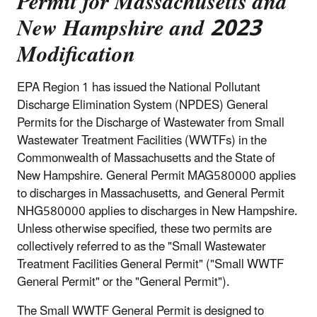
Permit for Massachusetts and
New Hampshire and 2023
Modification
EPA Region 1 has issued the National Pollutant
Discharge Elimination System (NPDES) General
Permits for the Discharge of Wastewater from Small
Wastewater Treatment Facilities (WWTFs) in the
Commonwealth of Massachusetts and the State of
New Hampshire. General Permit MAG580000 applies
to discharges in Massachusetts, and General Permit
NHG580000 applies to discharges in New Hampshire.
Unless otherwise specified, these two permits are
collectively referred to as the "Small Wastewater
Treatment Facilities General Permit" ("Small WWTF
General Permit" or the "General Permit").
The Small WWTF General Permit is designed to