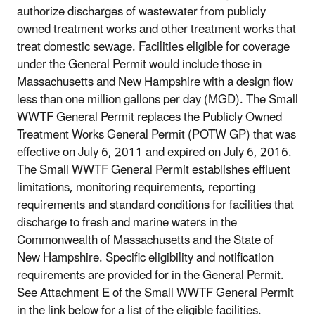
authorize discharges of wastewater from publicly
owned treatment works and other treatment works that
treat domestic sewage. Facilities eligible for coverage
under the General Permit would include those in
Massachusetts and New Hampshire with a design flow
less than one million gallons per day (MGD). The Small
WWTF General Permit replaces the Publicly Owned
Treatment Works General Permit (POTW GP) that was
effective on July 6, 2011 and expired on July 6, 2016.
The Small WWTF General Permit establishes effluent
limitations, monitoring requirements, reporting
requirements and standard conditions for facilities that
discharge to fresh and marine waters in the
Commonwealth of Massachusetts and the State of
New Hampshire. Specific eligibility and notification
requirements are provided for in the General Permit.
See Attachment E of the Small WWTF General Permit
in the link below for a list of the eligible facilities.