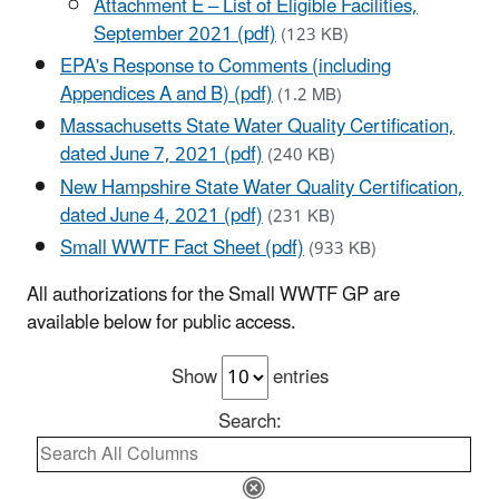
Attachment E – List of Eligible Facilities,
September 2021 (pdf)
(123 KB)
EPA's Response to Comments (including
Appendices A and B) (pdf)
(1.2 MB)
Massachusetts State Water Quality Certification,
dated June 7, 2021 (pdf)
(240 KB)
New Hampshire State Water Quality Certification,
dated June 4, 2021 (pdf)
(231 KB)
Small WWTF Fact Sheet (pdf)
(933 KB)
All authorizations for the Small WWTF GP are
available below for public access.
Show
entries
Search: