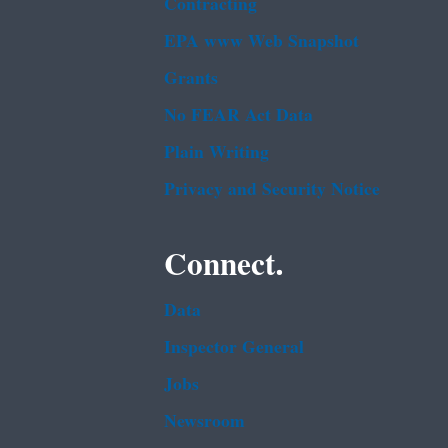
Contracting
EPA www Web Snapshot
Grants
No FEAR Act Data
Plain Writing
Privacy and Security Notice
Connect.
Data
Inspector General
Jobs
Newsroom