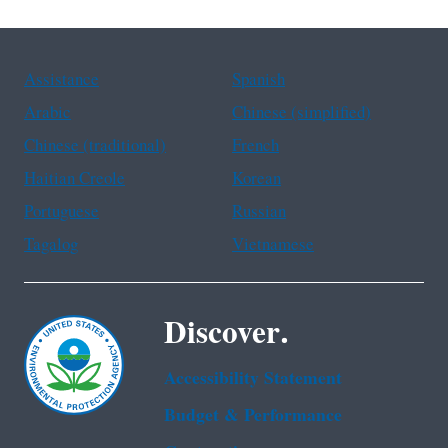
Assistance
Spanish
Arabic
Chinese (simplified)
Chinese (traditional)
French
Haitian Creole
Korean
Portuguese
Russian
Tagalog
Vietnamese
Discover.
Accessibility Statement
Budget & Performance