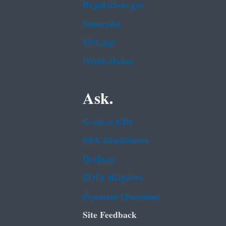
Regulations.gov
Subscribe
USA.gov
White House
Ask.
Contact EPA
EPA Disclaimers
Hotlines
FOIA Requests
Frequent Questions
Site Feedback