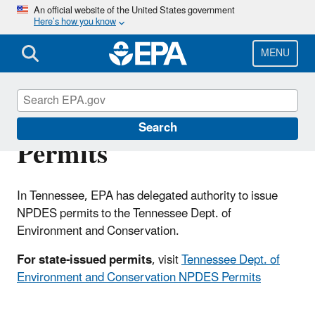
Skip
An official website of the United States government
Here’s how you know
to
main
content
MENU
Tennessee NPDES
Search
Permits
In Tennessee, EPA has delegated authority to issue
NPDES permits to the Tennessee Dept. of
Environment and Conservation.
For state-issued permits
, visit
Tennessee Dept. of
Environment and Conservation NPDES Permits