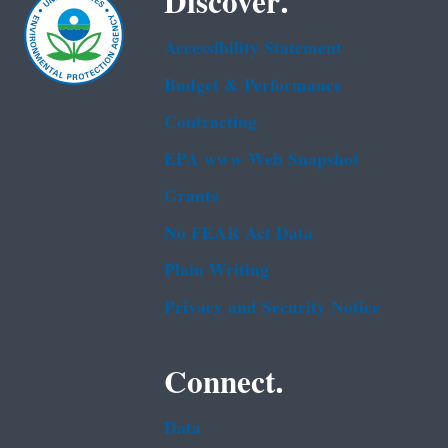
Discover.
Accessibility Statement
Budget & Performance
Contracting
EPA www Web Snapshot
Grants
No FEAR Act Data
Plain Writing
Privacy and Security Notice
Connect.
Data