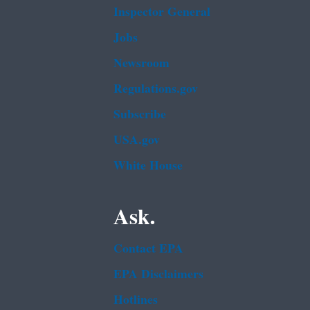
Inspector General
Jobs
Newsroom
Regulations.gov
Subscribe
USA.gov
White House
Ask.
Contact EPA
EPA Disclaimers
Hotlines