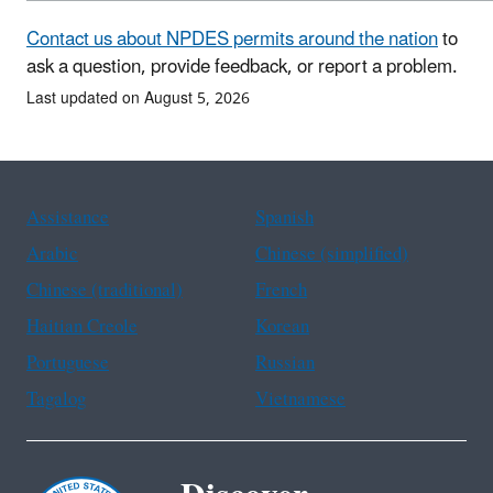
Contact us about NPDES permits around the nation
to
ask a question, provide feedback, or report a problem.
Last updated on August 5, 2026
Assistance
Spanish
Arabic
Chinese (simplified)
Chinese (traditional)
French
Haitian Creole
Korean
Portuguese
Russian
Tagalog
Vietnamese