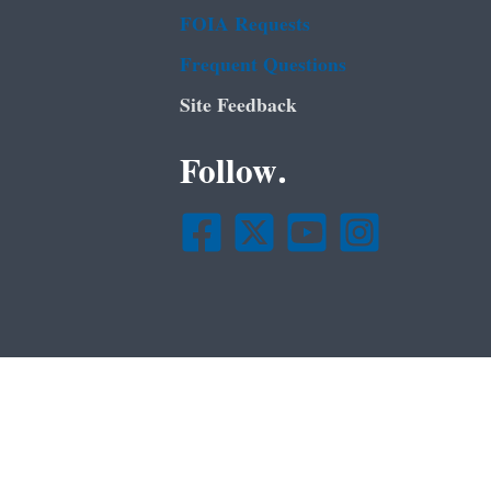
FOIA Requests
Frequent Questions
Site Feedback
Follow.