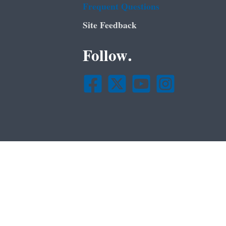
Frequent Questions
Site Feedback
Follow.