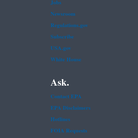
Jobs
Newsroom
Regulations.gov
Subscribe
USA.gov
White House
Ask.
Contact EPA
EPA Disclaimers
Hotlines
FOIA Requests