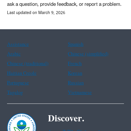
ask a question, provide feedback, or report a problem.
Last updated on March 9, 2026
Assistance
Spanish
Arabic
Chinese (simplified)
Chinese (traditional)
French
Haitian Creole
Korean
Portuguese
Russian
Tagalog
Vietnamese
Discover.