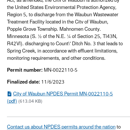
Act, as amended, the Citv of Waubun is authorized by
the United States Environmental Protection Agency,
Region 5, to discharge from the Waubun Wastewater
Treatment Facility located in the Citv of Waubun,
Popple Grove Township. Mahnomen County.
Minnesota (S. ½ of the N.E. ¼ of Section 25, Tl43N,
R42Vl). discharging to Count\' Ditch No. 3 that leads to
Spring Creek, in accordance with effluent limitations,
monitoring requirements, and other conditions.
Permit number:
MN-0022110-5
Finalized date:
11/6/2023
City of Waubun NPDES Permit MN-0022110-5
(pdf)
(613.04 KB)
Contact us about NPDES permits around the nation
to