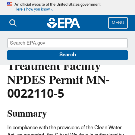
Skip
An official website of the United States government
Here’s how you know
to
main
content
MENU
Waubun Wastewater
Search
Treatment Facility
NPDES Permit MN-
0022110-5
Summary
In compliance with the provisions of the Clean Water