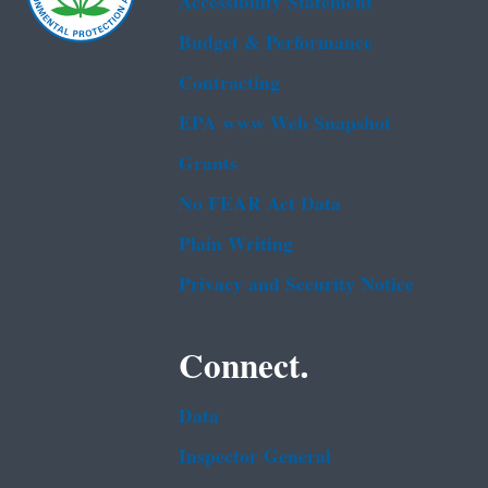
Accessibility Statement
Budget & Performance
Contracting
EPA www Web Snapshot
Grants
No FEAR Act Data
Plain Writing
Privacy and Security Notice
Connect.
Data
Inspector General