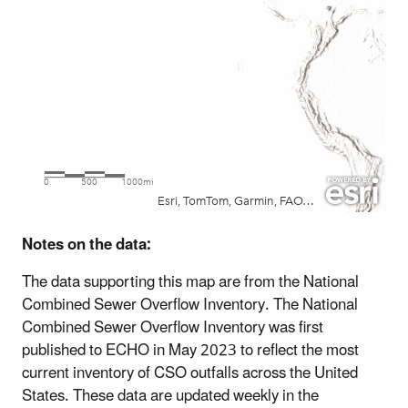
Notes on the data:
The data supporting this map are from the National
Combined Sewer Overflow Inventory. The National
Combined Sewer Overflow Inventory was first
published to ECHO in May 2023 to reflect the most
current inventory of CSO outfalls across the United
States. These data are updated weekly in the