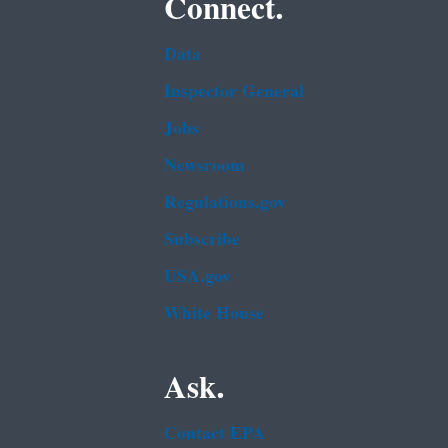
Connect.
Data
Inspector General
Jobs
Newsroom
Regulations.gov
Subscribe
USA.gov
White House
Ask.
Contact EPA