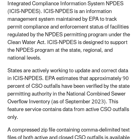
Integrated Compliance Information System NPDES
(ICIS-NPDES). ICIS-NPDES is an information
management system maintained by EPA to track
permit compliance and enforcement status of facilities
regulated by the NPDES permitting program under the
Clean Water Act. ICIS-NPDES is designed to support
the NPDES program at the state, regional, and
national levels.
States are actively working to update and correct data
in ICIS-NPDES. EPA estimates that approximately 90
percent of CSO outfalls have been verified by the state
permitting authority in the National Combined Sewer
Overflow Inventory (as of September 2023). This
feature service contains data from active CSO outfalls
only.
A compressed zip file containing comma-delimited text
files of both active and closed CSO outfalls is available