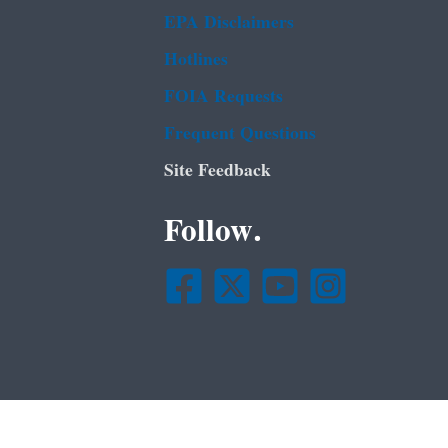
EPA Disclaimers
Hotlines
FOIA Requests
Frequent Questions
Site Feedback
Follow.