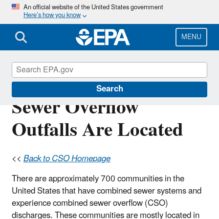
Skip
An official website of the United States government
Here’s how you know
to
main
content
MENU
Where Combined
Search
Sewer Overflow
Outfalls Are Located
<<
Back to CSO Homepage
There are approximately 700 communities in the
United States that have combined sewer systems and
experience combined sewer overflow (CSO)
discharges. These communities are mostly located in