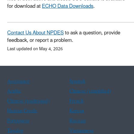
for download at
ECHO Data Downloads
.
Contact Us About NPDES
to ask a question, provide
feedback, or report a problem.
Last updated on May 4, 2026
Assistance
Spanish
Arabic
Chinese (simplified)
Chinese (traditional)
French
Haitian Creole
Korean
Portuguese
Russian
Tagalog
Vietnamese