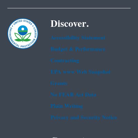
Discover.
Accessibility Statement
Budget & Performance
Contracting
EPA www Web Snapshot
Grants
No FEAR Act Data
Plain Writing
Privacy and Security Notice