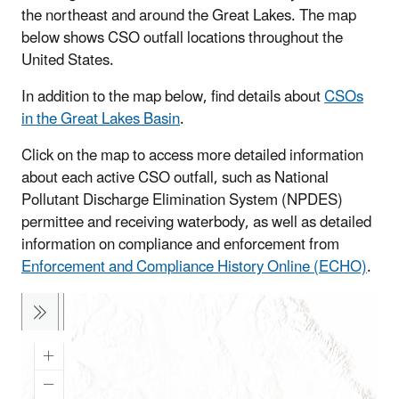
the northeast and around the Great Lakes. The map
below shows CSO outfall locations throughout the
United States.
In addition to the map below, find details about
CSOs
in the Great Lakes Basin
.
Click on the map to access more detailed information
about each active CSO outfall, such as National
Pollutant Discharge Elimination System (NPDES)
permittee and receiving waterbody, as well as detailed
information on compliance and enforcement from
Enforcement and Compliance History Online (ECHO)
.