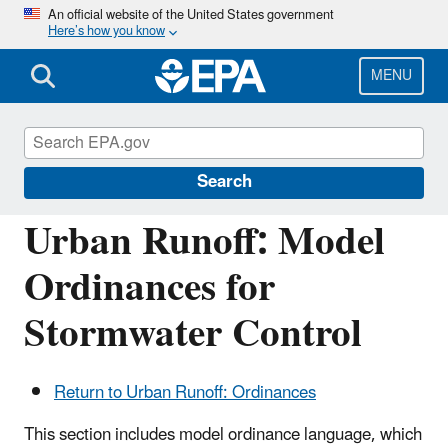
Skip
An official website of the United States government
Here’s how you know
to
main
content
MENU
Polluted Runoff: Nonpoint Source (NPS)
Pollution
Search
Urban Runoff: Model
Ordinances for
Stormwater Control
Return to Urban Runoff: Ordinances
This section includes model ordinance language, which