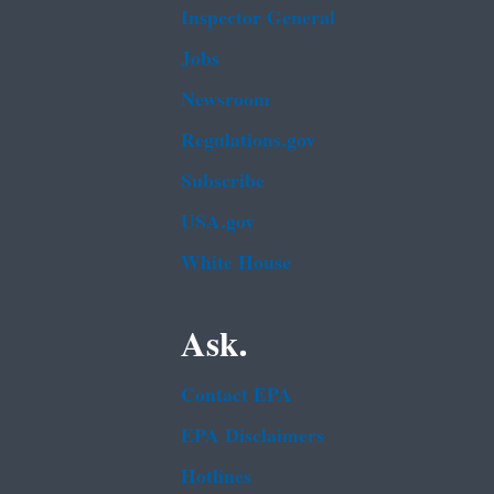
Inspector General
Jobs
Newsroom
Regulations.gov
Subscribe
USA.gov
White House
Ask.
Contact EPA
EPA Disclaimers
Hotlines