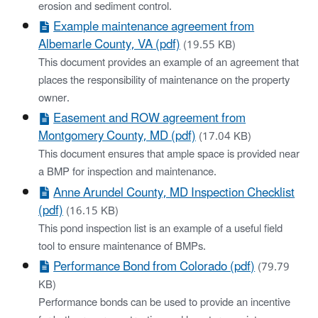
erosion and sediment control.
Example maintenance agreement from
Albemarle County, VA (pdf)
(19.55 KB)
This document provides an example of an agreement that
places the responsibility of maintenance on the property
owner.
Easement and ROW agreement from
Montgomery County, MD (pdf)
(17.04 KB)
This document ensures that ample space is provided near
a BMP for inspection and maintenance.
Anne Arundel County, MD Inspection Checklist
(pdf)
(16.15 KB)
This pond inspection list is an example of a useful field
tool to ensure maintenance of BMPs.
Performance Bond from Colorado (pdf)
(79.79
KB)
Performance bonds can be used to provide an incentive