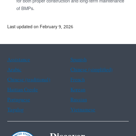
for both proper construction and long-term maintenance
of BMPs.
Last updated on February 9, 2026
Assistance
Spanish
Arabic
Chinese (simplified)
Chinese (traditional)
French
Haitian Creole
Korean
Portuguese
Russian
Tagalog
Vietnamese