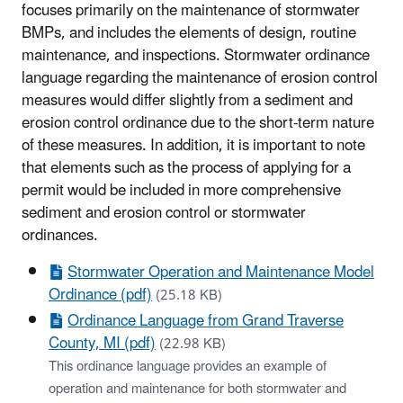
focuses primarily on the maintenance of stormwater
BMPs, and includes the elements of design, routine
maintenance, and inspections. Stormwater ordinance
language regarding the maintenance of erosion control
measures would differ slightly from a sediment and
erosion control ordinance due to the short-term nature
of these measures. In addition, it is important to note
that elements such as the process of applying for a
permit would be included in more comprehensive
sediment and erosion control or stormwater
ordinances.
Stormwater Operation and Maintenance Model
Ordinance (pdf)
(25.18 KB)
Ordinance Language from Grand Traverse
County, MI (pdf)
(22.98 KB)
This ordinance language provides an example of
operation and maintenance for both stormwater and