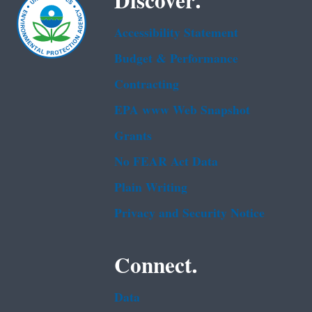
Discover.
Accessibility Statement
Budget & Performance
Contracting
EPA www Web Snapshot
Grants
No FEAR Act Data
Plain Writing
Privacy and Security Notice
Connect.
Data