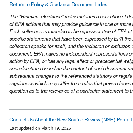
Return to Policy & Guidance Document Index
The “Relevant Guidance” index includes a collection of 
of EPA actions that may provide guidance in one or more fo
Each collection is intended to be representative of EPA sta
specific statements that have been expressed by EPA thou
collection speaks for itself, and the inclusion or exclusi
document. EPA makes no independent representations on thi
action by EPA, or has any legal effect or precedential we
considerations based on the content of each document and
subsequent changes to the referenced statutory or regula
regulations which may differ from rules that govern federa
question as to the relevance of a particular statement to
Contact Us About the New Source Review (NSR) Permitt
Last updated on March 19, 2026