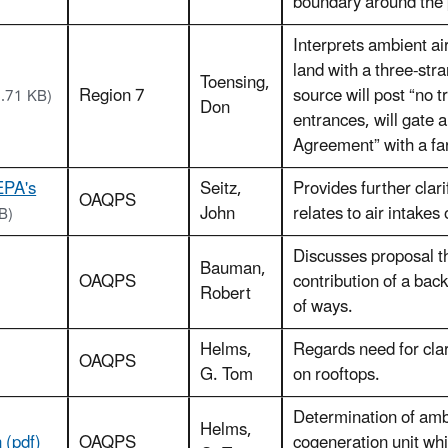
boundary around the 
Interprets ambient ai
land with a three-str
Toensing,
Region 7
source will post “no 
3.71 KB)
Don
entrances, will gate a
Agreement” with a fa
EPA's
Seitz,
Provides further clari
OAQPS
John
relates to air intakes
B)
Discusses proposal t
Bauman,
OAQPS
contribution of a bac
Robert
of ways.
Helms,
Regards need for cla
OAQPS
G. Tom
on rooftops.
Determination of ambie
Helms,
 (pdf)
OAQPS
cogeneration unit whi