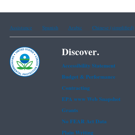
Assistance
Spanish
Arabic
Chinese (simplified)
Discover.
Accessibility Statement
Budget & Performance
Contracting
EPA www Web Snapshot
Grants
No FEAR Act Data
Plain Writing