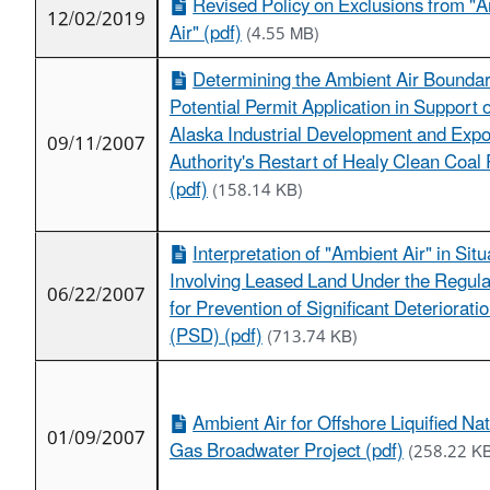
Revised Policy on Exclusions from "
12/02/2019
Air" (pdf)
(4.55 MB)
Determining the Ambient Air Boundar
Potential Permit Application in Support o
Alaska Industrial Development and Expo
09/11/2007
Authority's Restart of Healy Clean Coal 
(pdf)
(158.14 KB)
Interpretation of "Ambient Air" in Situ
Involving Leased Land Under the Regula
06/22/2007
for Prevention of Significant Deteriorati
(PSD) (pdf)
(713.74 KB)
Ambient Air for Offshore Liquified Nat
01/09/2007
Gas Broadwater Project (pdf)
(258.22 K