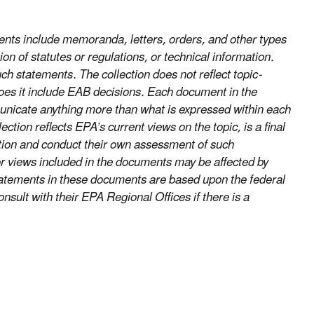
nts include memoranda, letters, orders, and other types
on of statutes or regulations, or technical information.
uch statements. The collection does not reflect topic-
does it include EAB decisions. Each document in the
ommunicate anything more than what is expressed within each
ion reflects EPA’s current views on the topic, is a final
ection and conduct their own assessment of such
r views included in the documents may be affected by
statements in these documents are based upon the federal
nsult with their EPA Regional Offices if there is a