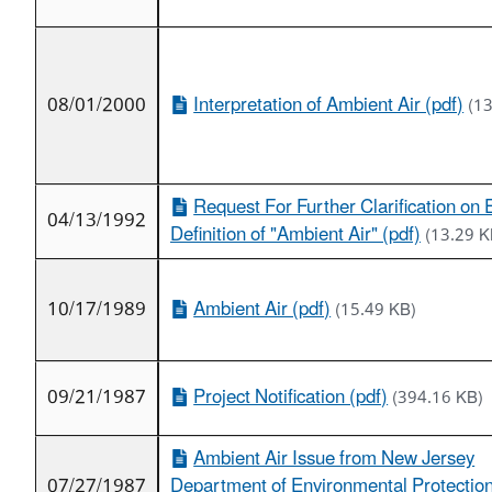
08/01/2000
Interpretation of Ambient Air (pdf)
(1
Request For Further Clarification on 
04/13/1992
Definition of "Ambient Air" (pdf)
(13.29 K
10/17/1989
Ambient Air (pdf)
(15.49 KB)
09/21/1987
Project Notification (pdf)
(394.16 KB)
Ambient Air Issue from New Jersey
07/27/1987
Department of Environmental Protection