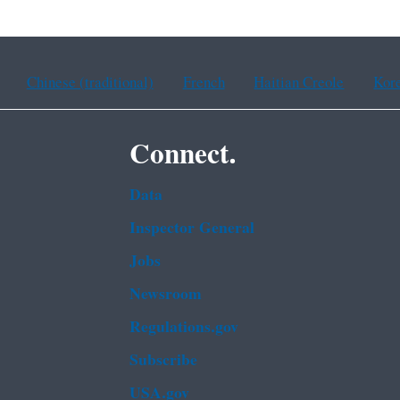
Chinese (traditional)
French
Haitian Creole
Kor
Connect.
Data
Inspector General
Jobs
Newsroom
Regulations.gov
Subscribe
USA.gov