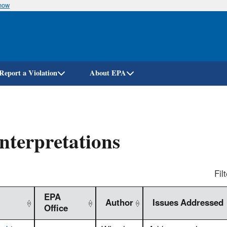
know
Skip
to
main
content
Report a Violation
About EPA
nterpretations
Filt
EPA
Author
Issues Addressed
Office