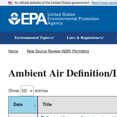
An official website of the United States government
Here’s how you 
Environmental Topics
Laws & Regulations
Breadcrumb
Home
New Source Review (NSR) Permitting
Ambient Air Definition/I
Show
entries
Date
Title