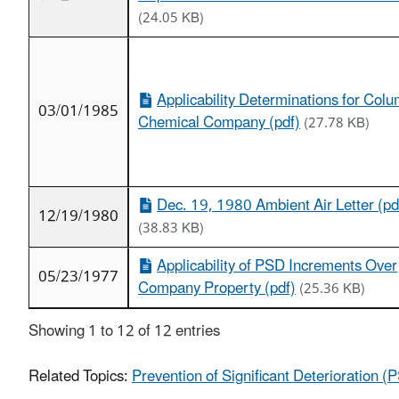
(24.05 KB)
Applicability Determinations for Col
03/01/1985
Chemical Company (pdf)
(27.78 KB)
Dec. 19, 1980 Ambient Air Letter (pd
12/19/1980
(38.83 KB)
Applicability of PSD Increments Over
05/23/1977
Company Property (pdf)
(25.36 KB)
Showing 1 to 12 of 12 entries
Related Topics:
Prevention of Significant Deterioration 