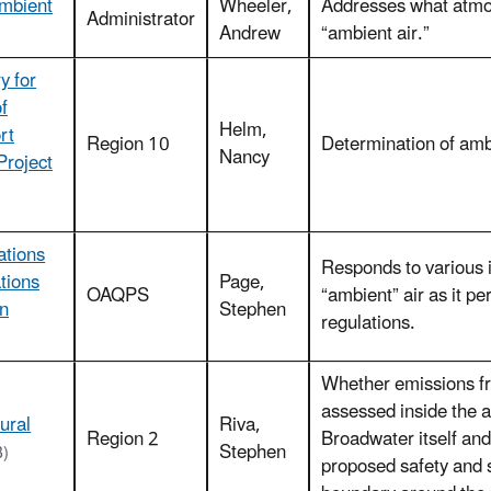
Ambient
Wheeler,
Addresses what atmos
Administrator
Andrew
“ambient air.”
y for
f
Helm,
rt
Region 10
Determination of ambi
Nancy
Project
ations
Responds to various in
tions
Page,
OAQPS
“ambient” air as it p
on
Stephen
regulations.
Whether emissions fr
assessed inside the a
ural
Riva,
Region 2
Broadwater itself and
Stephen
B)
proposed safety and s