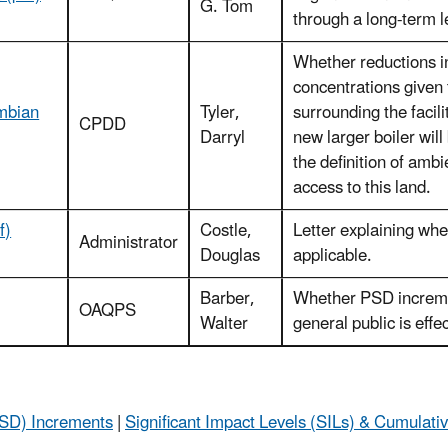
G. Tom
through a long-term l
Whether reductions i
concentrations given 
umbian
Tyler,
surrounding the facil
CPDD
Darryl
new larger boiler wi
the definition of ambi
access to this land.
f)
Costle,
Letter explaining whe
Administrator
Douglas
applicable.
Barber,
Whether PSD incremen
OAQPS
Walter
general public is effe
(PSD) Increments
|
Significant Impact Levels (SILs) & Cumulati