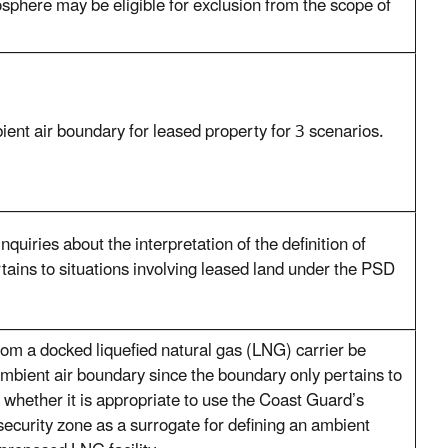
phere may be eligible for exclusion from the scope of
ent air boundary for leased property for 3 scenarios.
quiries about the interpretation of the definition of
ertains to situations involving leased land under the PSD
om a docked liquefied natural gas (LNG) carrier be
mbient air boundary since the boundary only pertains to
 whether it is appropriate to use the Coast Guard’s
ecurity zone as a surrogate for defining an ambient