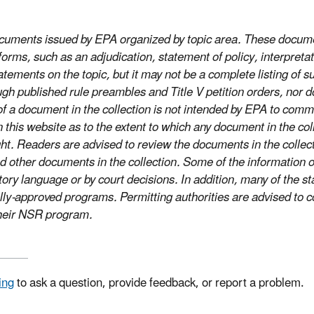
documents issued by EPA organized by topic area. These docume
rms, such as an adjudication, statement of policy, interpretati
tements on the topic, but it may not be a complete listing of s
gh published rule preambles and Title V petition orders, nor 
on of a document in the collection is not intended by EPA to c
s website as to the extent to which any document in the collect
ight. Readers are advised to review the documents in the coll
 other documents in the collection. Some of the information o
tory language or by court decisions. In addition, many of the 
lly-approved programs. Permitting authorities are advised to co
 their NSR program.
ing
to ask a question, provide feedback, or report a problem.