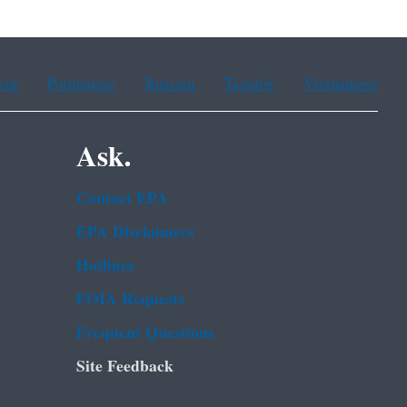
ean
Portuguese
Russian
Tagalog
Vietnamese
Ask.
Contact EPA
EPA Disclaimers
Hotlines
FOIA Requests
Frequent Questions
Site Feedback