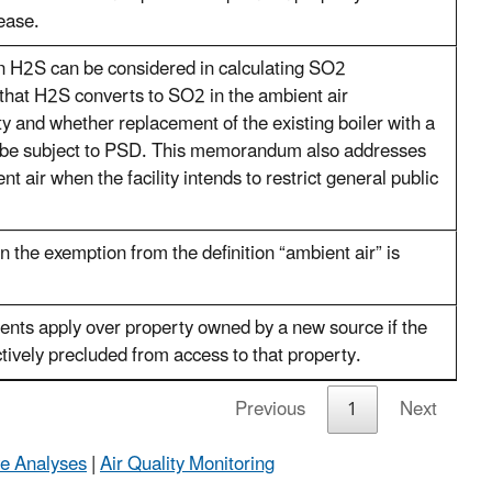
ease.
n H2S can be considered in calculating SO2
that H2S converts to SO2 in the ambient air
ity and whether replacement of the existing boiler with a
ll be subject to PSD. This memorandum also addresses
ent air when the facility intends to restrict general public
n the exemption from the definition “ambient air” is
ts apply over property owned by a new source if the
ctively precluded from access to that property.
Previous
1
Next
ve Analyses
|
Air Quality Monitoring