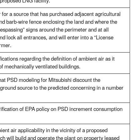
proposed LNG facility.
r for a source that has purchased adjacent agricultural
and barb-wire fence enclosing the land and where the
trespassing” signs around the perimeter and at all
nd lock all entrances, and will enter into a “License
rmer.
fications regarding the definition of ambient air as it
 of mechanically ventilated buildings.
hat PSD modeling for Mitsubishi discount the
kground source to the predicted concerning in a number
rification of EPA policy on PSD increment consumption
nt air applicability in the vicinity of a proposed
ch will build and operate the plant on property leased