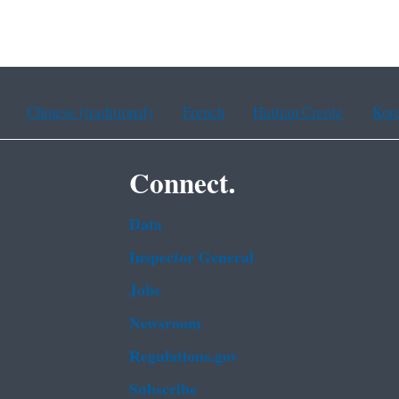
Chinese (traditional)
French
Haitian Creole
Kor
Connect.
Data
Inspector General
Jobs
Newsroom
Regulations.gov
Subscribe