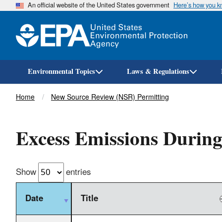
An official website of the United States government
Here’s how you 
Environmental Topics
Laws & Regulations
Breadcrumb
Home
New Source Review (NSR) Permitting
Excess Emissions During
Show
entries
Date
Title