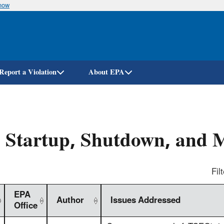
know
Skip
to
main
content
Report a Violation
About EPA
 Startup, Shutdown, and 
Filt
EPA
Author
Issues Addressed
Office