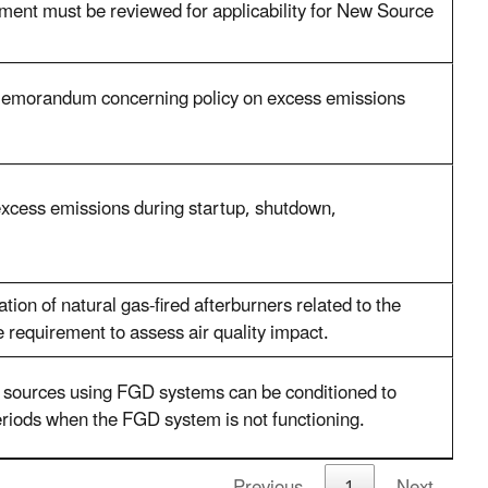
ent must be reviewed for applicability for New Source
memorandum concerning policy on excess emissions
 excess emissions during startup, shutdown,
ion of natural gas-fired afterburners related to the
e requirement to assess air quality impact.
sources using FGD systems can be conditioned to
eriods when the FGD system is not functioning.
Previous
1
Next