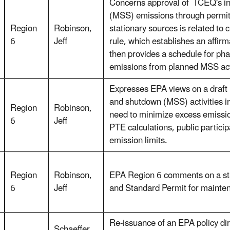
Concerns approval of TCEQ's ini
(MSS) emissions through permit
Region
Robinson,
stationary sources is related to
6
Jeff
rule, which establishes an affir
then provides a schedule for pha
emissions from planned MSS act
Expresses EPA views on a draft 
and shutdown (MSS) activities i
Region
Robinson,
need to minimize excess emissi
6
Jeff
PTE calculations, public partici
emission limits.
Region
Robinson,
EPA Region 6 comments on a sta
6
Jeff
and Standard Permit for mainte
Re-issuance of an EPA policy di
Schaeffer,