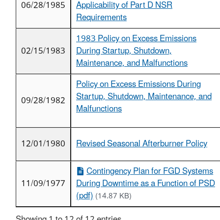
06/28/1985
Applicability of Part D NSR
Requirements
1983 Policy on Excess Emissions
02/15/1983
During Startup, Shutdown,
Maintenance, and Malfunctions
Policy on Excess Emissions During
Startup, Shutdown, Maintenance, and
09/28/1982
Malfunctions
12/01/1980
Revised Seasonal Afterburner Policy
Contingency Plan for FGD Systems
11/09/1977
During Downtime as a Function of PSD
(pdf)
(14.87 KB)
Showing 1 to 12 of 12 entries