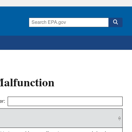
Malfunction
er: