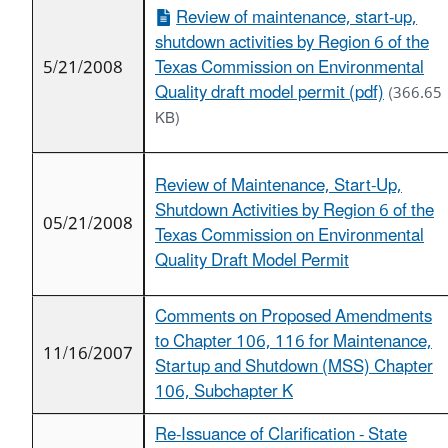
Review of maintenance, start-up,
shutdown activities by Region 6 of the
5/21/2008
Texas Commission on Environmental
Quality draft model permit (pdf)
(366.65
KB)
Review of Maintenance, Start-Up,
Shutdown Activities by Region 6 of the
05/21/2008
Texas Commission on Environmental
Quality Draft Model Permit
Comments on Proposed Amendments
to Chapter 106, 116 for Maintenance,
11/16/2007
Startup and Shutdown (MSS) Chapter
106, Subchapter K
Re-Issuance of Clarification - State