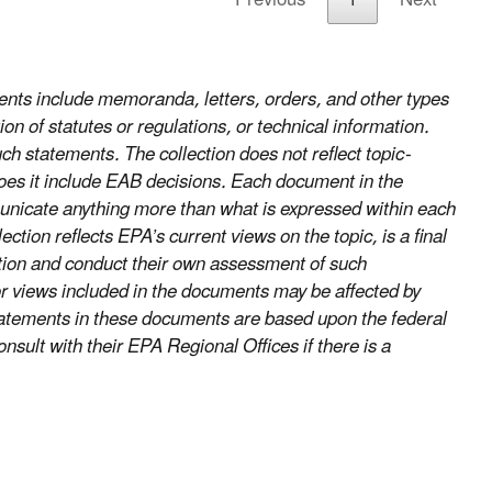
nts include memoranda, letters, orders, and other types
on of statutes or regulations, or technical information.
uch statements. The collection does not reflect topic-
does it include EAB decisions. Each document in the
ommunicate anything more than what is expressed within each
ion reflects EPA’s current views on the topic, is a final
ection and conduct their own assessment of such
r views included in the documents may be affected by
statements in these documents are based upon the federal
nsult with their EPA Regional Offices if there is a