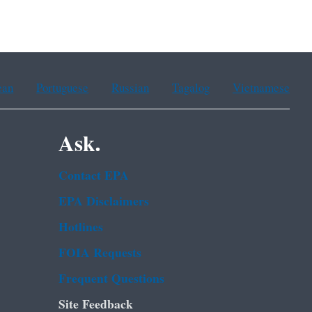
ean
Portuguese
Russian
Tagalog
Vietnamese
Ask.
Contact EPA
EPA Disclaimers
Hotlines
FOIA Requests
Frequent Questions
Site Feedback