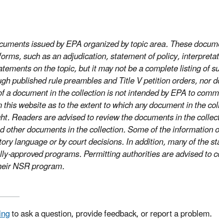
documents issued by EPA organized by topic area. These docume
rms, such as an adjudication, statement of policy, interpretati
tements on the topic, but it may not be a complete listing of s
gh published rule preambles and Title V petition orders, nor 
on of a document in the collection is not intended by EPA to c
s website as to the extent to which any document in the collect
ight. Readers are advised to review the documents in the coll
 other documents in the collection. Some of the information o
tory language or by court decisions. In addition, many of the 
lly-approved programs. Permitting authorities are advised to co
 their NSR program.
ing
to ask a question, provide feedback, or report a problem.