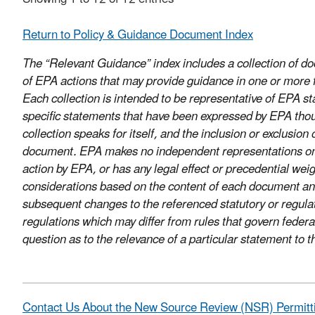
Return to Policy & Guidance Document Index
The “Relevant Guidance” index includes a collection of 
of EPA actions that may provide guidance in one or more fo
Each collection is intended to be representative of EPA sta
specific statements that have been expressed by EPA thou
collection speaks for itself, and the inclusion or exclusi
document. EPA makes no independent representations on thi
action by EPA, or has any legal effect or precedential we
considerations based on the content of each document and
subsequent changes to the referenced statutory or regula
regulations which may differ from rules that govern federa
question as to the relevance of a particular statement to
Contact Us About the New Source Review (NSR) Permitt