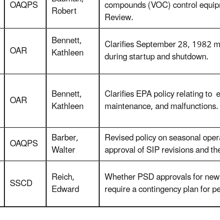
OAQPS
compounds (VOC) control equipm
Robert
Review.
Bennett,
Clarifies September 28, 1982 
OAR
Kathleen
during startup and shutdown.
Bennett,
Clarifies EPA policy relating to
OAR
Kathleen
maintenance, and malfunctions.
Barber,
Revised policy on seasonal operat
OAQPS
Walter
approval of SIP revisions and th
Reich,
Whether PSD approvals for new 
SSCD
Edward
require a contingency plan for p