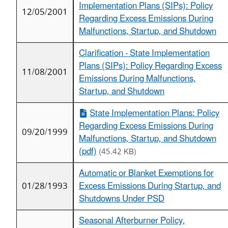
Implementation Plans (SIPs): Policy
12/05/2001
Regarding Excess Emissions During
Malfunctions, Startup, and Shutdown
Clarification - State Implementation
Plans (SIPs): Policy Regarding Excess
11/08/2001
Emissions During Malfunctions,
Startup, and Shutdown
State Implementation Plans: Policy
Regarding Excess Emissions During
09/20/1999
Malfunctions, Startup, and Shutdown
(pdf)
(45.42 KB)
Automatic or Blanket Exemptions for
01/28/1993
Excess Emissions During Startup, and
Shutdowns Under PSD
Seasonal Afterburner Policy,