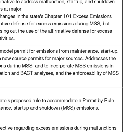
tiative to address malfunction, startup, and shutdown
s at major
 changes in the state's Chapter 101 Excess Emissions
mative defense for excess emissions during MSS, but
sing out the use of the affirmative defense for excess
ivities.
model permit for emissions from maintenance, start-up,
n new source permits for major sources. Addresses the
ons during MSS, and to incorporate MSS emissions in
pation and BACT analyses, and the enforceability of MSS
te’s proposed rule to accommodate a Permit by Rule
nance, startup and shutdown (MSS) emissions.
rective regarding excess emissions during malfunctions,