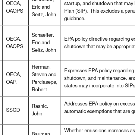
OECA,
startup, and shutdown that may 
Eric and
OAQPS
Plan (SIP). This excludes a par
Seitz, John
guidance.
Schaeffer,
OECA,
EPA policy directive regarding e
Eric and
OAQPS
shutdown that may be appropriat
Seitz, John
Herman,
Expresses EPA policy regarding 
OECA,
Steven and
shutdown, and maintenance, and 
OAR
Perciasepe,
states may incorporate into SIPs
Robert
Addresses EPA policy on excess
Rasnic,
SSCD
automatic exemptions that are g
John
Whether emissions increases ass
Bauman,