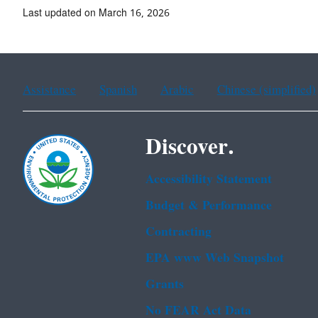
Last updated on March 16, 2026
Assistance
Spanish
Arabic
Chinese (simplified)
Discover.
Accessibility Statement
Budget & Performance
Contracting
EPA www Web Snapshot
Grants
No FEAR Act Data