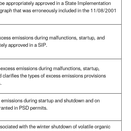
be appropriately approved in a State Implementation
agraph that was erroneously included in the 11/08/2001
xcess emissions during malfunctions, startup, and
ely approved in a SIP.
excess emissions during malfunctions, startup,
clarifies the types of excess emissions provisions
.
 emissions during startup and shutdown and on
ranted in PSD permits.
ociated with the winter shutdown of volatile organic