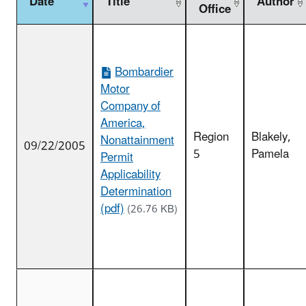
Date
Title
Author
Office
Bombardier
Motor
Company of
America,
Region
Blakely,
Nonattainment
09/22/2005
5
Pamela
Permit
Applicability
Determination
(pdf)
(26.76 KB)