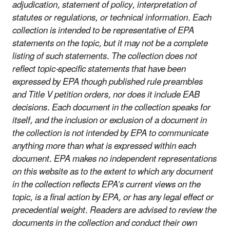
adjudication, statement of policy, interpretation of
statutes or regulations, or technical information. Each
collection is intended to be representative of EPA
statements on the topic, but it may not be a complete
listing of such statements. The collection does not
reflect topic-specific statements that have been
expressed by EPA though published rule preambles
and Title V petition orders, nor does it include EAB
decisions. Each document in the collection speaks for
itself, and the inclusion or exclusion of a document in
the collection is not intended by EPA to communicate
anything more than what is expressed within each
document. EPA makes no independent representations
on this website as to the extent to which any document
in the collection reflects EPA’s current views on the
topic, is a final action by EPA, or has any legal effect or
precedential weight. Readers are advised to review the
documents in the collection and conduct their own