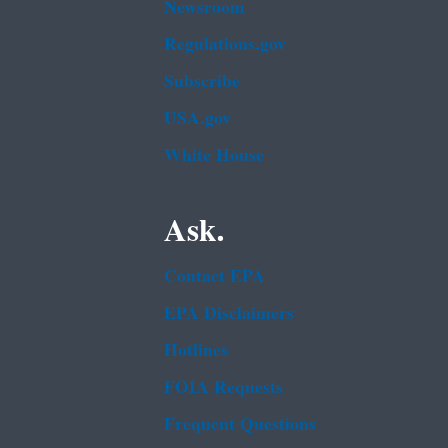
Newsroom
Regulations.gov
Subscribe
USA.gov
White House
Ask.
Contact EPA
EPA Disclaimers
Hotlines
FOIA Requests
Frequent Questions