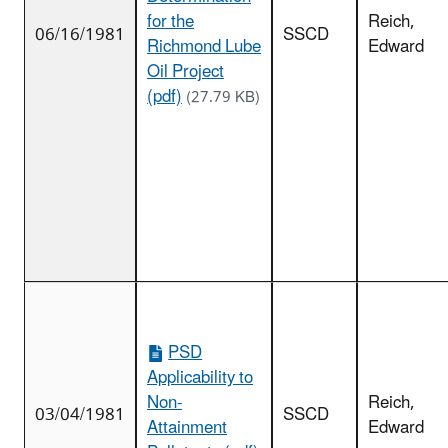
for the
Reich,
06/16/1981
SSCD
Richmond Lube
Edward
Oil Project
(pdf)
(27.79 KB)
PSD
Applicability to
Non-
Reich,
03/04/1981
SSCD
Attainment
Edward