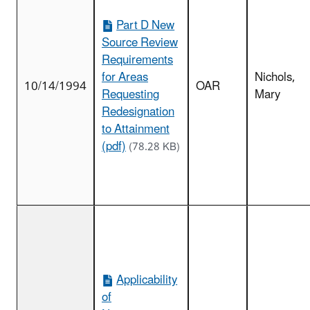
Part D New
Source Review
Requirements
for Areas
Nichols,
10/14/1994
OAR
Requesting
Mary
Redesignation
to Attainment
(pdf)
(78.28 KB)
Applicability
of