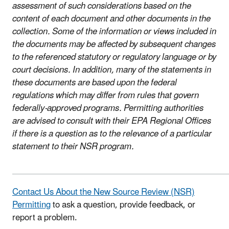
assessment of such considerations based on the
content of each document and other documents in the
collection. Some of the information or views included in
the documents may be affected by subsequent changes
to the referenced statutory or regulatory language or by
court decisions. In addition, many of the statements in
these documents are based upon the federal
regulations which may differ from rules that govern
federally-approved programs. Permitting authorities
are advised to consult with their EPA Regional Offices
if there is a question as to the relevance of a particular
statement to their NSR program.
Contact Us About the New Source Review (NSR)
Permitting
to ask a question, provide feedback, or
report a problem.