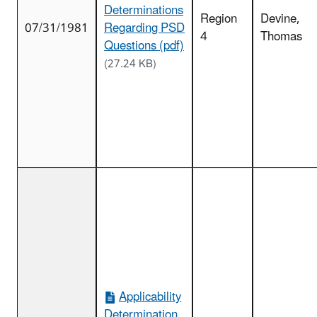
Determinations
Region
Devine,
07/31/1981
Regarding PSD
4
Thomas
Questions (pdf)
(27.24 KB)
Applicability
Determination