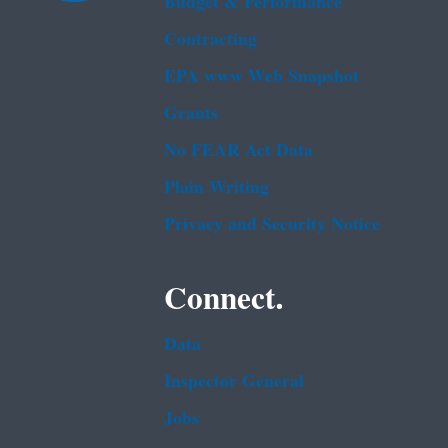
Budget & Performance
Contracting
EPA www Web Snapshot
Grants
No FEAR Act Data
Plain Writing
Privacy and Security Notice
Connect.
Data
Inspector General
Jobs