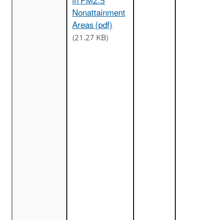
in PM2.5
Nonattainment
Areas (pdf)
(21.27 KB)