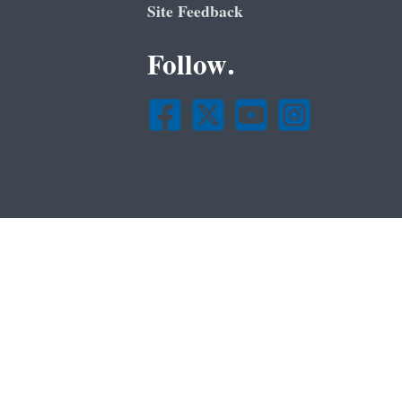
Site Feedback
Follow.