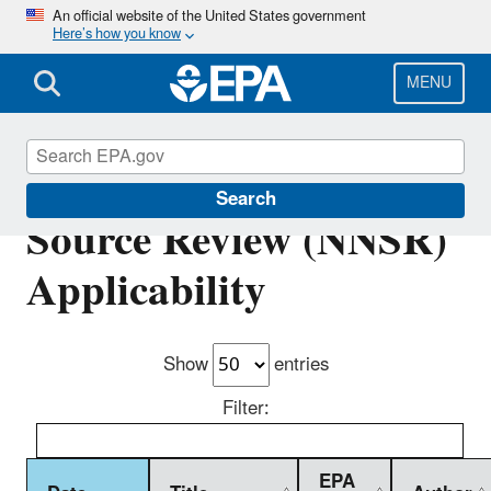
Skip
An official website of the United States government
Here’s how you know
to
main
content
MENU
Nonattainment New
Search
Source Review (NNSR)
Applicability
Show
entries
Filter:
EPA