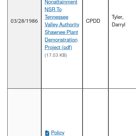
Nonattainment
NSR To
Tennessee
Tyler,
03/28/1986
CPDD
Valley Authority
Darryl
Shawnee Plant
Demonstration
Project (pdf)
(17.03 KB)
Policy