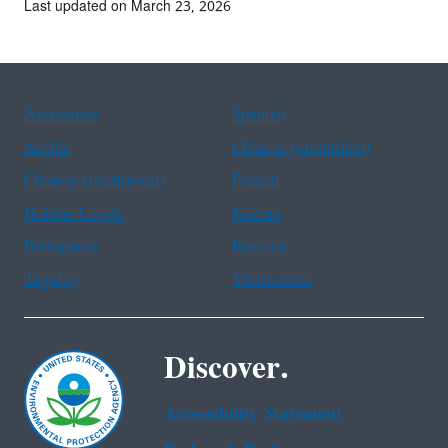
Last updated on March 23, 2026
Assistance
Spanish
Arabic
Chinese (simplified)
Chinese (traditional)
French
Haitian Creole
Korean
Portuguese
Russian
Tagalog
Vietnamese
Discover.
Accessibility Statement