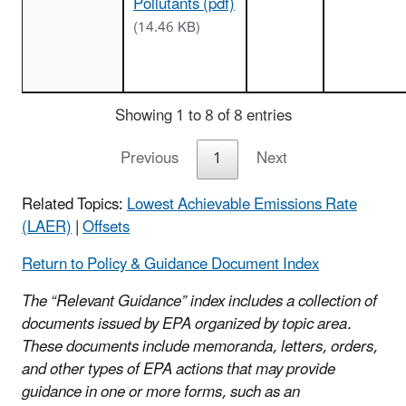
Pollutants (pdf)
(14.46 KB)
Showing 1 to 8 of 8 entries
Previous
1
Next
Related Topics:
Lowest Achievable Emissions Rate
(LAER)
|
Offsets
Return to Policy & Guidance Document Index
The “Relevant Guidance” index includes a collection of
documents issued by EPA organized by topic area.
These documents include memoranda, letters, orders,
and other types of EPA actions that may provide
guidance in one or more forms, such as an