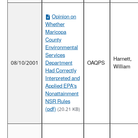
Opinion on
Whether
Maricopa
County
Environmental
Services
Harnett,
08/10/2001
Department
OAQPS
William
Had Correctly
Interpreted and
Applied EPA's
Nonattainment
NSR Rules
(pdf)
(20.21 KB)