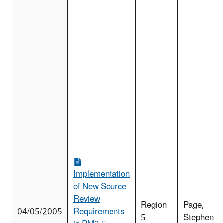
Implementation
of New Source
Review
Region
Page,
04/05/2005
Requirements
5
Stephen