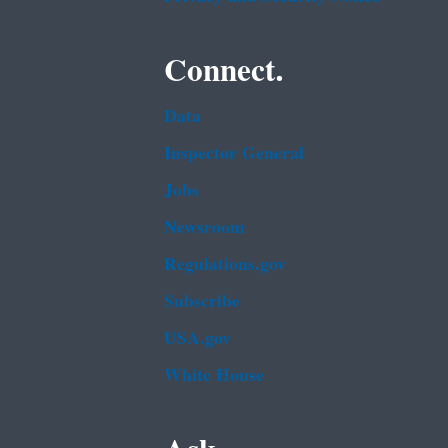
Connect.
Data
Inspector General
Jobs
Newsroom
Regulations.gov
Subscribe
USA.gov
White House