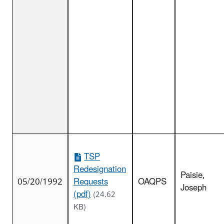
TSP
Redesignation
Paisie,
05/20/1992
Requests
OAQPS
Joseph
(pdf)
(24.62
KB)