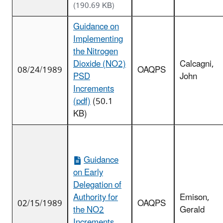
(190.69 KB)
Guidance on
Implementing
the Nitrogen
Dioxide (NO2)
Calcagni,
08/24/1989
OAQPS
PSD
John
Increments
(pdf)
(50.1
KB)
Guidance
on Early
Delegation of
Authority for
Emison,
02/15/1989
OAQPS
the NO2
Gerald
Increments