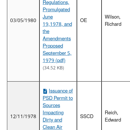
Regulations,
Promulgated
June
Wilson,
03/05/1980
OE
19,1978, and
Richard
the
Amendments
Proposed
September 5,
1979 (pdf)
(34.52 KB)
Issuance of
PSD Permit to
Sources
Impacting
Reich,
12/11/1978
SSCD
Dirty and
Edward
Clean Air