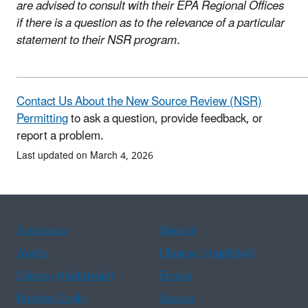
are advised to consult with their EPA Regional Offices
if there is a question as to the relevance of a particular
statement to their NSR program.
Contact Us About the New Source Review (NSR)
Permitting
to ask a question, provide feedback, or
report a problem.
Last updated on March 4, 2026
Assistance
Spanish
Arabic
Chinese (simplified)
Chinese (traditional)
French
Haitian Creole
Korean