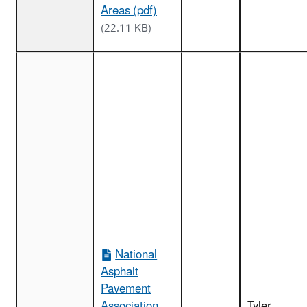
Areas (pdf)
(22.11 KB)
National
Asphalt
Pavement
Association
Tyler,