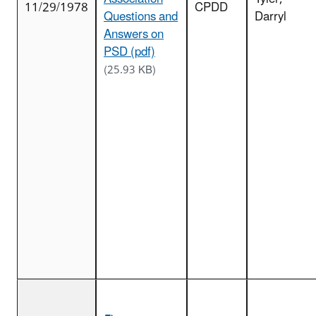
11/29/1978
CPDD
Questions and
Darryl
Answers on
PSD (pdf)
(25.93 KB)