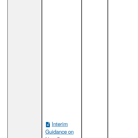
Interim
Guidance on