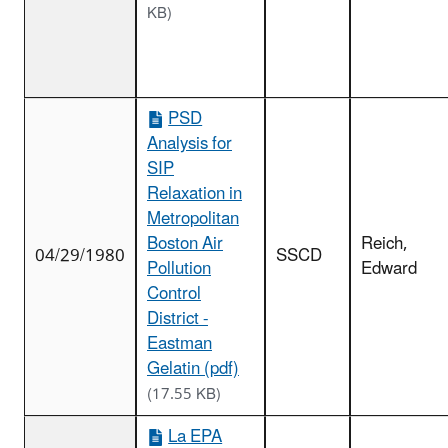
KB)
PSD
Analysis for
SIP
Relaxation in
Metropolitan
Boston Air
Reich,
04/29/1980
SSCD
Pollution
Edward
Control
District -
Eastman
Gelatin (pdf)
(17.55 KB)
La EPA