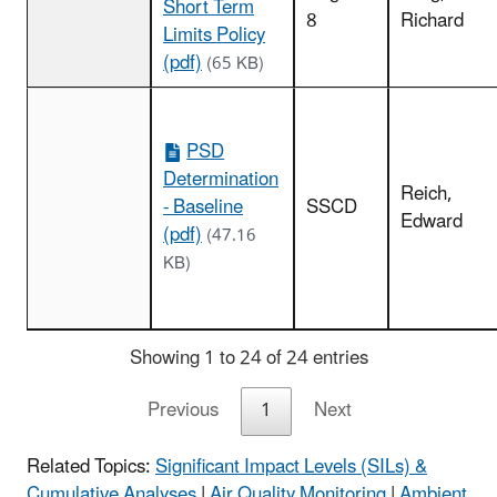
Short Term
8
Richard
Limits Policy
(pdf)
(65 KB)
PSD
Determination
Reich,
- Baseline
SSCD
Edward
(pdf)
(47.16
KB)
Showing 1 to 24 of 24 entries
Previous
1
Next
Related Topics:
Significant Impact Levels (SILs) &
Cumulative Analyses
|
Air Quality Monitoring
|
Ambient