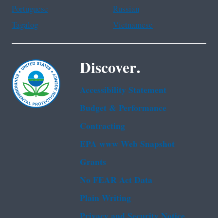
Portuguese
Russian
Tagalog
Vietnamese
Discover.
Accessibility Statement
Budget & Performance
Contracting
EPA www Web Snapshot
Grants
No FEAR Act Data
Plain Writing
Privacy and Security Notice