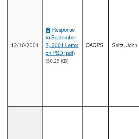
Response
to September
12/10/2001
7, 2001 Letter
OAQPS
Seitz, John
on PSD (pdf)
(50.25 KB)