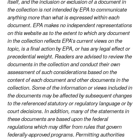
itself, and the inclusion or exclusion of a document in
the collection is not intended by EPA to communicate
anything more than what is expressed within each
document. EPA makes no independent representations
on this website as to the extent to which any document
in the collection reflects EPA’s current views on the
topic, is a final action by EPA, or has any legal effect or
precedential weight. Readers are advised to review the
documents in the collection and conduct their own
assessment of such considerations based on the
content of each document and other documents in the
collection. Some of the information or views included in
the documents may be affected by subsequent changes
to the referenced statutory or regulatory language or by
court decisions. In addition, many of the statements in
these documents are based upon the federal
regulations which may differ from rules that govern
federally-approved programs. Permitting authorities