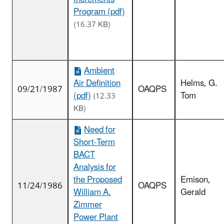
Program (pdf)
(16.37 KB)
Ambient
Air Definition
Helms, G.
09/21/1987
OAQPS
(pdf)
Tom
(12.33
KB)
Need for
Short-Term
BACT
Analysis for
the Proposed
Emison,
11/24/1986
OAQPS
William A.
Gerald
Zimmer
Power Plant