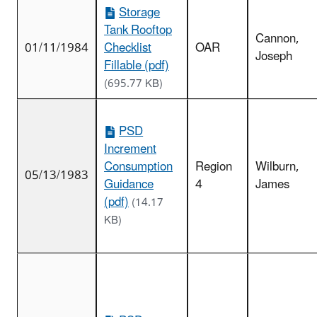
Storage
Tank Rooftop
Cannon,
01/11/1984
Checklist
OAR
Joseph
Fillable (pdf)
(695.77 KB)
PSD
Increment
Consumption
Region
Wilburn,
05/13/1983
Guidance
4
James
(pdf)
(14.17
KB)