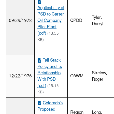
Applicability of
PSD to Carter
Tyler,
09/29/1978
Oil Company
CPDD
Darryl
Pilot Plant
(pdf)
(13.55
KB)
Tall Stack
Policy and its
Relationship
Strelow,
12/22/1976
OAWM
With PSD
Roger
(pdf)
(15.15
KB)
Colorado's
Proposed
Region
Long,