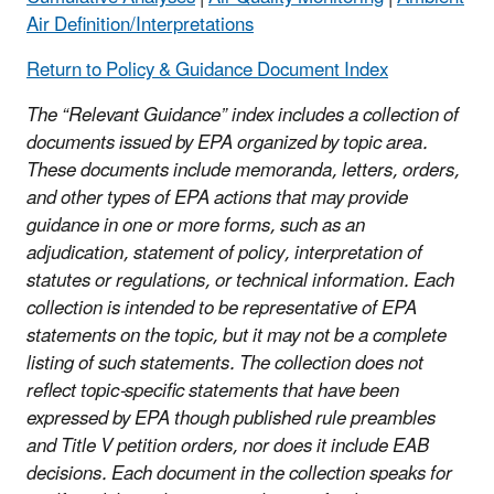
Air Definition/Interpretations
Return to Policy & Guidance Document Index
The “Relevant Guidance” index includes a collection of
documents issued by EPA organized by topic area.
These documents include memoranda, letters, orders,
and other types of EPA actions that may provide
guidance in one or more forms, such as an
adjudication, statement of policy, interpretation of
statutes or regulations, or technical information. Each
collection is intended to be representative of EPA
statements on the topic, but it may not be a complete
listing of such statements. The collection does not
reflect topic-specific statements that have been
expressed by EPA though published rule preambles
and Title V petition orders, nor does it include EAB
decisions. Each document in the collection speaks for