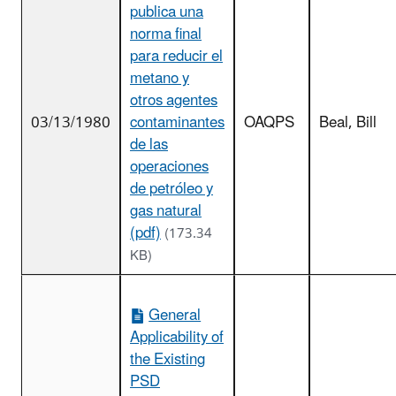
publica una
norma final
para reducir el
metano y
otros agentes
03/13/1980
contaminantes
OAQPS
Beal, Bill
de las
operaciones
de petróleo y
gas natural
(pdf)
(173.34
KB)
General
Applicability of
the Existing
PSD