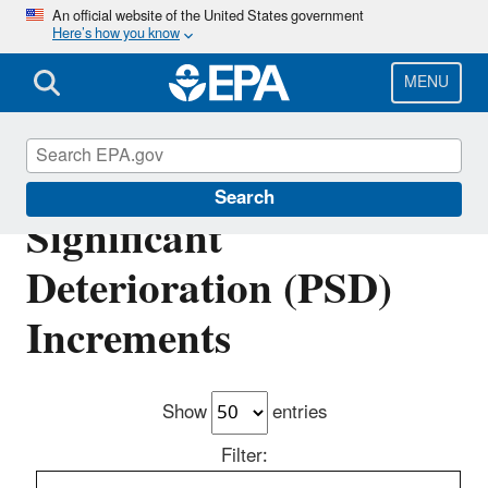
Skip
An official website of the United States government
Here’s how you know
to
main
content
MENU
Prevention of
Search
Significant
Deterioration (PSD)
Increments
Show
entries
Filter: