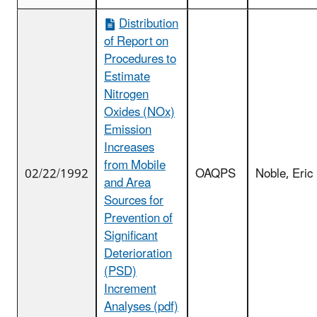
Distribution
of Report on
Procedures to
Estimate
Nitrogen
Oxides (NOx)
Emission
Increases
from Mobile
02/22/1992
OAQPS
Noble, Eric
and Area
Sources for
Prevention of
Significant
Deterioration
(PSD)
Increment
Analyses (pdf)