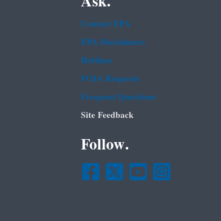
Ask.
Contact EPA
EPA Disclaimers
Hotlines
FOIA Requests
Frequent Questions
Site Feedback
Follow.