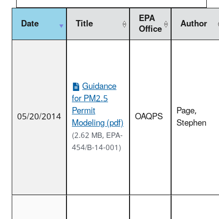
EPA
Date
Title
Author
Office
Guidance
for PM2.5
Permit
Page,
05/20/2014
OAQPS
Modeling (pdf)
Stephen
(2.62 MB, EPA-
454/B-14-001)