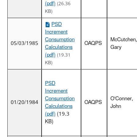
(pdf)
(26.36
KB)
PSD
Increment
Consumption
McCutchen
05/03/1985
OAQPS
Calculations
Gary
(pdf)
(19.31
KB)
PSD
Increment
Consumption
O'Conner,
01/20/1984
OAQPS
Calculations
John
(pdf)
(19.3
KB)