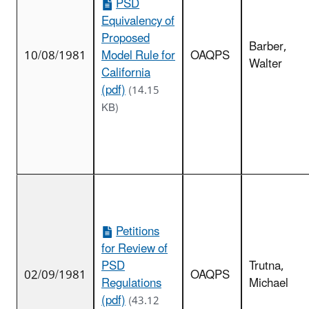
PSD
Equivalency of
Proposed
Barber,
10/08/1981
Model Rule for
OAQPS
Walter
California
(pdf)
(14.15
KB)
Petitions
for Review of
PSD
Trutna,
02/09/1981
OAQPS
Regulations
Michael
(pdf)
(43.12