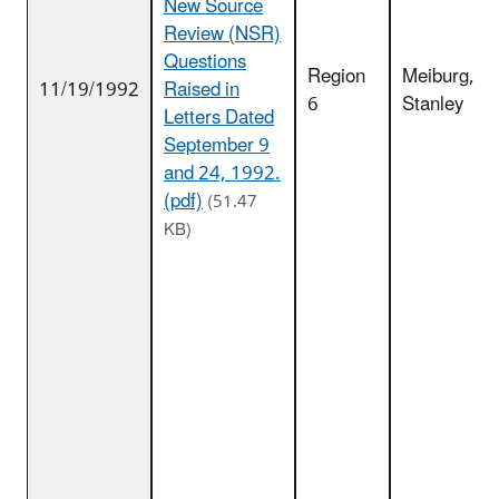
New Source
Review (NSR)
Questions
Region
Meiburg,
11/19/1992
Raised in
6
Stanley
Letters Dated
September 9
and 24, 1992.
(pdf)
(51.47
KB)