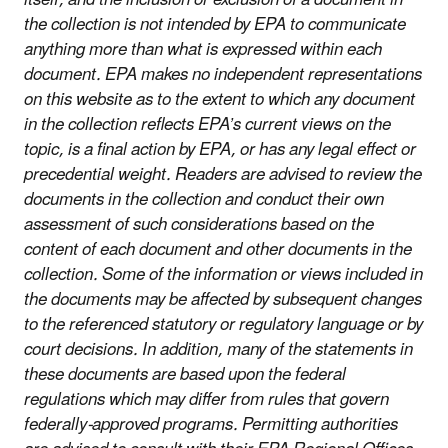
the collection is not intended by EPA to communicate
anything more than what is expressed within each
document. EPA makes no independent representations
on this website as to the extent to which any document
in the collection reflects EPA’s current views on the
topic, is a final action by EPA, or has any legal effect or
precedential weight. Readers are advised to review the
documents in the collection and conduct their own
assessment of such considerations based on the
content of each document and other documents in the
collection. Some of the information or views included in
the documents may be affected by subsequent changes
to the referenced statutory or regulatory language or by
court decisions. In addition, many of the statements in
these documents are based upon the federal
regulations which may differ from rules that govern
federally-approved programs. Permitting authorities