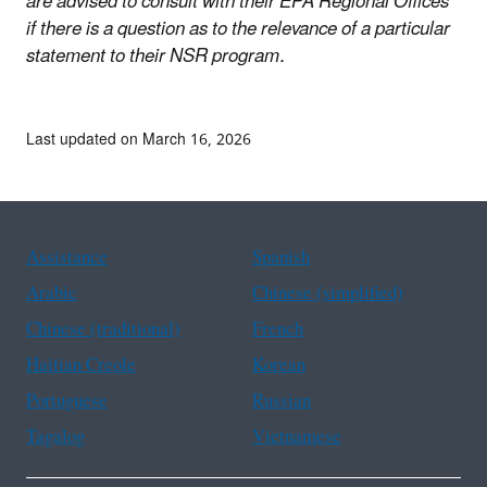
are advised to consult with their EPA Regional Offices
if there is a question as to the relevance of a particular
statement to their NSR program.
Last updated on March 16, 2026
Assistance
Spanish
Arabic
Chinese (simplified)
Chinese (traditional)
French
Haitian Creole
Korean
Portuguese
Russian
Tagalog
Vietnamese