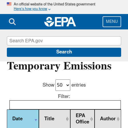
Skip
An official website of the United States government
Here’s how you know
to
main
content
MENU
New Source Review (NSR) Permitting
Search
Temporary Emissions
Show
entries
Filter:
EPA
Date
Title
Author
Office