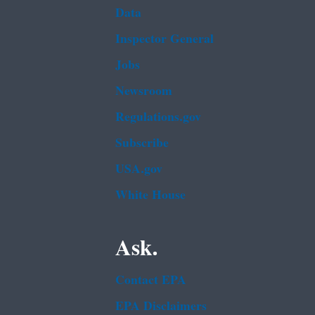
Data
Inspector General
Jobs
Newsroom
Regulations.gov
Subscribe
USA.gov
White House
Ask.
Contact EPA
EPA Disclaimers