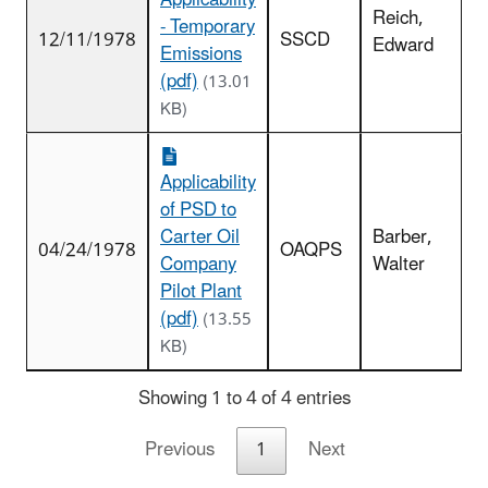
Applicability
Reich,
- Temporary
12/11/1978
SSCD
Edward
Emissions
(pdf)
(13.01
KB)
Applicability
of PSD to
Carter Oil
Barber,
04/24/1978
OAQPS
Company
Walter
Pilot Plant
(pdf)
(13.55
KB)
Showing 1 to 4 of 4 entries
Previous
1
Next