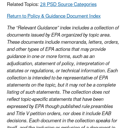
Related Topics:
28 PSD Source Categories
Return to Policy & Guidance Document Index
The “Relevant Guidance” index includes a collection of
documents issued by EPA organized by topic area.
These documents include memoranda, letters, orders,
and other types of EPA actions that may provide
guidance in one or more forms, such as an
adjudication, statement of policy, interpretation of
statutes or regulations, or technical information. Each
collection is intended to be representative of EPA
statements on the topic, but it may not be a complete
listing of such statements. The collection does not
reflect topic-specific statements that have been
expressed by EPA though published rule preambles
and Title V petition orders, nor does it include EAB
decisions. Each document in the collection speaks for
itself, and the inclusion or exclusion of a document in