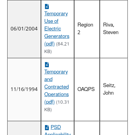
Temporary
Use of
Region
Riva,
06/01/2004
Electric
2
Steven
Generators
(pdf)
(84.21
KB)
Temporary
and
Seitz,
Contracted
11/16/1994
OAQPS
John
Operations
(pdf)
(10.31
KB)
PSD