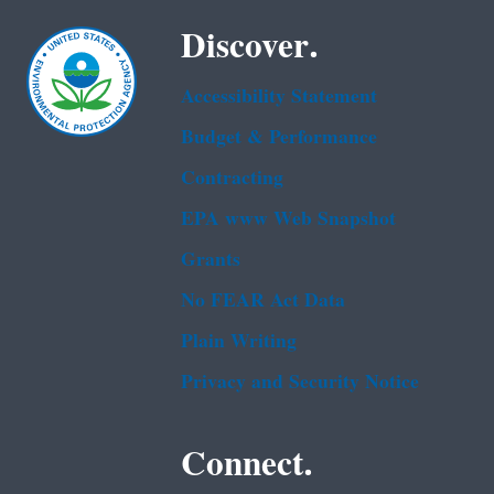
Discover.
Accessibility Statement
Budget & Performance
Contracting
EPA www Web Snapshot
Grants
No FEAR Act Data
Plain Writing
Privacy and Security Notice
Connect.